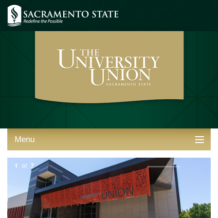
Menu
ABOUT THE UNION
1
of
7
THINGS TO DO
STUDENT RESOURCES