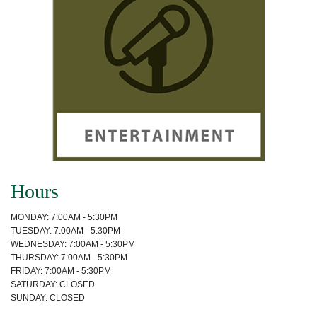
Hours
MONDAY: 7:00AM - 5:30PM
TUESDAY: 7:00AM - 5:30PM
WEDNESDAY: 7:00AM - 5:30PM
THURSDAY: 7:00AM - 5:30PM
FRIDAY: 7:00AM - 5:30PM
SATURDAY: CLOSED
SUNDAY: CLOSED