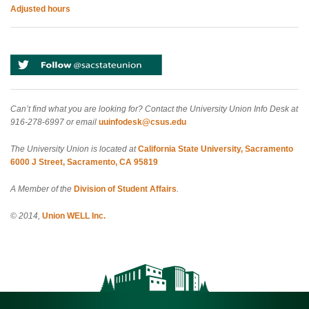
Adjusted hours
Can’t find what you are looking for? Contact the University Union Info Desk at
916-278-6997 or email
uuinfodesk@csus.edu
The University Union is located at
California State University, Sacramento
6000 J Street, Sacramento, CA 95819
A Member of the
Division of Student Affairs
.
© 2014,
Union WELL Inc.