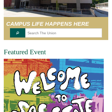
EVENT SERVICES
VENDORS & FOOD
CAMPUS LIFE HAPPENS HERE
UNIQUE PROGRAMS
QUICK LINKS
Featured Event