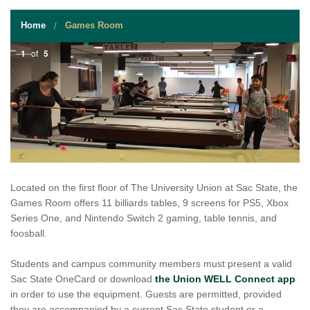
STUDENT RESOURCES
Home
Games Room
EVENT SERVICES
1
of
5
VENDORS & FOOD
UNIQUE PROGRAMS
QUICK LINKS
Located on the first floor of The University Union at Sac State, the
Games Room offers 11 billiards tables, 9 screens for PS5, Xbox
Series One, and Nintendo Switch 2 gaming, table tennis, and
foosball.
Students and campus community members must present a valid
Sac State OneCard or download
the Union WELL Connect app
in order to use the equipment. Guests are permitted, provided
they are accompanied by a current Sac State student or a