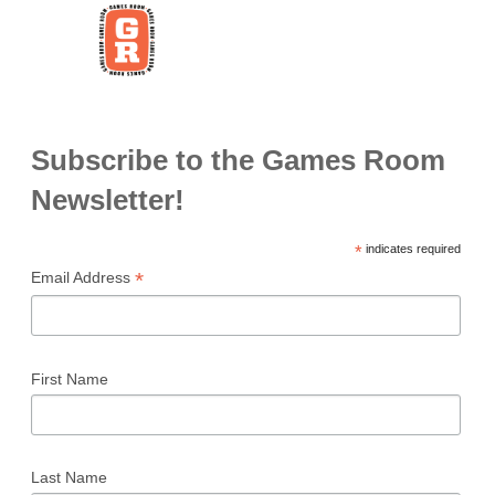
Subscribe to the Games Room
Newsletter!
*
indicates required
*
Email Address
First Name
Last Name