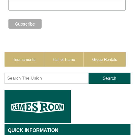
Tournaments
Hall of Fame
Group Rentals
Search
QUICK INFORMATION