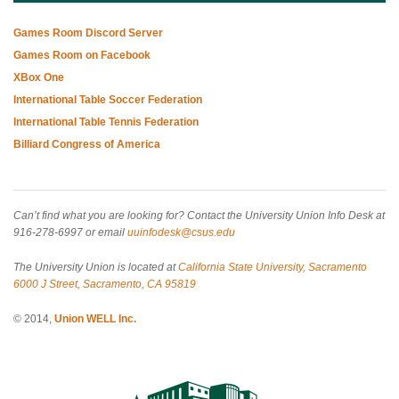
Games Room Discord Server
Games Room on Facebook
XBox One
International Table Soccer Federation
International Table Tennis Federation
Billiard Congress of America
Can’t find what you are looking for? Contact the University Union Info Desk at
916-278-6997 or email
uuinfodesk@csus.edu
The University Union is located at
California State University, Sacramento
6000 J Street, Sacramento, CA 95819
© 2014,
Union WELL Inc.