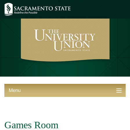
Menu
ABOUT THE UNION
THINGS TO DO
Games Room