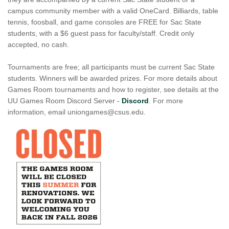
campus community member with a valid OneCard. Billiards, table
tennis, foosball, and game consoles are FREE for Sac State
students, with a $6 guest pass for faculty/staff. Credit only
accepted, no cash.
Tournaments are free; all participants must be current Sac State
students. Winners will be awarded prizes. For more details about
Games Room tournaments and how to register, see details at the
UU Games Room Discord Server -
Discord
. For more
information, email uniongames@csus.edu.