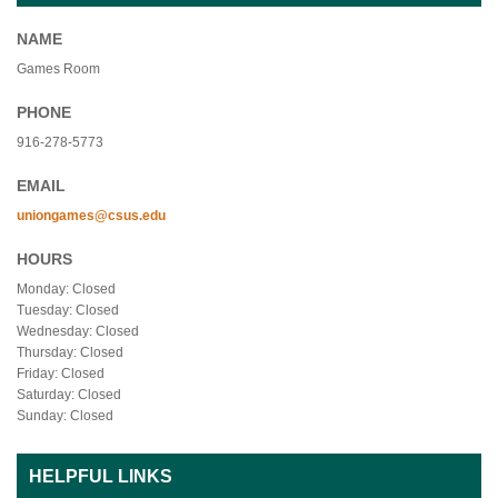
NAME
Games Room
PHONE
916-278-5773
EMAIL
uniongames@csus.edu
HOURS
Monday: Closed
Tuesday: Closed
Wednesday: Closed
Thursday: Closed
Friday: Closed
Saturday: Closed
Sunday: Closed
HELPFUL LINKS