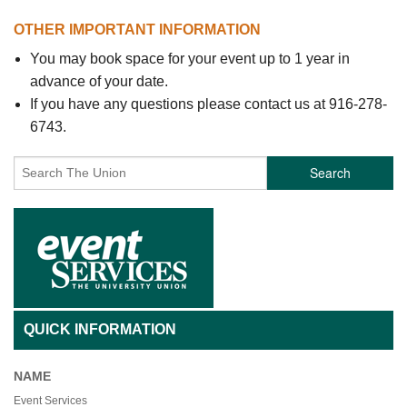
OTHER IMPORTANT INFORMATION
You may book space for your event up to 1 year in
advance of your date.
If you have any questions please contact us at 916-278-
6743.
Search
QUICK INFORMATION
NAME
Event Services