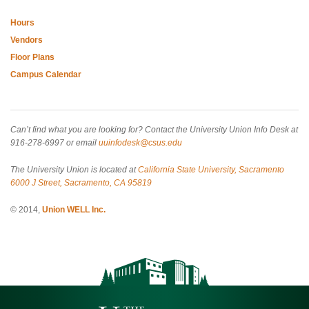
Hours
Vendors
Floor Plans
Campus Calendar
Can’t find what you are looking for? Contact the University Union Info Desk at
916-278-6997 or email
uuinfodesk@csus.edu
The University Union is located at
California State University, Sacramento
6000 J Street, Sacramento, CA 95819
© 2014,
Union WELL Inc.