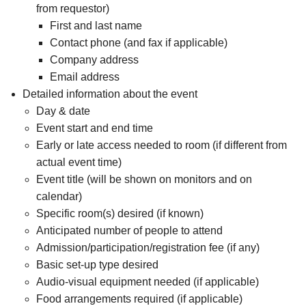
from requestor)
First and last name
Contact phone (and fax if applicable)
Company address
Email address
Detailed information about the event
Day & date
Event start and end time
Early or late access needed to room (if different from
actual event time)
Event title (will be shown on monitors and on
calendar)
Specific room(s) desired (if known)
Anticipated number of people to attend
Admission/participation/registration fee (if any)
Basic set-up type desired
Audio-visual equipment needed (if applicable)
Food arrangements required (if applicable)