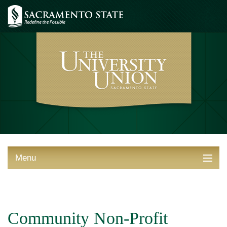
Menu
ABOUT THE UNION
THINGS TO DO
Community Non-Profit