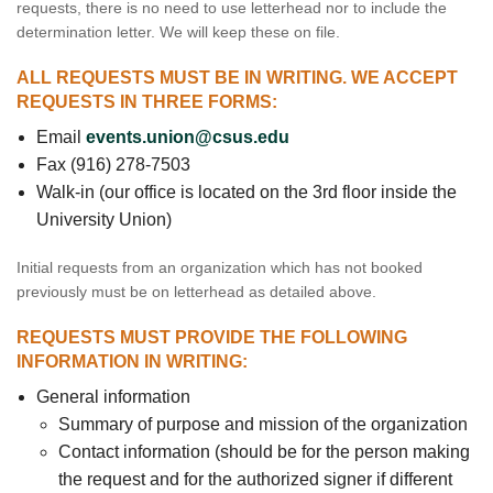
requests, there is no need to use letterhead nor to include the
determination letter. We will keep these on file.
ALL REQUESTS MUST BE IN WRITING. WE ACCEPT
REQUESTS IN THREE FORMS:
Email
events.union@csus.edu
Fax (916) 278-7503
Walk-in (our office is located on the 3rd floor inside the
University Union)
Initial requests from an organization which has not booked
previously must be on letterhead as detailed above.
REQUESTS MUST PROVIDE THE FOLLOWING
INFORMATION IN WRITING:
General information
Summary of purpose and mission of the organization
Contact information (should be for the person making
the request and for the authorized signer if different