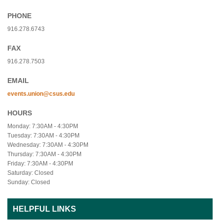
PHONE
916.278.6743
FAX
916.278.7503
EMAIL
events.union@csus.edu
HOURS
Monday: 7:30AM - 4:30PM
Tuesday: 7:30AM - 4:30PM
Wednesday: 7:30AM - 4:30PM
Thursday: 7:30AM - 4:30PM
Friday: 7:30AM - 4:30PM
Saturday: Closed
Sunday: Closed
HELPFUL LINKS