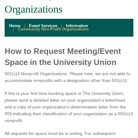
STUDENT RESOURCES
Organizations
EVENT SERVICES
Home
Event Services
Information
VENDORS & FOOD
Community Non-Profit Organizations
UNIQUE PROGRAMS
How to Request Meeting/Event
QUICK LINKS
Space in the University Union
501(c)3 Nonprofit Organizations. Please note: we are not able to
accommodate nonprofits with a designation other than 501(c)3.
If this is your first time booking space in The University Union,
please send a detailed letter on your organization’s letterhead
and a copy of your organization’s determination letter from the
IRS indicating their classification of your organization as a 501(c)3
nonprofit.
All requests for space must be in writing. For subsequent