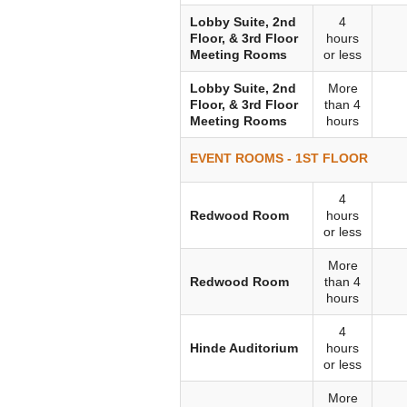
Lobby Suite, 2nd
4
Floor, & 3rd Floor
hours
Meeting Rooms
or less
Lobby Suite, 2nd
More
Floor, & 3rd Floor
than 4
Meeting Rooms
hours
EVENT ROOMS - 1ST FLOOR
4
Redwood Room
hours
or less
More
Redwood Room
than 4
hours
4
Hinde Auditorium
hours
or less
More