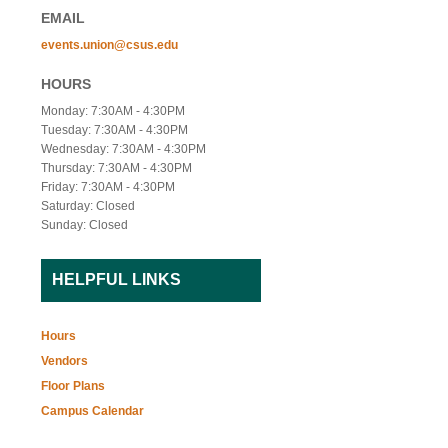
EMAIL
events.union@csus.edu
HOURS
Monday: 7:30AM - 4:30PM
Tuesday: 7:30AM - 4:30PM
Wednesday: 7:30AM - 4:30PM
Thursday: 7:30AM - 4:30PM
Friday: 7:30AM - 4:30PM
Saturday: Closed
Sunday: Closed
HELPFUL LINKS
Hours
Vendors
Floor Plans
Campus Calendar