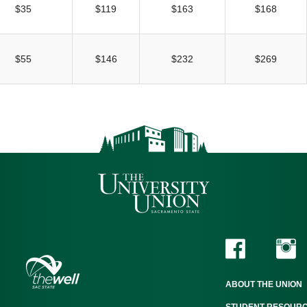
$35
$119
$163
$168
$55
$146
$232
$269
ABOUT THE UNION