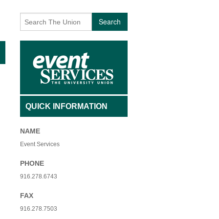
AFFILIATED INDIVIDUALS
BECOMING A VOLUNTEER
Search
TY NON-PROFIT ORGANIZATIONS
CONTACT US
 USE FEES- ADMISSION
EVENTS
 USE FEES- NO ADMISSION
EVENT ARCHIVES
SAGE
INTERESTED IN PERFORMING
QUICK INFORMATION
 + QIGONG MINI FLOW
UNIQUE VOLUNTEER OF THE MONTH
NAME
+ BREATHWORK PRACTICE
Event Services
PHONE
916.278.6743
FAX
916.278.7503