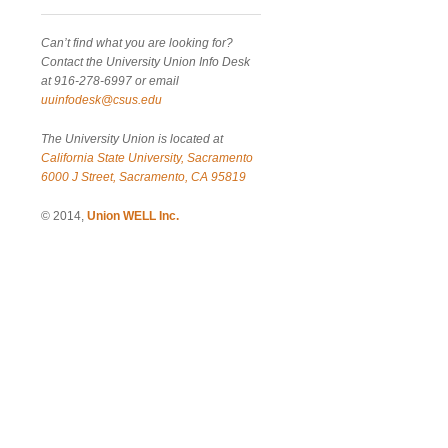
Can’t find what you are looking for?
Contact the University Union Info Desk
at 916-278-6997 or email
uuinfodesk@csus.edu
The University Union is located at
California State University, Sacramento
6000 J Street, Sacramento, CA 95819
© 2014,
Union WELL Inc.