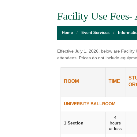
BOARD OF DIRECTORS
GALLERY
GAMES RO
Facility Use Fees-
DIRECTIONS
THE WELL
MEDITATIO
Home
Event Services
Informati
FLOOR PLANS
SACRAMENTO STATE
OPEN LOUN
HOURS
CAMPUS CALENDAR
UNIQUE PR
Effective July 1, 2026, below are Facilit
attendees. Prices do not include equipme
INFO DESK
UNION WELL INC.
RELAXATIO
JOBS
RESERVE A ROOM
THE POP-U
ST
ROOM
TIME
OR
UNION TRADITIONS
THE 20O2 A
PROMOTING YOUR EVENT
UNIVERSITY BALLROOM
STAFF
4
1 Section
hours
or less
UNION WELL INC. EXPANSION