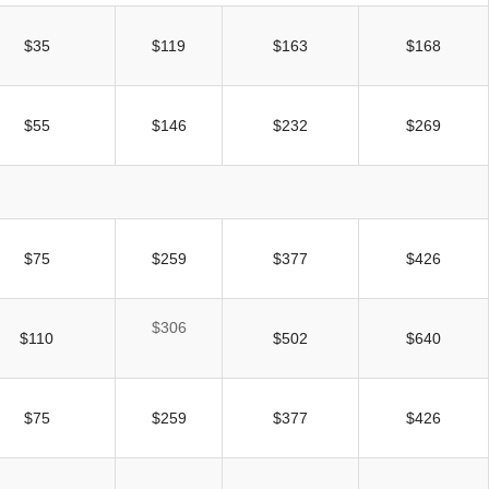
$35
$119
$163
$168
$55
$146
$232
$269
$75
$259
$377
$426
$306
$110
$502
$640
$75
$259
$377
$426