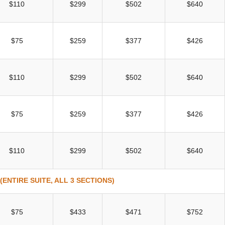
$110
$299
$502
$640
$75
$259
$377
$426
$110
$299
$502
$640
$75
$259
$377
$426
$110
$299
$502
$640
ENTIRE SUITE, ALL 3 SECTIONS)
$75
$433
$471
$752