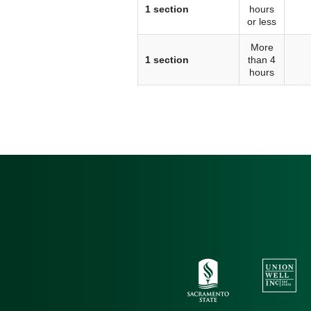
1 section
hours
or less
More
1 section
than 4
hours