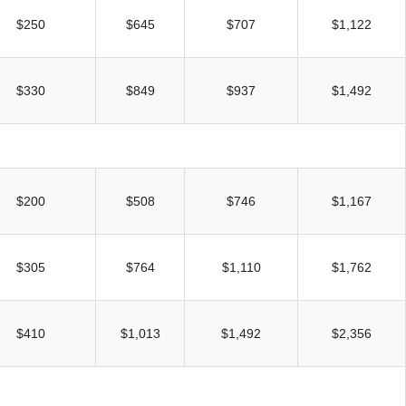
UNION WELL STICKER OF THE MONTH
$250
$645
$707
$1,122
$330
$849
$937
$1,492
$200
$508
$746
$1,167
$305
$764
$1,110
$1,762
$410
$1,013
$1,492
$2,356