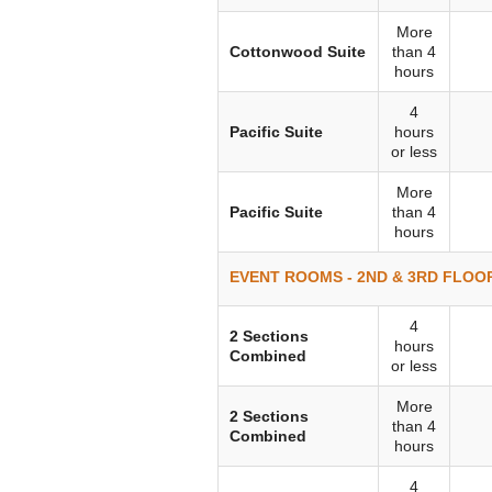
More
Cottonwood Suite
than 4
hours
4
Pacific Suite
hours
or less
More
Pacific Suite
than 4
hours
EVENT ROOMS - 2ND & 3RD FLOOR
4
2 Sections
hours
Combined
or less
More
2 Sections
than 4
Combined
hours
4