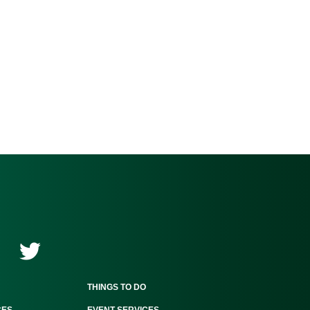
THINGS TO DO