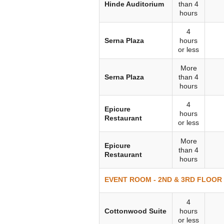
Hinde Auditorium
than 4
hours
4
Serna Plaza
hours
or less
More
Serna Plaza
than 4
hours
4
Epicure
hours
Restaurant
or less
More
Epicure
than 4
Restaurant
hours
EVENT ROOM - 2ND & 3RD FLOOR (
4
Cottonwood Suite
hours
or less