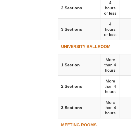
4
VIRTUAL TOUR
2 Sections
hours
or less
UNION WELL CONNECT APP
4
3 Sections
hours
or less
UNIVERSITY BALLROOM
More
1 Section
than 4
hours
More
2 Sections
than 4
hours
More
3 Sections
than 4
hours
MEETING ROOMS