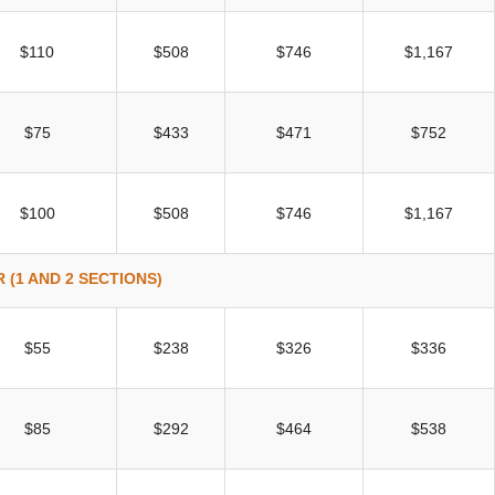
$110
$508
$746
$1,167
$75
$433
$471
$752
$100
$508
$746
$1,167
 (1 AND 2 SECTIONS)
$55
$238
$326
$336
$85
$292
$464
$538