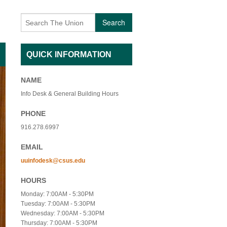
AFFILIATED INDIVIDUALS
BECOMING A VOLUNTEER
Search
TY NON-PROFIT ORGANIZATIONS
CONTACT US
QUICK INFORMATION
 USE FEES- ADMISSION
EVENTS
 USE FEES- NO ADMISSION
EVENT ARCHIVES
NAME
Info Desk & General Building Hours
SAGE
INTERESTED IN PERFORMING
PHONE
 + QIGONG MINI FLOW
UNIQUE VOLUNTEER OF THE MONTH
916.278.6997
EMAIL
+ BREATHWORK PRACTICE
uuinfodesk@csus.edu
HOURS
Monday: 7:00AM - 5:30PM
Tuesday: 7:00AM - 5:30PM
Wednesday: 7:00AM - 5:30PM
Thursday: 7:00AM - 5:30PM