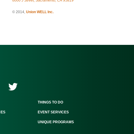
6000 J Street, Sacramento, CA 95819
© 2014,
Union WELL Inc.
THINGS TO DO
CES
EVENT SERVICES
UNIQUE PROGRAMS