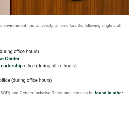
UNION WELL STICKER OF THE MONTH
s environment, the University Union offers the following single stall
during office hours)
e Center
Leadership
office (during office hours)
ffice (during office hours)
(SOR) and Gender Inclusive Restrooms can also be
found in other