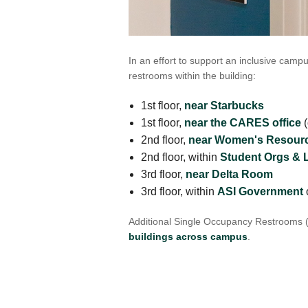
VIRTUAL TOUR
UNION WELL CONNECT APP
In an effort to support an inclusive campu
restrooms within the building:
1st floor,
near Starbucks
1st floor,
near the CARES office
(
2nd floor,
near Women's Resourc
2nd floor, within
Student Orgs & 
3rd floor,
near Delta Room
3rd floor, within
ASI Government
o
Additional Single Occupancy Restrooms 
buildings across campus
.