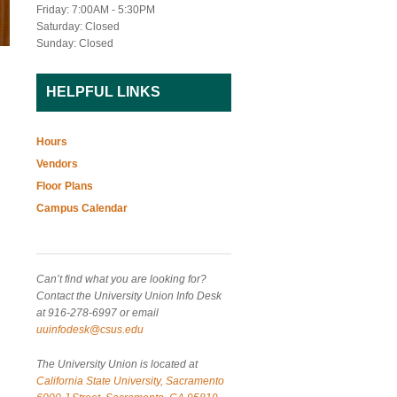
Friday: 7:00AM - 5:30PM
Saturday: Closed
Sunday: Closed
HELPFUL LINKS
Hours
Vendors
Floor Plans
Campus Calendar
Can’t find what you are looking for?
Contact the University Union Info Desk
at 916-278-6997 or email
uuinfodesk@csus.edu
The University Union is located at
California State University, Sacramento