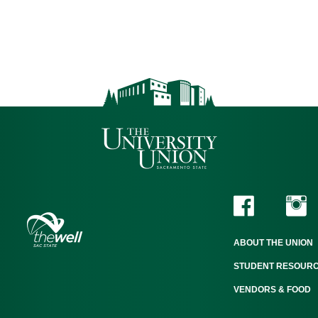
ABOUT THE UNION
STUDENT RESOUR
VENDORS & FOOD