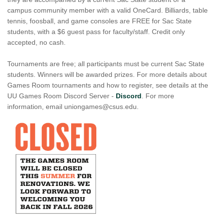
campus community member with a valid OneCard. Billiards, table
tennis, foosball, and game consoles are FREE for Sac State
students, with a $6 guest pass for faculty/staff. Credit only
accepted, no cash.
Tournaments are free; all participants must be current Sac State
students. Winners will be awarded prizes. For more details about
Games Room tournaments and how to register, see details at the
UU Games Room Discord Server -
Discord
. For more
information, email uniongames@csus.edu.