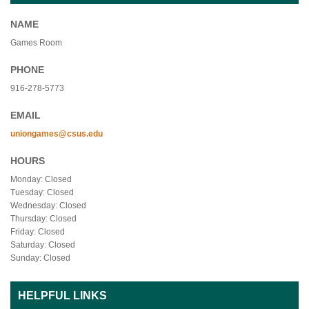
NAME
Games Room
PHONE
916-278-5773
EMAIL
uniongames@csus.edu
HOURS
Monday: Closed
Tuesday: Closed
Wednesday: Closed
Thursday: Closed
Friday: Closed
Saturday: Closed
Sunday: Closed
HELPFUL LINKS