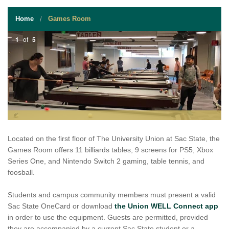
STUDENT RESOURCES
Home
Games Room
EVENT SERVICES
1
of
5
VENDORS & FOOD
UNIQUE PROGRAMS
QUICK LINKS
Located on the first floor of The University Union at Sac State, the
Games Room offers 11 billiards tables, 9 screens for PS5, Xbox
Series One, and Nintendo Switch 2 gaming, table tennis, and
foosball.
Students and campus community members must present a valid
Sac State OneCard or download
the Union WELL Connect app
in order to use the equipment. Guests are permitted, provided
they are accompanied by a current Sac State student or a