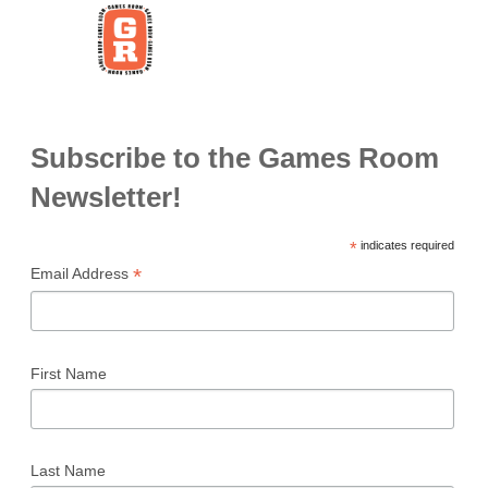
Subscribe to the Games Room
Newsletter!
*
indicates required
*
Email Address
First Name
Last Name