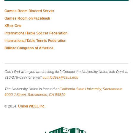
Games Room Discord Server
Games Room on Facebook
XBox One
International Table Soccer Federation
International Table Tennis Federation
Billiard Congress of America
Can’t find what you are looking for? Contact the University Union Info Desk at
916-278-6997 or email
uuinfodesk@csus.edu
The University Union is located at
California State University, Sacramento
6000 J Street, Sacramento, CA 95819
© 2014,
Union WELL Inc.