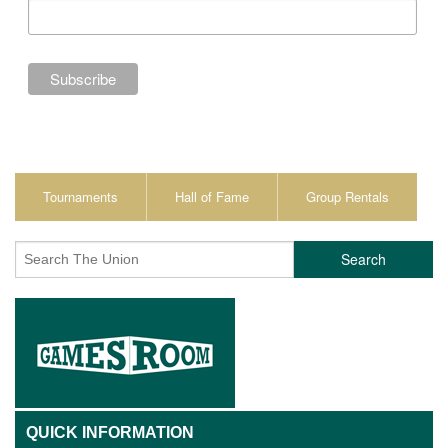
Tournaments
Hall of Fame
Group Rentals
Search
QUICK INFORMATION