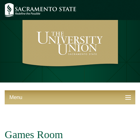
Menu
ABOUT THE UNION
THINGS TO DO
Games Room