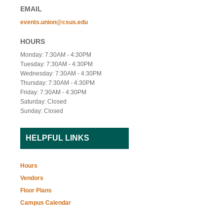
EMAIL
events.union@csus.edu
HOURS
Monday: 7:30AM - 4:30PM
Tuesday: 7:30AM - 4:30PM
Wednesday: 7:30AM - 4:30PM
Thursday: 7:30AM - 4:30PM
Friday: 7:30AM - 4:30PM
Saturday: Closed
Sunday: Closed
HELPFUL LINKS
Hours
Vendors
Floor Plans
Campus Calendar