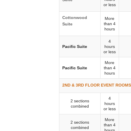
or less
Cottonwood
More
than 4
Suite
hours
4
Pacific Suite
hours
or less
More
Pacific Suite
than 4
hours
2ND & 3RD FLOOR EVENT ROOMS 
4
2 sections
hours
combined
or less
More
2 sections
than 4
combined
hours