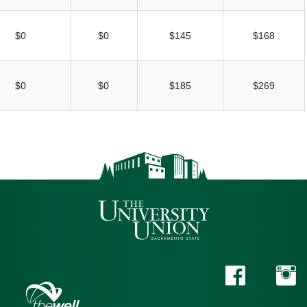
$0
$0
$145
$168
$0
$0
$185
$269