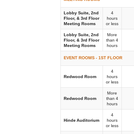
Lobby Suite, 2nd
4
Floor, & 3rd Floor
hours
Meeting Rooms
or less
Lobby Suite, 2nd
More
Floor, & 3rd Floor
than 4
Meeting Rooms
hours
EVENT ROOMS - 1ST FLOOR
4
Redwood Room
hours
or less
More
Redwood Room
than 4
hours
4
Hinde Auditorium
hours
or less