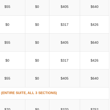
$55
$0
$405
$640
$0
$0
$317
$426
$55
$0
$405
$640
$0
$0
$317
$426
$55
$0
$405
$640
ENTIRE SUITE, ALL 3 SECTIONS)
$70
$0
$370
$752