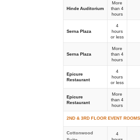
More
Hinde Auditorium
than 4
hours
4
Serna Plaza
hours
or less
More
Serna Plaza
than 4
hours
4
Epicure
hours
Restaurant
or less
More
Epicure
than 4
Restaurant
hours
2ND & 3RD FLOOR EVENT ROOMS (
Cottonwood
4
hours
Suite