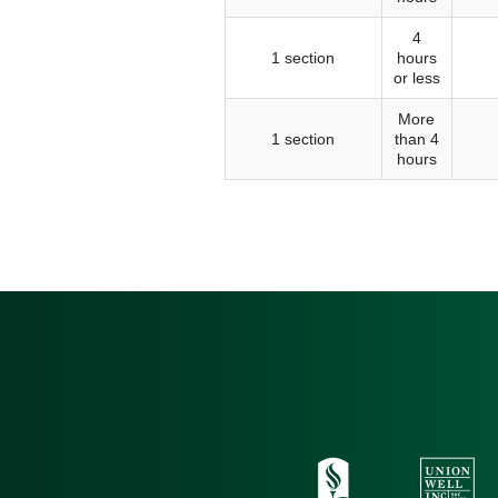
4
1 section
hours
or less
More
1 section
than 4
hours