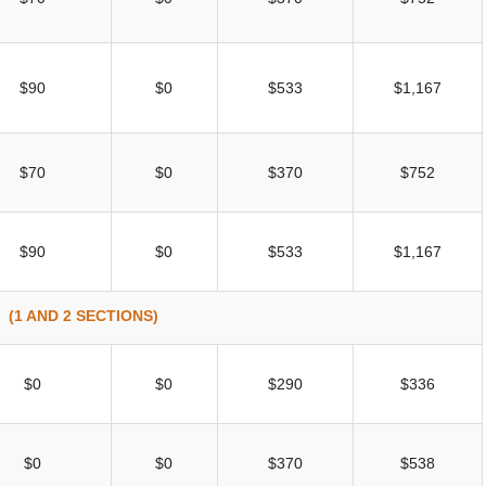
$90
$0
$533
$1,167
$70
$0
$370
$752
$90
$0
$533
$1,167
(1 AND 2 SECTIONS)
$0
$0
$290
$336
$0
$0
$370
$538