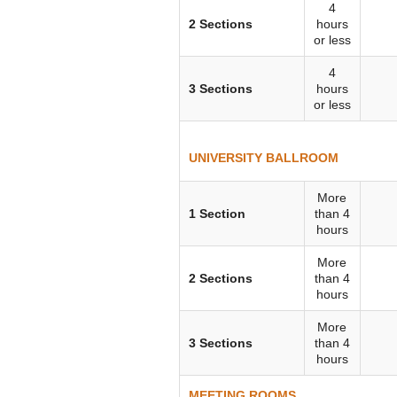
4
VIRTUAL TOUR
2 Sections
hours
or less
UNION WELL CONNECT APP
4
3 Sections
hours
or less
UNIVERSITY BALLROOM
More
1 Section
than 4
hours
More
2 Sections
than 4
hours
More
3 Sections
than 4
hours
MEETING ROOMS