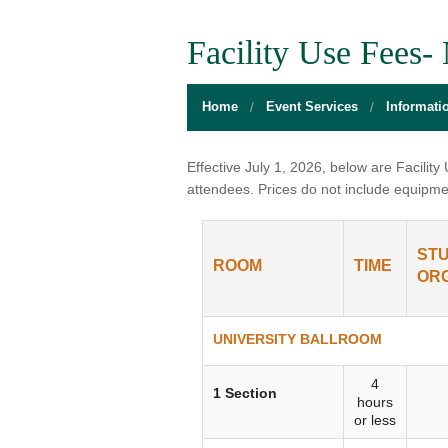
BOARD OF DIRECTORS
GALLERY
GAMES RO
Facility Use Fees
DIRECTIONS
THE WELL
MEDITATIO
Home
Event Services
Informati
FLOOR PLANS
SACRAMENTO STATE
OPEN LOUN
HOURS
CAMPUS CALENDAR
UNIQUE PR
Effective July 1, 2026, below are Facilit
attendees. Prices do not include equipme
INFO DESK
UNION WELL INC.
RELAXATIO
JOBS
RESERVE A ROOM
THE POP-U
ST
ROOM
TIME
ORG
UNION TRADITIONS
THE 20O2 A
PROMOTING YOUR EVENT
UNIVERSITY BALLROOM
STAFF
4
1 Section
hours
or less
UNION WELL INC. EXPANSION