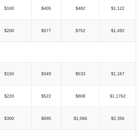
UNION WELL STICKER OF THE MONTH
$160
$405
$482
$1,122
$200
$577
$752
$1,492
$150
$349
$533
$1,167
$220
$522
$808
$1,1762
$300
$695
$1,066
$2,356