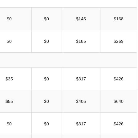
$0
$0
$145
$168
$0
$0
$185
$269
$35
$0
$317
$426
$55
$0
$405
$640
$0
$0
$317
$426