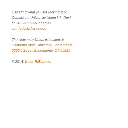
Can’t find what you are looking for?
Contact the University Union Info Desk
at 916-278-6997 or email
uuinfodesk@csus.edu
The University Union is located at
California State University, Sacramento
6000 J Street, Sacramento, CA 95819
© 2014,
Union WELL Inc.