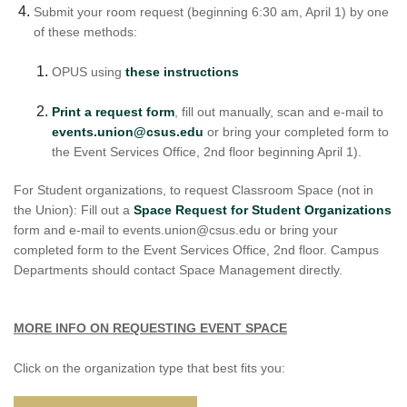
Submit your room request (beginning 6:30 am, April 1) by one
of these methods:
OPUS using
these instructions
Print a request form
, fill out manually, scan and e-mail to
events.union@csus.edu
or bring your completed form to
the Event Services Office, 2nd floor beginning April 1).
For Student organizations, to request Classroom Space (not in
the Union): Fill out a
Space Request for Student Organizations
form and e-mail to events.union@csus.edu or bring your
completed form to the Event Services Office, 2nd floor. Campus
Departments should contact Space Management directly.
MORE INFO ON REQUESTING EVENT SPACE
Click on the organization type that best fits you: