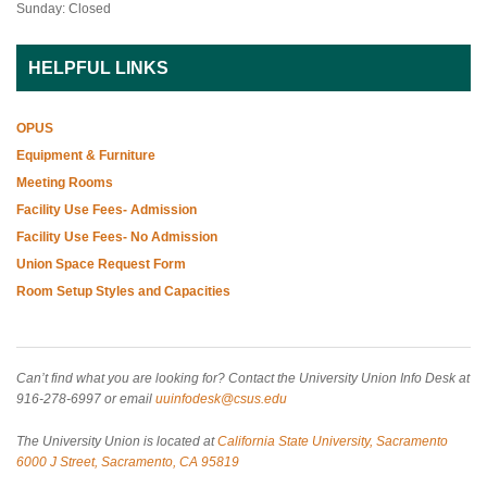
Sunday: Closed
HELPFUL LINKS
OPUS
Equipment & Furniture
Meeting Rooms
Facility Use Fees- Admission
Facility Use Fees- No Admission
Union Space Request Form
Room Setup Styles and Capacities
Can’t find what you are looking for? Contact the University Union Info Desk at
916-278-6997 or email
uuinfodesk@csus.edu
The University Union is located at
California State University, Sacramento
6000 J Street, Sacramento, CA 95819