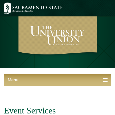
Menu
ABOUT THE UNION
THINGS TO DO
Event Services