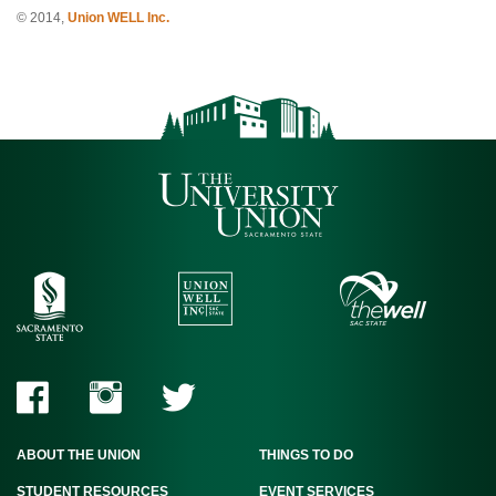
© 2014,
Union WELL Inc.
ABOUT THE UNION
THINGS TO DO
STUDENT RESOURCES
EVENT SERVICES