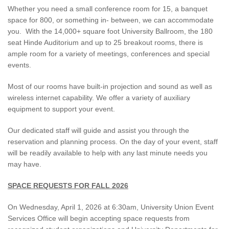
Whether you need a small conference room for 15, a banquet
space for 800, or something in- between, we can accommodate
you. With the 14,000+ square foot University Ballroom, the 180
seat Hinde Auditorium and up to 25 breakout rooms, there is
ample room for a variety of meetings, conferences and special
events.
Most of our rooms have built-in projection and sound as well as
wireless internet capability. We offer a variety of auxiliary
equipment to support your event.
Our dedicated staff will guide and assist you through the
reservation and planning process. On the day of your event, staff
will be readily available to help with any last minute needs you
may have.
SPACE REQUESTS FOR FALL 2026
On Wednesday, April 1, 2026 at 6:30am, University Union Event
Services Office will begin accepting space requests from