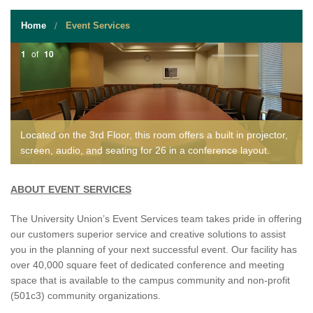
STUDENT RESOURCES
Home
Event Services
EVENT SERVICES
1
of
10
VENDORS & FOOD
UNIQUE PROGRAMS
QUICK LINKS
Located on the 3rd Floor, this room offers a built in projector,
screen, audio, and seating for 26 in a conference layout.
ABOUT EVENT SERVICES
The University Union’s Event Services team takes pride in offering
our customers superior service and creative solutions to assist
you in the planning of your next successful event. Our facility has
over 40,000 square feet of dedicated conference and meeting
space that is available to the campus community and non-profit
(501c3) community organizations.