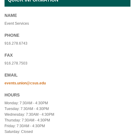
NAME
Event Services
PHONE
916.278.6743
FAX
916.278.7503
EMAIL
events.union@csus.edu
HOURS
Monday: 7:30AM - 4:30PM
Tuesday: 7:30AM - 4:30PM
Wednesday: 7:30AM - 4:30PM
Thursday: 7:30AM - 4:30PM
Friday: 7:30AM - 4:30PM
Saturday: Closed