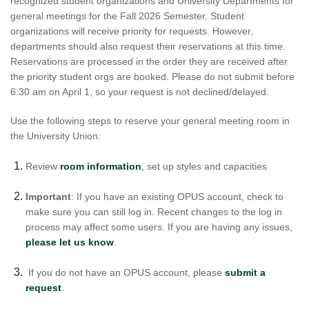
recognized student organizations and University Departments for
general meetings for the Fall 2026 Semester. Student
organizations will receive priority for requests. However,
departments should also request their reservations at this time.
Reservations are processed in the order they are received after
the priority student orgs are booked. Please do not submit before
6:30 am on April 1, so your request is not declined/delayed.
Use the following steps to reserve your general meeting room in
the University Union:
Review
room information
, set up styles and capacities
Important
: If you have an existing OPUS account, check to
make sure you can still log in. Recent changes to the log in
process may affect some users. If you are having any issues,
please let us know
.
If you do not have an OPUS account, please
submit a
request
.