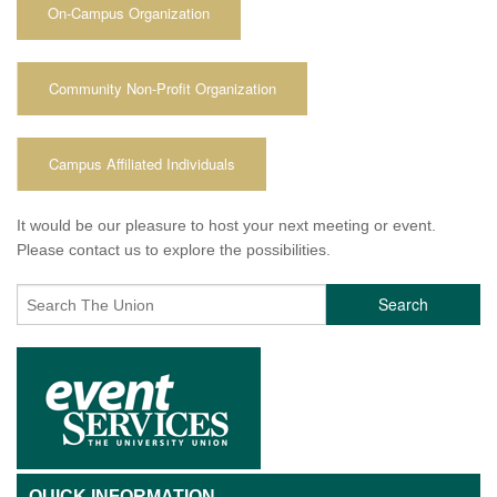
On-Campus Organization
Community Non-Profit Organization
Campus Affiliated Individuals
It would be our pleasure to host your next meeting or event.
Please contact us to explore the possibilities.
Search
QUICK INFORMATION