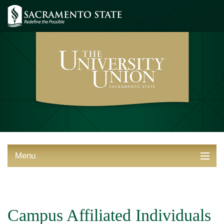
Menu
ABOUT THE UNION
THINGS TO DO
Campus Affiliated Individuals