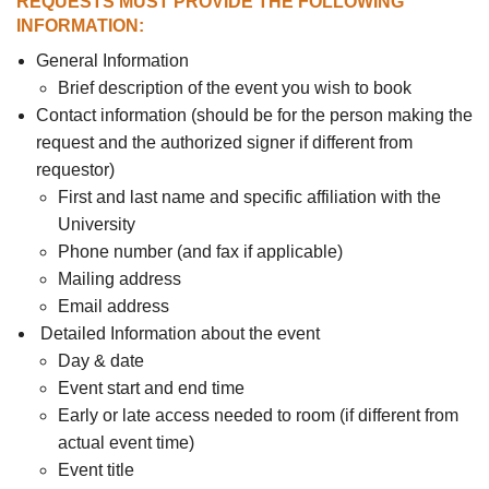
REQUESTS MUST PROVIDE THE FOLLOWING
INFORMATION:
General Information
Brief description of the event you wish to book
Contact information (should be for the person making the
request and the authorized signer if different from
requestor)
First and last name and specific affiliation with the
University
Phone number (and fax if applicable)
Mailing address
Email address
Detailed Information about the event
Day & date
Event start and end time
Early or late access needed to room (if different from
actual event time)
Event title