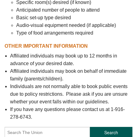
Specific room(s) desired (if known)
Anticipated number of people to attend
Basic set-up type desired
Audio-visual equipment needed (if applicable)
Type of food arrangements required
OTHER IMPORTANT INFORMATION
Affiliated individuals may book up to 12 months in
advance of your desired date.
Affiliated individuals may book on behalf of immediate
family (parents/children).
Individuals are not normally able to book public events
due to policy restrictions. Please ask if you are unsure
whether your event falls within our guidelines.
If you have any questions please contact us at 1-916-
278-6743.
Search