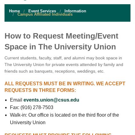
STUDENT RESOURCES
Home
Event Services
Information
EVENT SERVICES
Campus Affiliated Individuals
VENDORS & FOOD
How to Request Meeting/Event
UNIQUE PROGRAMS
Space in The University Union
QUICK LINKS
Current students, faculty, staff, and alumni may book space in
The University Union for private events attended by family and
friends such as banquets, receptions, weddings, etc.
ALL REQUESTS MUST BE IN WRITING. WE ACCEPT
REQUESTS IN THREE FORMS:
Email
events.union@csus.edu
Fax: (916) 278-7503
Walk-in: Our office is located on the third floor of the
University Union