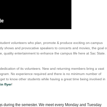
student volunteers who plan, promote & produce exciting on-campus
edy shows and provocative speakers to concerts and movies, the goal o
, quality entertainment to enhance the campus life here at Sac State.
dication of its volunteers. New and returning members bring a vast
program. No experience required and there is no minimum number of
et to know other students while having a great time being involved in
in flyer
!
gs during the semester. We meet every Monday and Tuesday