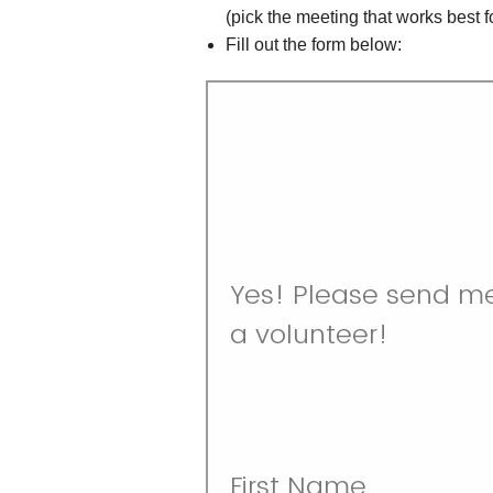
(pick the meeting that works best f
Fill out the form below: