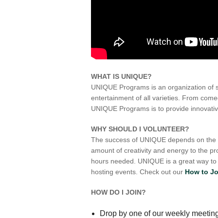
WHAT IS UNIQUE?
UNIQUE Programs is an organization of 
entertainment of all varieties. From com
UNIQUE Programs is to provide innovative
WHY SHOULD I VOLUNTEER?
The success of UNIQUE depends on the de
amount of creativity and energy to the 
hours needed. UNIQUE is a great way to g
hosting events. Check out our
How to Jo
HOW DO I JOIN?
Drop by one of our weekly meetin