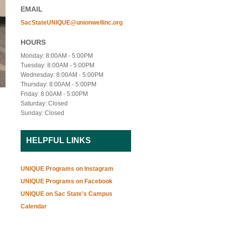
EMAIL
SacStateUNIQUE@unionwellinc.org
HOURS
Monday: 8:00AM - 5:00PM
Tuesday: 8:00AM - 5:00PM
Wednesday: 8:00AM - 5:00PM
Thursday: 8:00AM - 5:00PM
Friday: 8:00AM - 5:00PM
Saturday: Closed
Sunday: Closed
HELPFUL LINKS
UNIQUE Programs on Instagram
UNIQUE Programs on Facebook
UNIQUE on Sac State's Campus
Calendar