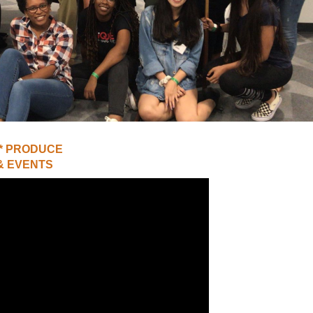
UNION WELL STICKER OF THE MONTH
 * PRODUCE
& EVENTS