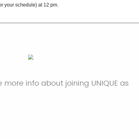
or your schedule) at 12 pm.