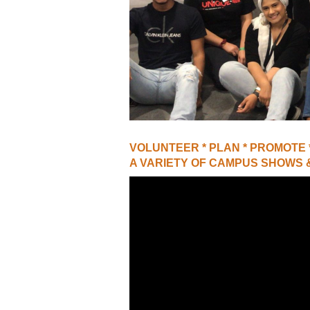
VIRTUAL TOUR
UNION WELL CONNECT APP
VOLUNTEER * PLAN * PROMOTE
A VARIETY OF CAMPUS SHOWS 