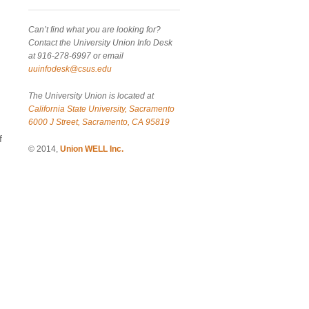
Can’t find what you are looking for?
Contact the University Union Info Desk
at 916-278-6997 or email
uuinfodesk@csus.edu
The University Union is located at
California State University, Sacramento
6000 J Street, Sacramento, CA 95819
f
© 2014,
Union WELL Inc.