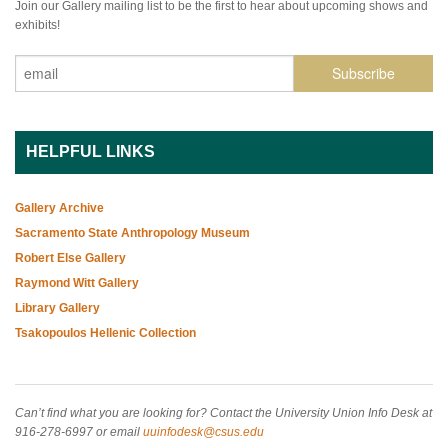
Join our Gallery mailing list to be the first to hear about upcoming shows and
exhibits!
HELPFUL LINKS
Gallery Archive
Sacramento State Anthropology Museum
Robert Else Gallery
Raymond Witt Gallery
Library Gallery
Tsakopoulos Hellenic Collection
Can’t find what you are looking for? Contact the University Union Info Desk at
916-278-6997 or email
uuinfodesk@csus.edu