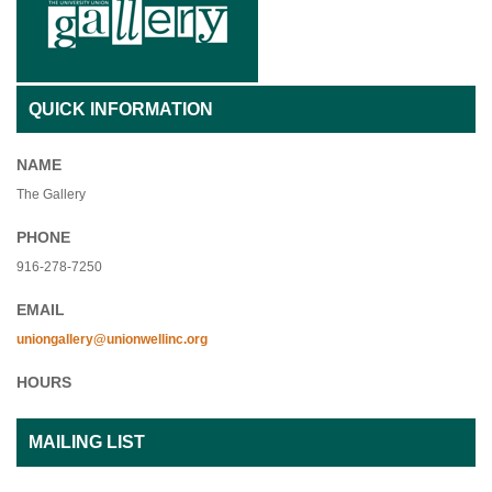
QUICK INFORMATION
NAME
The Gallery
PHONE
916-278-7250
EMAIL
uniongallery@unionwellinc.org
HOURS
MAILING LIST