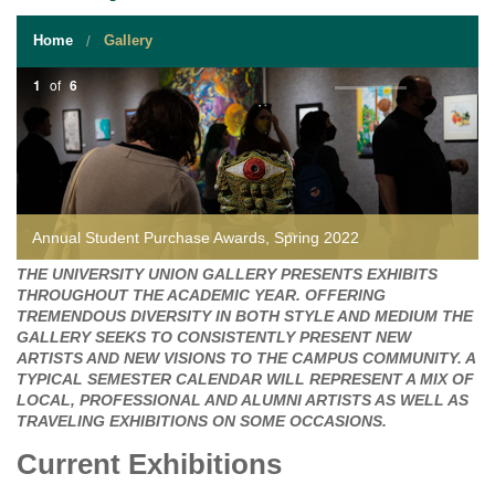
STUDENT RESOURCES
Home
Gallery
EVENT SERVICES
1
of
6
VENDORS & FOOD
UNIQUE PROGRAMS
QUICK LINKS
Annual Student Purchase Awards, Spring 2022
THE UNIVERSITY UNION GALLERY PRESENTS EXHIBITS
THROUGHOUT THE ACADEMIC YEAR. OFFERING
TREMENDOUS DIVERSITY IN BOTH STYLE AND MEDIUM THE
GALLERY SEEKS TO CONSISTENTLY PRESENT NEW
ARTISTS AND NEW VISIONS TO THE CAMPUS COMMUNITY. A
TYPICAL SEMESTER CALENDAR WILL REPRESENT A MIX OF
LOCAL, PROFESSIONAL AND ALUMNI ARTISTS AS WELL AS
TRAVELING EXHIBITIONS ON SOME OCCASIONS.
Current Exhibitions