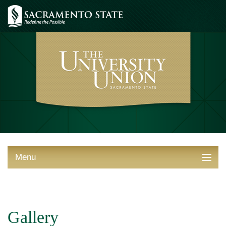
Menu
ABOUT THE UNION
THINGS TO DO
Gallery