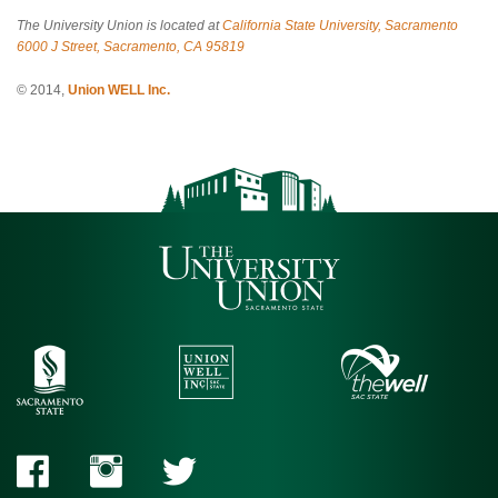
The University Union is located at
California State University, Sacramento
6000 J Street, Sacramento, CA 95819
© 2014,
Union WELL Inc.