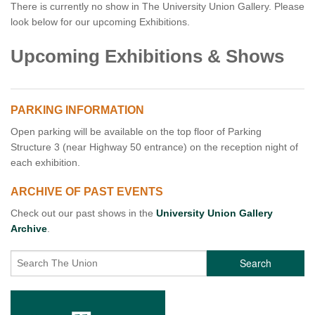
There is currently no show in The University Union Gallery. Please
look below for our upcoming Exhibitions.
Upcoming Exhibitions & Shows
PARKING INFORMATION
Open parking will be available on the top floor of Parking
Structure 3 (near Highway 50 entrance) on the reception night of
each exhibition.
ARCHIVE OF PAST EVENTS
Check out our past shows in the
University Union Gallery
Archive
.
Search