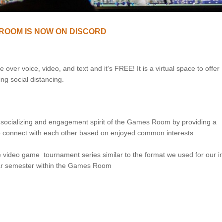
UNION WELL STICKER OF THE MONTH
 ROOM IS NOW ON DISCORD
over voice, video, and text and it's FREE! It is a virtual space to offer
g social distancing.
 socializing and engagement spirit of the Games Room by providing a
 to connect with each other based on enjoyed common interests
de video game tournament series similar to the format we used for our i
lar semester within the Games Room