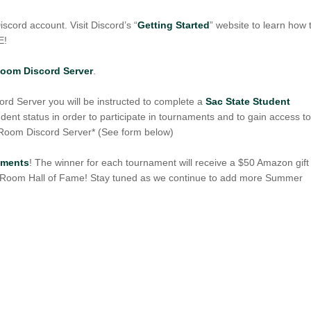
scord account. Visit Discord’s “
Getting Started
” website to learn how 
E!
Room Discord Server
.
d Server you will be instructed to complete a
Sac State Student
udent status in order to participate in tournaments and to gain access t
 Room Discord Server* (See form below)
naments
! The winner for each tournament will receive a $50 Amazon gift
s Room Hall of Fame! Stay tuned as we continue to add more Summer