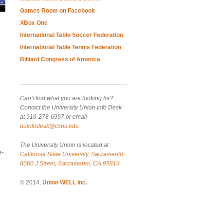
Games Room on Facebook
XBox One
International Table Soccer Federation
International Table Tennis Federation
Billiard Congress of America
Can’t find what you are looking for?
Contact the University Union Info Desk
at 916-278-6997 or email
uuinfodesk@csus.edu
The University Union is located at
n-
California State University, Sacramento
6000 J Street, Sacramento, CA 95819
© 2014,
Union WELL Inc.