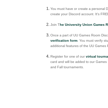
You must have or create a personal Di
create your Discord account. It's FRE
Join T
he University Union Games 
Once a part of UU Games Room Discor
verification form
. You must verify st
additional features of the UU Games
Register for one of our
virtual tour
card and will be added to our Game
and Fall tournaments.