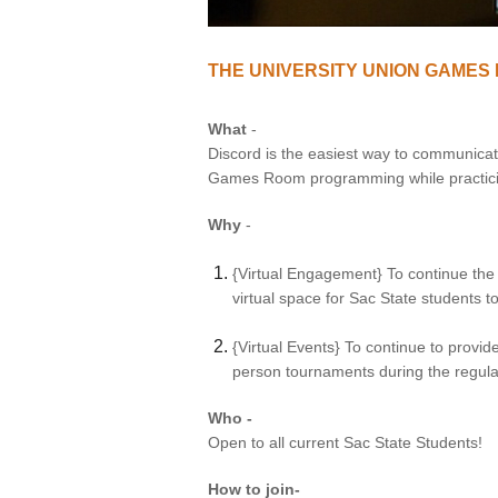
VIRTUAL TOUR
THE UNIVERSITY UNION GAMES
UNION WELL CONNECT APP
What
-
Discord is the easiest way to communicate 
Games Room programming while practicin
Why
-
{Virtual Engagement} To continue the
virtual space for Sac State students
{Virtual Events} To continue to provi
person tournaments during the regu
Who -
Open to all current Sac State Students!
How to join-