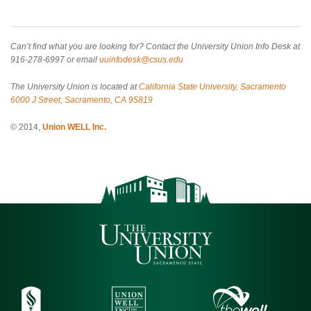
Can’t find what you are looking for? Contact the University Union Info Desk at
916-278-6997 or email
uuinfodesk@csus.edu
The University Union is located at
California State University, Sacramento
6000 J Street, Sacramento, CA 95819
© 2014,
Union WELL Inc.