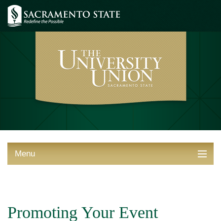
Menu
ABOUT THE UNION
THINGS TO DO
Promoting Your Event