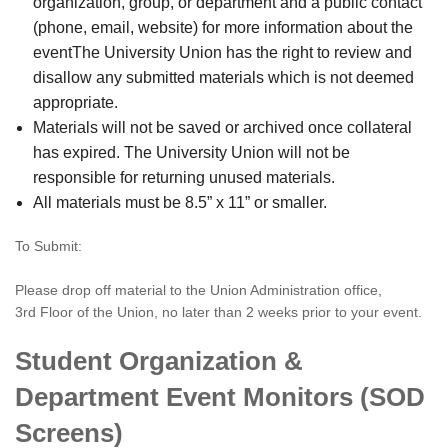
organization, group, or department and a public contact
(phone, email, website) for more information about the
eventThe University Union has the right to review and
disallow any submitted materials which is not deemed
appropriate.
Materials will not be saved or archived once collateral
has expired. The University Union will not be
responsible for returning unused materials.
All materials must be 8.5” x 11” or smaller.
To Submit:
Please drop off material to the Union Administration office,
3rd Floor of the Union, no later than 2 weeks prior to your event.
Student Organization &
Department Event Monitors (SOD
Screens)