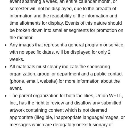
event spanning a week, an entire calendar month, or
semester will not be displayed, due to the breadth of
information and the readability of the information and
time allotments for display. Events of this nature should
be broken down into smaller segments for promotion on
the monitor.
Any images that represent a general program or service,
with no specific dates, will be displayed for only 2
weeks.
All materials must clearly indicate the sponsoring
organization, group, or department and a public contact
(phone, email, website) for more information about the
event.
The parent organization for both facilities, Union WELL,
Inc., has the right to review and disallow any submitted
artwork containing content which is not deemed
appropriate (illegible, inappropriate language/images, or
messages which are derogatory or exclusionary of