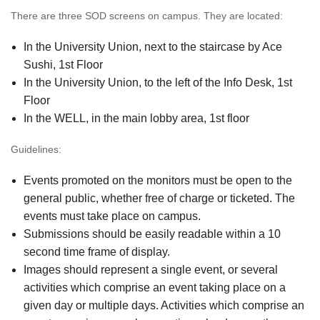
There are three SOD screens on campus. They are located:
In the University Union, next to the staircase by Ace
Sushi, 1st Floor
In the University Union, to the left of the Info Desk, 1st
Floor
In the WELL, in the main lobby area, 1st floor
Guidelines:
Events promoted on the monitors must be open to the
general public, whether free of charge or ticketed. The
events must take place on campus.
Submissions should be easily readable within a 10
second time frame of display.
Images should represent a single event, or several
activities which comprise an event taking place on a
given day or multiple days. Activities which comprise an