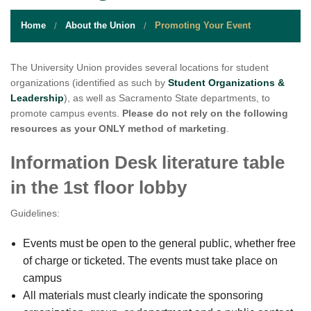
STUDENT RESOURCES
Home
About the Union
Promoting Your Event
EVENT SERVICES
VENDORS & FOOD
The University Union provides several locations for student
organizations (identified as such by
Student Organizations &
UNIQUE PROGRAMS
Leadership
), as well as Sacramento State departments, to
promote campus events.
Please do not rely on the following
QUICK LINKS
resources as your ONLY method of marketing
.
Information Desk literature table
in the 1st floor lobby
Guidelines:
Events must be open to the general public, whether free
of charge or ticketed. The events must take place on
campus
All materials must clearly indicate the sponsoring