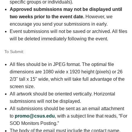
specific groups or individuals).
Approved submissions may not be displayed until
two weeks prior to the event date.
However, we
encourage you send your submissions in early.
Event submissions will not be saved or archived. All files
will be deleted immediately following the event.
To Submit:
All files should be in JPEG format. The optimal file
dimensions are 1080 wide x 1920 height (pixels) or 26
2/3" tall x 15" wide, which will take full advantage of the
screen size.
All artwork should be oriented vertically. Horizontal
submissions will not be displayed.
All submissions should be sent as an email attachment
to
promo@csus.edu
, with a subject line that reads, “For
SOD Monitors Posting.”
The body of the email must include the contact name,