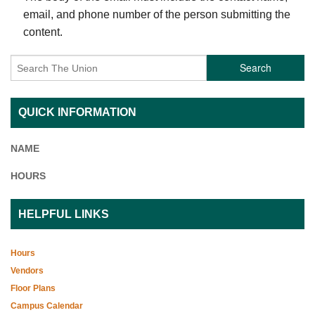
email, and phone number of the person submitting the
content.
Search
QUICK INFORMATION
NAME
HOURS
HELPFUL LINKS
Hours
Vendors
Floor Plans
Campus Calendar