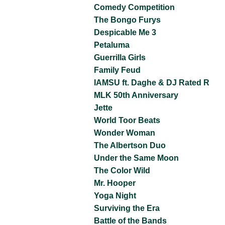
Comedy Competition
The Bongo Furys
Despicable Me 3
Petaluma
Guerrilla Girls
Family Feud
IAMSU ft. Daghe & DJ Rated R
MLK 50th Anniversary
Jette
World Toor Beats
Wonder Woman
The Albertson Duo
Under the Same Moon
The Color Wild
Mr. Hooper
Yoga Night
Surviving the Era
Battle of the Bands