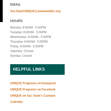
EMAIL
SacStateUNIQUE@unionwellinc.org
HOURS
Monday: 8:00AM - 5:00PM
Tuesday: 8:00AM - 5:00PM
Wednesday: 8:00AM - 5:00PM
Thursday: 8:00AM - 5:00PM
Friday: 8:00AM - 5:00PM
Saturday: Closed
Sunday: Closed
HELPFUL LINKS
UNIQUE Programs on Instagram
UNIQUE Programs on Facebook
UNIQUE on Sac State's Campus
Calendar