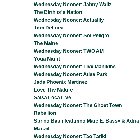
Wednesday Nooner: Jahny Wallz
The Birth of a Nation
Wednesday Nooner: Actuality
Tom DeLuca
Wednesday Nooner: Sol Peligro
The Maine
Wednesday Nooner: TWO AM
Yoga Night
Wednesday Nooner: Live Manikins
Wednesday Nooner: Atlas Park
Jade Phoenix Martinez
Love Thy Nature
Salsa Loca Live
Wednesday Nooner: The Ghost Town
Rebellion
Spring Bash featuring Marc E. Bassy & Adri
Marcel
Wednesday Nooner: Tao Tariki