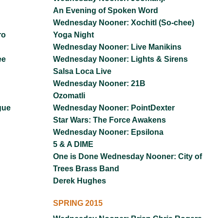
An Evening of Spoken Word
Wednesday Nooner: Xochitl (So-chee)
ro
Yoga Night
Wednesday Nooner: Live Manikins
ee
Wednesday Nooner: Lights & Sirens
Salsa Loca Live
Wednesday Nooner: 21B
Ozomatli
gue
Wednesday Nooner: PointDexter
Star Wars: The Force Awakens
Wednesday Nooner: Epsilona
5 & A DIME
One is Done Wednesday Nooner: City of
Trees Brass Band
Derek Hughes
SPRING 2015