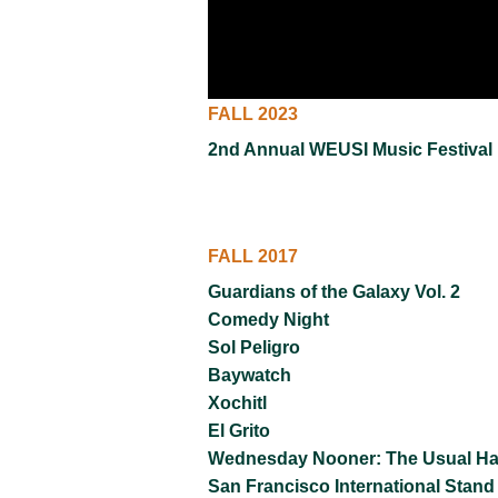
VIRTUAL TOUR
UNION WELL CONNECT APP
FALL 2023
2nd Annual WEUSI Music Festival
FALL 2017
Guardians of the Galaxy Vol. 2
Comedy Night
Sol Peligro
Baywatch
Xochitl
El Grito
Wednesday Nooner: The Usual H
San Francisco International Stand