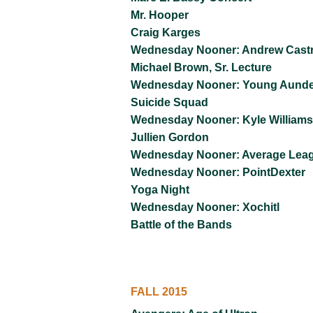
Mr. Hooper
Craig Karges
Wednesday Nooner: Andrew Cast
Michael Brown, Sr. Lecture
Wednesday Nooner: Young Aund
Suicide Squad
Wednesday Nooner: Kyle Williams
Jullien Gordon
Wednesday Nooner: Average Lea
Wednesday Nooner: PointDexter
Yoga Night
Wednesday Nooner: Xochitl
Battle of the Bands
FALL 2015