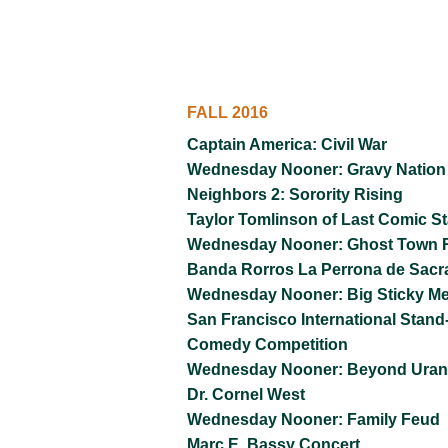
FALL 2016
Captain America: Civil War
Wednesday Nooner: Gravy Nation
Neighbors 2: Sorority Rising
Taylor Tomlinson of Last Comic S
Wednesday Nooner: Ghost Town R
Banda Rorros La Perrona de Sac
Wednesday Nooner: Big Sticky M
San Francisco International Stand
Comedy Competition
Wednesday Nooner: Beyond Ura
Dr. Cornel West
Wednesday Nooner: Family Feud
Marc E. Bassy Concert