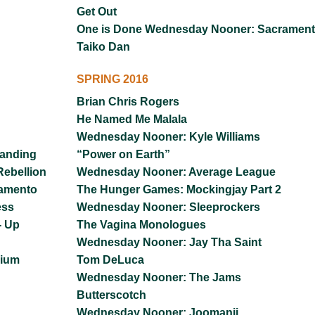
Get Out
One is Done Wednesday Nooner: Sacramen
Taiko Dan
SPRING 2016
Brian Chris Rogers
He Named Me Malala
Wednesday Nooner: Kyle Williams
tanding
“Power on Earth”
ebellion
Wednesday Nooner: Average League
ramento
The Hunger Games: Mockingjay Part 2
ess
Wednesday Nooner: Sleeprockers
- Up
The Vagina Monologues
Wednesday Nooner: Jay Tha Saint
nium
Tom DeLuca
Wednesday Nooner: The Jams
Butterscotch
Wednesday Nooner: Joomanji