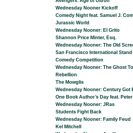
Avengers: Age of Ultron
Wednesday Nooner Kickoff
Comedy Night feat. Samuel J. Co
Jurassic World
Wednesday Nooner: El Grito
Shannon Price Minter, Esq.
Wednesday Nooner: The Old Scre
San Francisco International Stand
Comedy Competition
Wednesday Nooner: The Ghost T
Rebellion
The Mowglis
Wednesday Nooner: Century Got 
One Book Author’s Day feat. Peter
Wednesday Nooner: JRas
Students Fight Back
Wednesday Nooner: Family Feud
Kel Mitchell