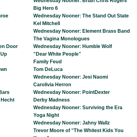
Wednesday Nooner: Brian Chris Rogers
Big Hero 6
mroe
Wednesday Nooner: The Stand Out State
Kel Mitchell
Wednesday Nooner: Element Brass Band
The Vagina Monologues
en Door
Wednesday Nooner: Humble Wolf
 Up
“Dear White People”
Family Feud
own
Tom DeLuca
Wednesday Nooner: Jesi Naomi
Carolivia Herron
Bars
Wednesday Nooner: PointDexter
 Hecht
Derby Madness
Wednesday Nooner: Surviving the Era
Yoga Night
Wednesday Nooner: Jahny Wallz
Trevor Moore of “The Whitest Kids You