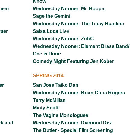
Know”
hee)
Wednesday Nooner: Mr. Hooper
Sage the Gemini
Wednesday Nooner: The Tipsy Hustlers
ter
Salsa Loca Live
Wednesday Nooner: ZuhG
Wednesday Nooner: Element Brass Band/
One is Done
Comedy Night Featuring Jen Kober
SPRING 2014
er
San Jose Taiko Dan
Wednesday Nooner: Brian Chris Rogers
Terry McMillan
Minty Scott
The Vagina Monologues
ck and
Wednesday Nooner: Diamond Dez
The Butler - Special Film Screening