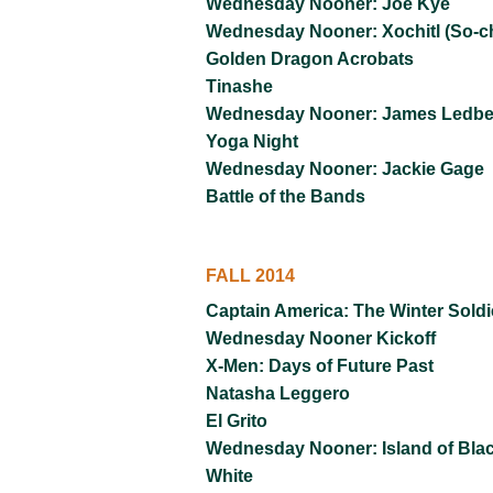
Wednesday Nooner: Joe Kye
Wednesday Nooner: Xochitl (So-c
Golden Dragon Acrobats
Tinashe
Wednesday Nooner: James Ledbet
Yoga Night
Wednesday Nooner: Jackie Gage
Battle of the Bands
FALL 2014
Captain America: The Winter Soldi
Wednesday Nooner Kickoff
X-Men: Days of Future Past
Natasha Leggero
El Grito
Wednesday Nooner: Island of Bla
White