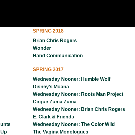
UNION WELL STICKER OF THE MONTH
SPRING 2018
Brian Chris Rogers
Wonder
Hand Communication
SPRING 2017
Wednesday Nooner: Humble Wolf
Disney’s Moana
Wednesday Nooner: Roots Man Project
Cirque Zuma Zuma
Wednesday Nooner: Brian Chris Rogers
E. Clark & Friends
aunts
Wednesday Nooner: The Color Wild
 Up
The Vagina Monologues