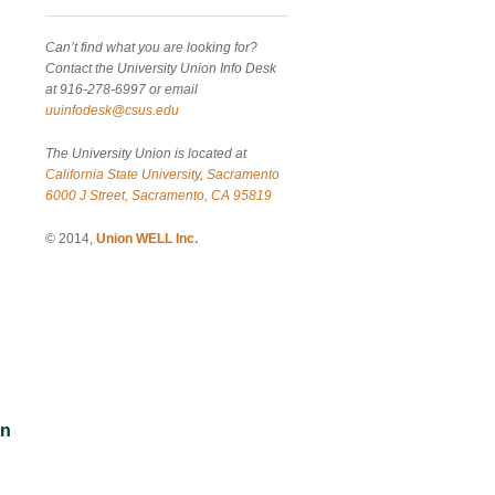
Can’t find what you are looking for?
Contact the University Union Info Desk
at 916-278-6997 or email
uuinfodesk@csus.edu
The University Union is located at
California State University, Sacramento
6000 J Street, Sacramento, CA 95819
© 2014,
Union WELL Inc.
an