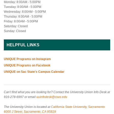
Monday: 8:00AM - 5:00PM
Tuesday: 8:00AM - 5:00PM
Wednesday: 8:00AM - 5:00PM
Thursday: 8:00AM - 5:00PM
Friday: 8:00AM - 5:00PM
Saturday: Closed
Sunday: Closed
HELPFUL LINKS
UNIQUE Programs on Instagram
UNIQUE Programs on Facebook
UNIQUE on Sac State's Campus Calendar
Can’t find what you are looking for? Contact the University Union Info Desk at
916-278-6997 or email
uuinfodesk@csus.edu
The University Union is located at
California State University, Sacramento
6000 J Street, Sacramento, CA 95819