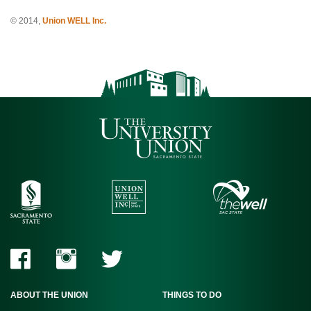
© 2014,
Union WELL Inc.
ABOUT THE UNION
THINGS TO DO