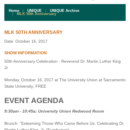
STUDENT RESOURCES
Home
UNIQUE
UNIQUE Archive
EVENT SERVICES
MLK 50th Anniversary
VENDORS & FOOD
MLK 50TH ANNIVERSARY
UNIQUE PROGRAMS
Date: October 16, 2017
SHOW INFORMATION
QUICK LINKS
50th Anniversary Celebration - Reverend Dr. Martin Luther King
Jr.
Monday, October 16, 2017 at The University Union at Sacramento
State University; FREE
EVENT AGENDA
9:30am - 10:45a; University Union Redwood Room
Brunch: "Esteeming Those Who Came Before Us: Celebrating Dr.
Martin Luther King, Jr. (Fundraiser)