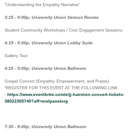
"Understanding the Empathy Narrative"
3:15 - 4:00p; University Union Various Rooms
Student Community Workshops / Civic Engagement Sessions
4:15 - 5:00p; University Union Lobby Suite
Gallery Tour
4:15 - 5:00p; University Union Ballroom
Gospel Concert (Empathy, Empowerment, and Praise)
*REGISTER FOR THIS EVENT AT THE FOLLOWING LINK
-
https://www.eventbrite.com/e/jj-hairston-concert-tickets-
38022305740?aff=erelpanelorg
7:30 - 9:00p; University Union Ballroom