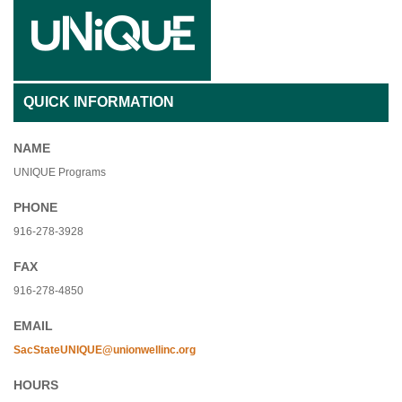
QUICK INFORMATION
NAME
UNIQUE Programs
PHONE
916-278-3928
FAX
916-278-4850
EMAIL
SacStateUNIQUE@unionwellinc.org
HOURS