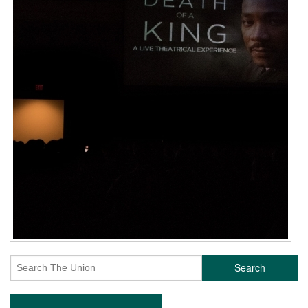
Search