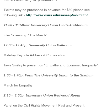
Tickets may be purchased in advance for $50 please see
following link -
http://www.csus.edu/saseep/mlk/50th/
11:00 - 11:50am; University Union Hinde Auditorium
Film Screening: "The March"
12:00 - 12:45p; University Union Ballroom
Mid-day Keynote Address & Convocation
Tavis Smiley to present on "Empathy and Economic Inequality"
1:00 - 1:45p; Form The University Union to the Stadium
March for Empathy
2:15 - 3:00p; University Union Redwood Room
Panel on the Civil Rights Movement Past and Present: