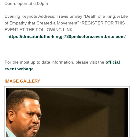
Doors open at 6:00pm
Evening Keynote Address: Travis Smiley "Death of a King: A Life
of Empathy that Created a Movement" *REGISTER FOR THIS
EVENT AT THE FOLLOWING LINK
-
https://drmartinlutherkingjr730pmlecture.eventbrite.com/
For the most up to date information, please visit the
official
event webage
.
IMAGE GALLERY