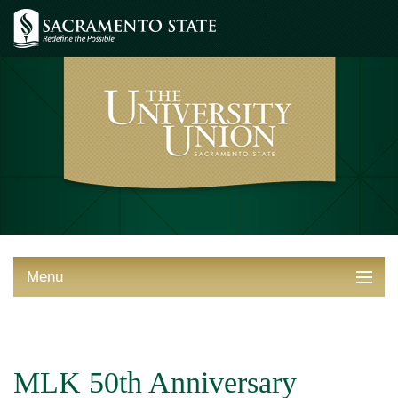
Menu
ABOUT THE UNION
THINGS TO DO
MLK 50th Anniversary