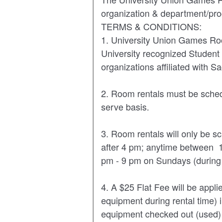
VIRTUAL TOUR
UNION WELL CONNECT APP