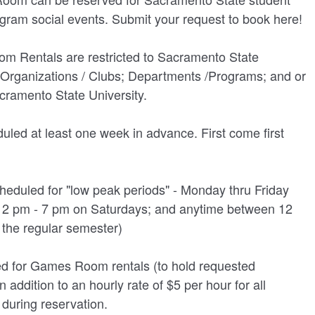
UNION WELL STICKER OF THE MONTH