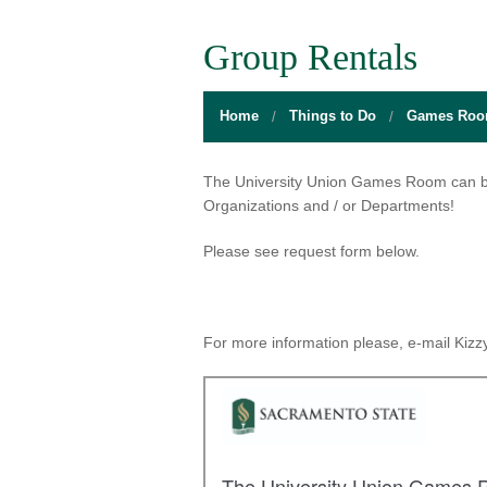
BOARD OF DIRECTORS
GALLERY
GAMES RO
Group Rentals
DIRECTIONS
THE WELL
MEDITATIO
Home
Things to Do
Games Ro
FLOOR PLANS
SACRAMENTO STATE
OPEN LOUN
HOURS
CAMPUS CALENDAR
UNIQUE PR
The University Union Games Room can be 
Organizations and / or Departments!
INFO DESK
UNION WELL INC.
RELAXATIO
Please see request form below.
JOBS
RESERVE A ROOM
THE POP-U
UNION TRADITIONS
THE 20O2 A
For more information please, e-mail Kizzy
PROMOTING YOUR EVENT
STAFF
UNION WELL INC. EXPANSION