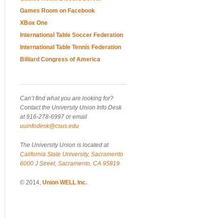
Games Room on Facebook
XBox One
International Table Soccer Federation
International Table Tennis Federation
Billiard Congress of America
Can’t find what you are looking for?
Contact the University Union Info Desk
at 916-278-6997 or email
uuinfodesk@csus.edu
The University Union is located at
California State University, Sacramento
6000 J Street, Sacramento, CA 95819
© 2014,
Union WELL Inc.