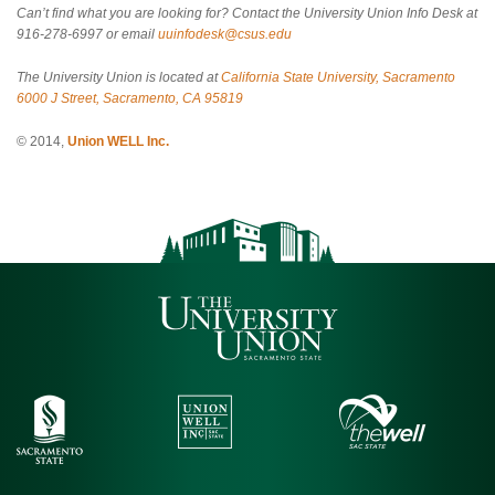
Can’t find what you are looking for? Contact the University Union Info Desk at
916-278-6997 or email
uuinfodesk@csus.edu
The University Union is located at
California State University, Sacramento
6000 J Street, Sacramento, CA 95819
© 2014,
Union WELL Inc.