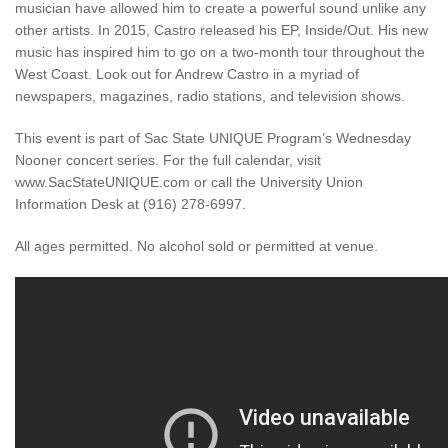
musician have allowed him to create a powerful sound unlike any
other artists. In 2015, Castro released his EP, Inside/Out. His new
music has inspired him to go on a two-month tour throughout the
West Coast. Look out for Andrew Castro in a myriad of
newspapers, magazines, radio stations, and television shows.
This event is part of Sac State UNIQUE Program’s Wednesday
Nooner concert series. For the full calendar, visit
www.SacStateUNIQUE.com or call the University Union
Information Desk at (916) 278-6997.
All ages permitted. No alcohol sold or permitted at venue.