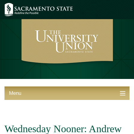
Menu
ABOUT THE UNION
THINGS TO DO
Wednesday Nooner: Andrew