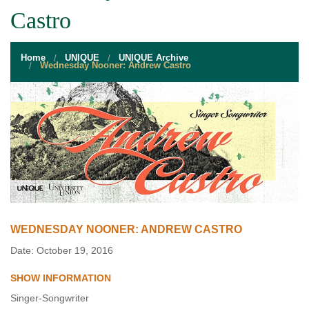
STUDENT RESOURCES
Castro
EVENT SERVICES
Home
UNIQUE
UNIQUE Archive
VENDORS & FOOD
Wednesday Nooner: Andrew Castro
UNIQUE PROGRAMS
QUICK LINKS
WEDNESDAY NOONER: ANDREW CASTRO
Date: October 19, 2016
SHOW INFORMATION
Singer-Songwriter