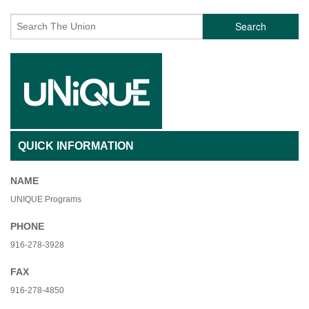
Search
QUICK INFORMATION
NAME
UNIQUE Programs
PHONE
916-278-3928
FAX
916-278-4850