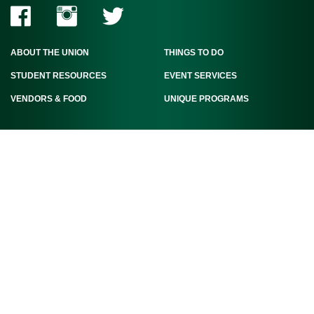
ABOUT THE UNION
THINGS TO DO
STUDENT RESOURCES
EVENT SERVICES
VENDORS & FOOD
UNIQUE PROGRAMS