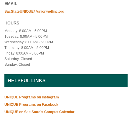
EMAIL
SacStateUNIQUE@unionwellinc.org
HOURS
Monday: 8:00AM - 5:00PM
Tuesday: 8:00AM - 5:00PM
Wednesday: 8:00AM - 5:00PM
Thursday: 8:00AM - 5:00PM
Friday: 8:00AM - 5:00PM
Saturday: Closed
Sunday: Closed
HELPFUL LINKS
UNIQUE Programs on Instagram
UNIQUE Programs on Facebook
UNIQUE on Sac State's Campus Calendar