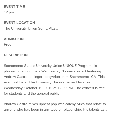
EVENT TIME
12 pm
EVENT LOCATION
The University Union Serna Plaza
ADMISSION
Free!!!
DESCRIPTION
Sacramento State’s University Union UNIQUE Programs is
pleased to announce a Wednesday Nooner concert featuring
Andrew Castro, a singer-songwriter from Sacramento, CA. This
event will be at The University Union’s Serna Plaza on
Wednesday, October 19, 2016 at 12:00 PM. The concert is free
for students and the general public.
Andrew Castro mixes upbeat pop with catchy lyrics that relate to
anyone who has been in any type of relationship. His talents as a