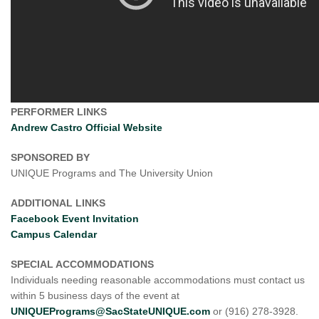
PERFORMER LINKS
Andrew Castro Official Website
SPONSORED BY
UNIQUE Programs and The University Union
ADDITIONAL LINKS
Facebook Event Invitation
Campus Calendar
SPECIAL ACCOMMODATIONS
Individuals needing reasonable accommodations must contact us
within 5 business days of the event at
UNIQUEPrograms@SacStateUNIQUE.com
or (916) 278-3928.