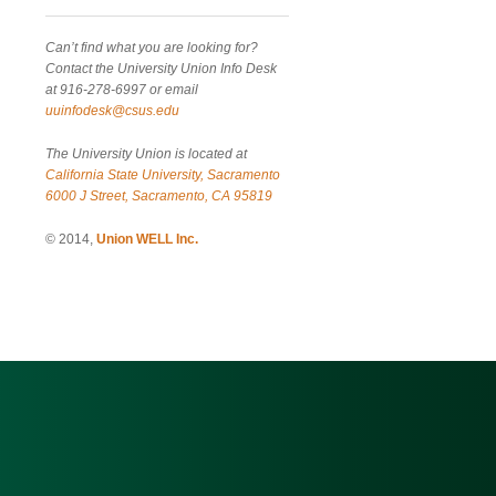
Can’t find what you are looking for?
Contact the University Union Info Desk
at 916-278-6997 or email
uuinfodesk@csus.edu
The University Union is located at
California State University, Sacramento
6000 J Street, Sacramento, CA 95819
© 2014,
Union WELL Inc.