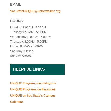
EMAIL
SacStateUNIQUE@unionwellinc.org
HOURS
Monday: 8:00AM - 5:00PM
Tuesday: 8:00AM - 5:00PM
Wednesday: 8:00AM - 5:00PM
Thursday: 8:00AM - 5:00PM
Friday: 8:00AM - 5:00PM
Saturday: Closed
Sunday: Closed
HELPFUL LINKS
UNIQUE Programs on Instagram
UNIQUE Programs on Facebook
UNIQUE on Sac State's Campus
Calendar