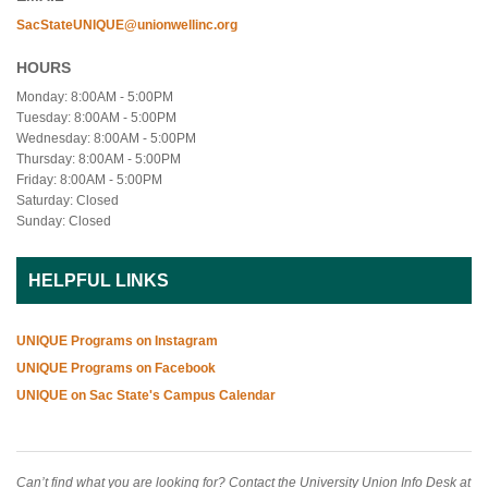
SacStateUNIQUE@unionwellinc.org
HOURS
Monday: 8:00AM - 5:00PM
Tuesday: 8:00AM - 5:00PM
Wednesday: 8:00AM - 5:00PM
Thursday: 8:00AM - 5:00PM
Friday: 8:00AM - 5:00PM
Saturday: Closed
Sunday: Closed
HELPFUL LINKS
UNIQUE Programs on Instagram
UNIQUE Programs on Facebook
UNIQUE on Sac State's Campus Calendar
Can’t find what you are looking for? Contact the University Union Info Desk at