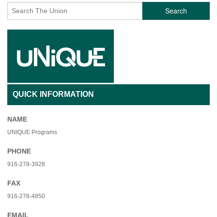
Search
QUICK INFORMATION
NAME
UNIQUE Programs
PHONE
916-278-3928
FAX
916-278-4850
EMAIL