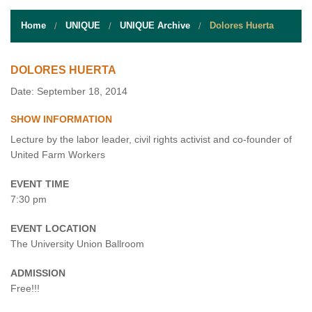
STUDENT RESOURCES
Home
UNIQUE
UNIQUE Archive
Dolores Huerta
EVENT SERVICES
VENDORS & FOOD
DOLORES HUERTA
Date: September 18, 2014
UNIQUE PROGRAMS
SHOW INFORMATION
QUICK LINKS
Lecture by the labor leader, civil rights activist and co-founder of
United Farm Workers
EVENT TIME
7:30 pm
EVENT LOCATION
The University Union Ballroom
ADMISSION
Free!!!