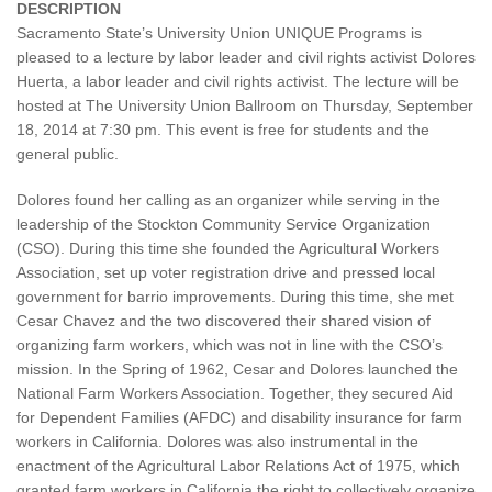
DESCRIPTION
Sacramento State’s University Union UNIQUE Programs is
pleased to a lecture by labor leader and civil rights activist Dolores
Huerta, a labor leader and civil rights activist. The lecture will be
hosted at The University Union Ballroom on Thursday, September
18, 2014 at 7:30 pm. This event is free for students and the
general public.
Dolores found her calling as an organizer while serving in the
leadership of the Stockton Community Service Organization
(CSO). During this time she founded the Agricultural Workers
Association, set up voter registration drive and pressed local
government for barrio improvements. During this time, she met
Cesar Chavez and the two discovered their shared vision of
organizing farm workers, which was not in line with the CSO’s
mission. In the Spring of 1962, Cesar and Dolores launched the
National Farm Workers Association. Together, they secured Aid
for Dependent Families (AFDC) and disability insurance for farm
workers in California. Dolores was also instrumental in the
enactment of the Agricultural Labor Relations Act of 1975, which
granted farm workers in California the right to collectively organize