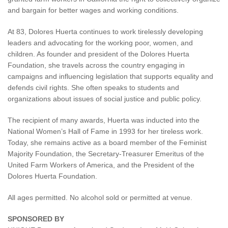
and bargain for better wages and working conditions.
At 83, Dolores Huerta continues to work tirelessly developing
leaders and advocating for the working poor, women, and
children. As founder and president of the Dolores Huerta
Foundation, she travels across the country engaging in
campaigns and influencing legislation that supports equality and
defends civil rights. She often speaks to students and
organizations about issues of social justice and public policy.
The recipient of many awards, Huerta was inducted into the
National Women’s Hall of Fame in 1993 for her tireless work.
Today, she remains active as a board member of the Feminist
Majority Foundation, the Secretary-Treasurer Emeritus of the
United Farm Workers of America, and the President of the
Dolores Huerta Foundation.
All ages permitted. No alcohol sold or permitted at venue.
SPONSORED BY