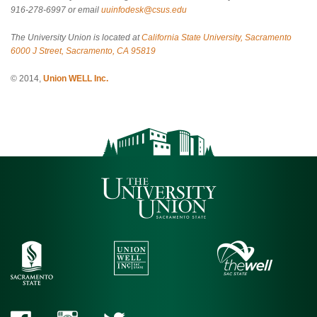
916-278-6997 or email
uuinfodesk@csus.edu
The University Union is located at
California State University, Sacramento
6000 J Street, Sacramento, CA 95819
© 2014,
Union WELL Inc.