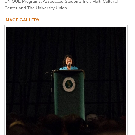
UNIQUE Programs, Associated Students Inc., Multi-Cultural
Center and The University Union
IMAGE GALLERY