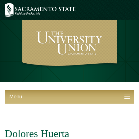
Menu
ABOUT THE UNION
THINGS TO DO
Dolores Huerta