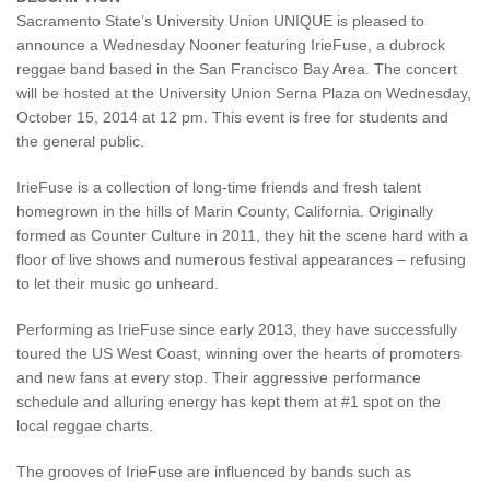
Sacramento State’s University Union UNIQUE is pleased to
announce a Wednesday Nooner featuring IrieFuse, a dubrock
reggae band based in the San Francisco Bay Area. The concert
will be hosted at the University Union Serna Plaza on Wednesday,
October 15, 2014 at 12 pm. This event is free for students and
the general public.
IrieFuse is a collection of long-time friends and fresh talent
homegrown in the hills of Marin County, California. Originally
formed as Counter Culture in 2011, they hit the scene hard with a
floor of live shows and numerous festival appearances – refusing
to let their music go unheard.
Performing as IrieFuse since early 2013, they have successfully
toured the US West Coast, winning over the hearts of promoters
and new fans at every stop. Their aggressive performance
schedule and alluring energy has kept them at #1 spot on the
local reggae charts.
The grooves of IrieFuse are influenced by bands such as