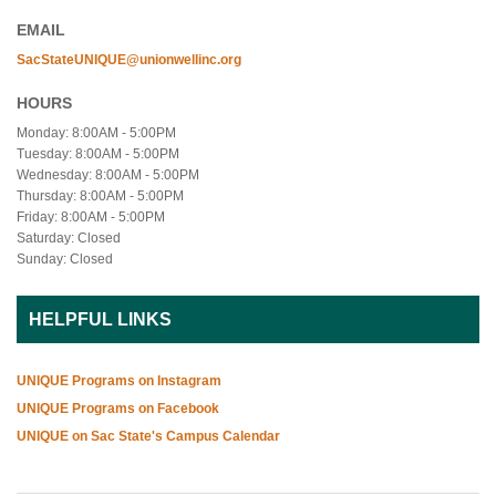
EMAIL
SacStateUNIQUE@unionwellinc.org
HOURS
Monday: 8:00AM - 5:00PM
Tuesday: 8:00AM - 5:00PM
Wednesday: 8:00AM - 5:00PM
Thursday: 8:00AM - 5:00PM
Friday: 8:00AM - 5:00PM
Saturday: Closed
Sunday: Closed
HELPFUL LINKS
UNIQUE Programs on Instagram
UNIQUE Programs on Facebook
UNIQUE on Sac State's Campus Calendar