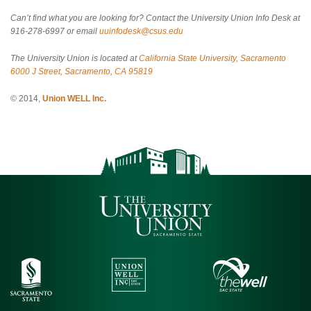
Can’t find what you are looking for? Contact the University Union Info Desk at
916-278-6997 or email
uuinfodesk@csus.edu
The University Union is located at
California State University, Sacramento
6000 J Street, Sacramento, CA 95819
© 2014,
Union WELL Inc.