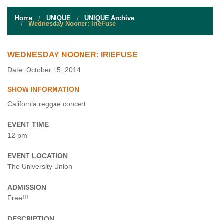
STUDENT RESOURCES
Home
UNIQUE
UNIQUE Archive
EVENT SERVICES
Wednesday Nooner: IrieFuse
VENDORS & FOOD
WEDNESDAY NOONER: IRIEFUSE
UNIQUE PROGRAMS
Date: October 15, 2014
SHOW INFORMATION
QUICK LINKS
California reggae concert
EVENT TIME
12 pm
EVENT LOCATION
The University Union
ADMISSION
Free!!!
DESCRIPTION