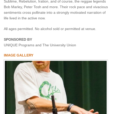
Sublime, Rebelution, Iration, and of course, the reggae legends
Bob Marley, Peter Tosh and more. Their rock pace and vivacious
sentiments cross pollinate into a strongly motivated narration of
life lived in the active now.
All ages permitted. No alcohol sold or permitted at venue.
SPONSORED BY
UNIQUE Programs and The University Union
IMAGE GALLERY