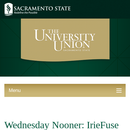
Menu
ABOUT THE UNION
THINGS TO DO
Wednesday Nooner: IrieFuse