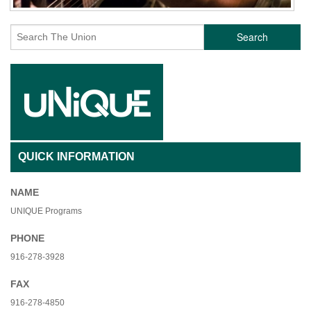
Search
QUICK INFORMATION
NAME
UNIQUE Programs
PHONE
916-278-3928
FAX
916-278-4850