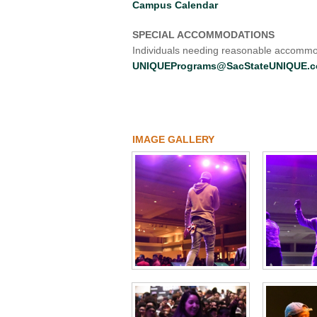
Campus Calendar
SPECIAL ACCOMMODATIONS
Individuals needing reasonable accommod
UNIQUEPrograms@SacStateUNIQUE.
IMAGE GALLERY