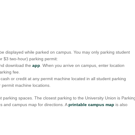
o be displayed while parked on campus. You may only parking student
or $3 two-hour) parking permit:
nd download the
app
. When you arrive on campus, enter location
arking fee.
sh or credit at any permit machine located in all student parking
r permit machine locations.
nt parking spaces. The closest parking to the University Union is Parkin
pus and campus map for directions. A
printable campus map
is also