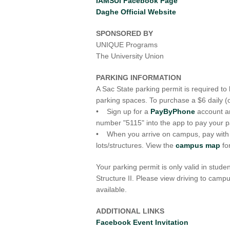
IAMSUI Facebook Page
Daghe Official Website
SPONSORED BY
UNIQUE Programs
The University Union
PARKING INFORMATION
A Sac State parking permit is required t
parking spaces. To purchase a $6 daily (
• Sign up for a
PayByPhone
account a
number "5115" into the app to pay your p
• When you arrive on campus, pay with ca
lots/structures. View the
campus map
fo
Your parking permit is only valid in stude
Structure II. Please view driving to cam
available.
ADDITIONAL LINKS
Facebook Event Invitation