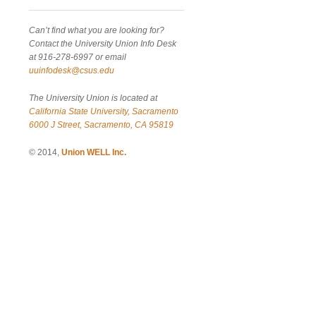
Can’t find what you are looking for?
Contact the University Union Info Desk
at 916-278-6997 or email
uuinfodesk@csus.edu
The University Union is located at
California State University, Sacramento
6000 J Street, Sacramento, CA 95819
© 2014,
Union WELL Inc.