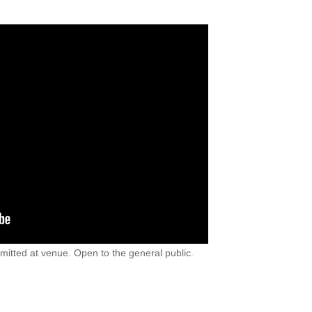
rmitted at venue. Open to the general public.