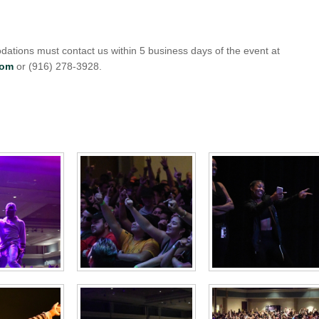
ations must contact us within 5 business days of the event at
com
or (916) 278-3928.