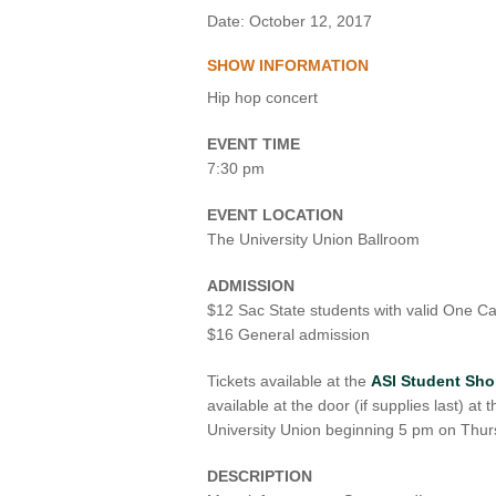
Date: October 12, 2017
VIRTUAL TOUR
SHOW INFORMATION
UNION WELL CONNECT APP
Hip hop concert
EVENT TIME
7:30 pm
EVENT LOCATION
The University Union Ballroom
ADMISSION
$12 Sac State students with valid One C
$16 General admission
Tickets available at the
ASI Student Sh
available at the door (if supplies last) at
University Union beginning 5 pm on Thur
DESCRIPTION