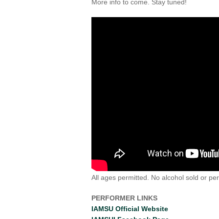
More info to come. Stay tuned!
All ages permitted. No alcohol sold or pe
PERFORMER LINKS
IAMSU Official Website