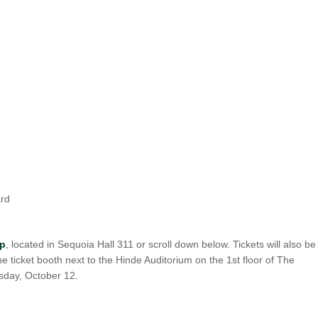
UNION WELL STICKER OF THE MONTH
ard
op
, located in Sequoia Hall 311 or scroll down below. Tickets will also be
 the ticket booth next to the Hinde Auditorium on the 1st floor of The
sday, October 12.