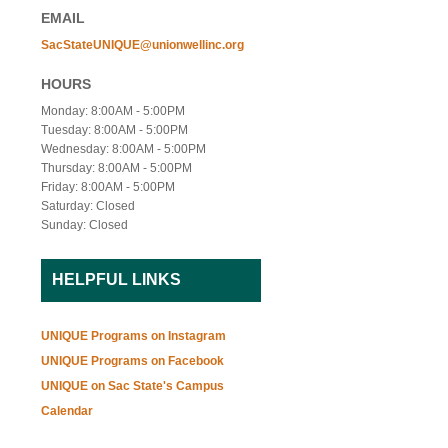
EMAIL
SacStateUNIQUE@unionwellinc.org
HOURS
Monday: 8:00AM - 5:00PM
Tuesday: 8:00AM - 5:00PM
Wednesday: 8:00AM - 5:00PM
Thursday: 8:00AM - 5:00PM
Friday: 8:00AM - 5:00PM
Saturday: Closed
Sunday: Closed
HELPFUL LINKS
UNIQUE Programs on Instagram
UNIQUE Programs on Facebook
UNIQUE on Sac State's Campus
Calendar