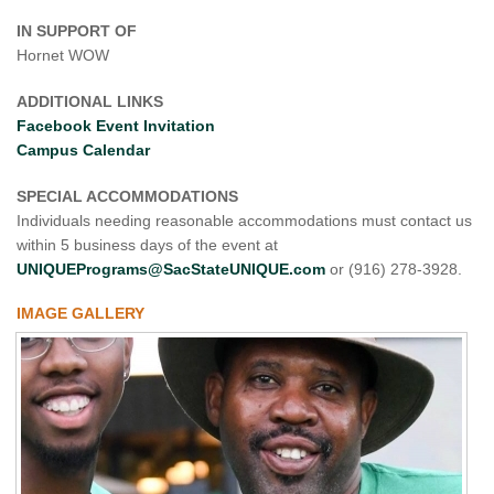
IN SUPPORT OF
Hornet WOW
ADDITIONAL LINKS
Facebook Event Invitation
Campus Calendar
SPECIAL ACCOMMODATIONS
Individuals needing reasonable accommodations must contact us
within 5 business days of the event at
UNIQUEPrograms@SacStateUNIQUE.com
or (916) 278-3928.
IMAGE GALLERY