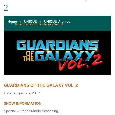
STUDENT RESOURCES
2
EVENT SERVICES
Home
UNIQUE
UNIQUE Archive
VENDORS & FOOD
Guardians of the Galaxy Vol. 2
UNIQUE PROGRAMS
QUICK LINKS
GUARDIANS OF THE GALAXY VOL. 2
Date: August 25, 2017
SHOW INFORMATION
Special Outdoor Movie Screening