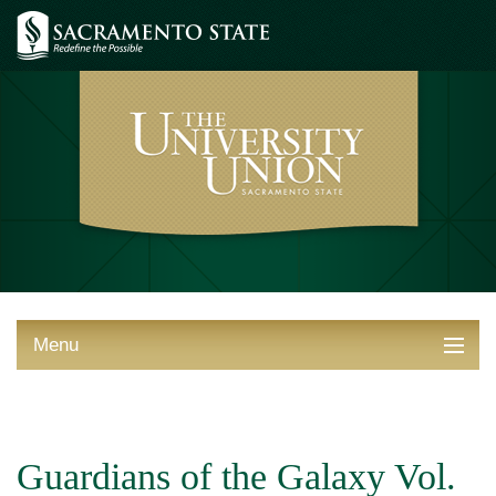
Menu
ABOUT THE UNION
THINGS TO DO
Guardians of the Galaxy Vol.