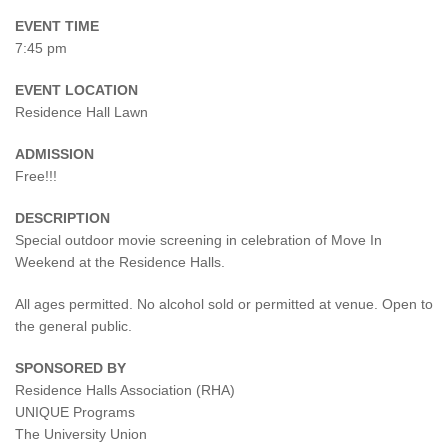
EVENT TIME
7:45 pm
EVENT LOCATION
Residence Hall Lawn
ADMISSION
Free!!!
DESCRIPTION
Special outdoor movie screening in celebration of Move In
Weekend at the Residence Halls.
All ages permitted. No alcohol sold or permitted at venue. Open to
the general public.
SPONSORED BY
Residence Halls Association (RHA)
UNIQUE Programs
The University Union