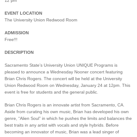
12 pm
EVENT LOCATION
The University Union Redwood Room
ADMISSION
Free!!!
DESCRIPTION
Sacramento State’s University Union UNIQUE Programs is
pleased to announce a Wednesday Nooner concert featuring
Brian Chris Rogers. The concert will be held at the University
Union Redwood Room on Wednesday, January 24 at 12pm. This
event is free for students and the general public.
Brian Chris Rogers is an innovate artist from Sacramento, CA.
Aside from curating his own music, Brian has developed his own
genre, “Alien Soul” in which he pushes the limits and balances the
best traits in any artist with vocals and style hybrids. Before
becoming an innovator of music, Brian was a lead singer of