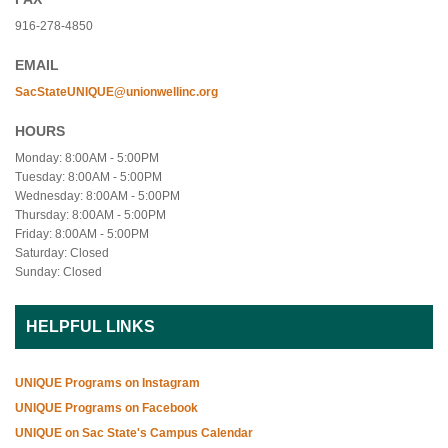
916-278-4850
EMAIL
SacStateUNIQUE@unionwellinc.org
HOURS
Monday: 8:00AM - 5:00PM
Tuesday: 8:00AM - 5:00PM
Wednesday: 8:00AM - 5:00PM
Thursday: 8:00AM - 5:00PM
Friday: 8:00AM - 5:00PM
Saturday: Closed
Sunday: Closed
HELPFUL LINKS
UNIQUE Programs on Instagram
UNIQUE Programs on Facebook
UNIQUE on Sac State's Campus Calendar