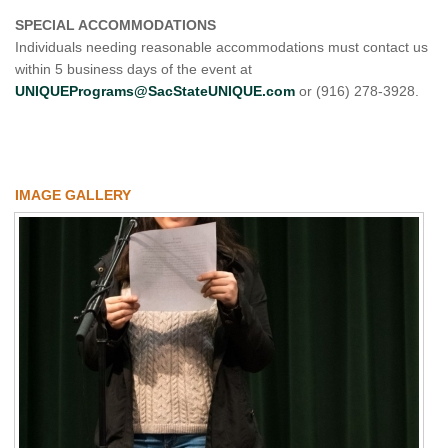
SPECIAL ACCOMMODATIONS
Individuals needing reasonable accommodations must contact us
within 5 business days of the event at
UNIQUEPrograms@SacStateUNIQUE.com
or (916) 278-3928.
IMAGE GALLERY