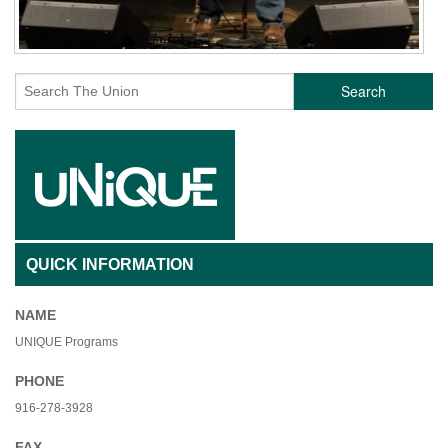
Search
QUICK INFORMATION
NAME
UNIQUE Programs
PHONE
916-278-3928
FAX