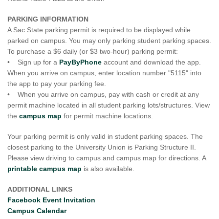
PARKING INFORMATION
A Sac State parking permit is required to be displayed while
parked on campus. You may only parking student parking spaces.
To purchase a $6 daily (or $3 two-hour) parking permit:
• Sign up for a
PayByPhone
account and download the app.
When you arrive on campus, enter location number "5115" into
the app to pay your parking fee.
• When you arrive on campus, pay with cash or credit at any
permit machine located in all student parking lots/structures. View
the
campus map
for permit machine locations.
Your parking permit is only valid in student parking spaces. The
closest parking to the University Union is Parking Structure II.
Please view driving to campus and campus map for directions. A
printable campus map
is also available.
ADDITIONAL LINKS
Facebook Event Invitation
Campus Calendar