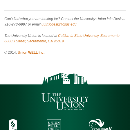
Can’t find what you are looking for? Contact the University Union Info Desk at
916-278-6997 or email
uuinfodesk@csus.edu
The University Union is located at
California State University, Sacramento
6000 J Street, Sacramento, CA 95819
© 2014,
Union WELL Inc.