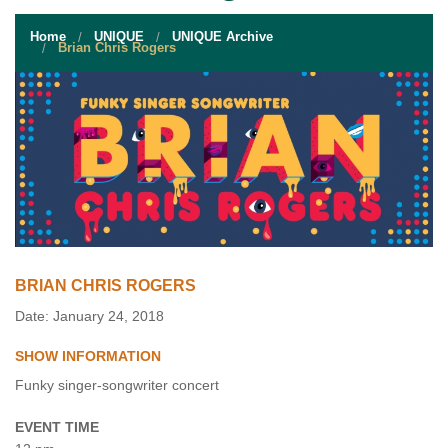
STUDENT RESOURCES
Home
UNIQUE
UNIQUE Archive
EVENT SERVICES
Brian Chris Rogers
VENDORS & FOOD
UNIQUE PROGRAMS
QUICK LINKS
BRIAN CHRIS ROGERS
Date: January 24, 2018
SHOW INFORMATION
Funky singer-songwriter concert
EVENT TIME