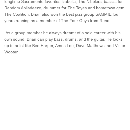
longtime Sacramento favorites Izabella, The Nibblers, bassist for
Random Abiladeeze, drummer for The Toyes and hometown gem
The Coalition. Brian also won the best jazz group SAMMIE four
years running as a member of The Four Guys from Reno.
As a group member he always dreamt of a solo career with his
own sound. Brian can play bass, drums, and the guitar. He looks
up to artist like Ben Harper, Amos Lee, Dave Matthews, and Victor
Wooten.