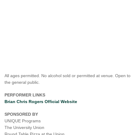
All ages permitted. No alcohol sold or permitted at venue. Open to
the general public.
PERFORMER LINKS
Brian Chris Rogers Official Website
SPONSORED BY
UNIQUE Programs
The University Union
Round Table Pizza at the Union