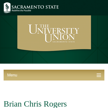
Menu
ABOUT THE UNION
THINGS TO DO
Brian Chris Rogers