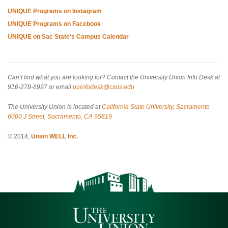
UNIQUE Programs on Instagram
UNIQUE Programs on Facebook
UNIQUE on Sac State's Campus Calendar
Can’t find what you are looking for? Contact the University Union Info Desk at
916-278-6997 or email
uuinfodesk@csus.edu
The University Union is located at
California State University, Sacramento
6000 J Street, Sacramento, CA 95819
© 2014,
Union WELL Inc.