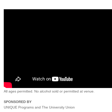
All ages permitted. No alcohol sold or permitted at venue.
SPONSORED BY
UNIQUE Programs and The University Union