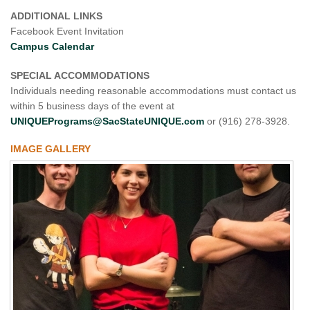
ADDITIONAL LINKS
Facebook Event Invitation
Campus Calendar
SPECIAL ACCOMMODATIONS
Individuals needing reasonable accommodations must contact us
within 5 business days of the event at
UNIQUEPrograms@SacStateUNIQUE.com
or (916) 278-3928.
IMAGE GALLERY