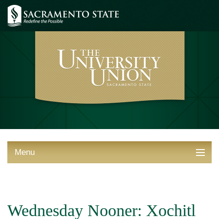
Menu
ABOUT THE UNION
THINGS TO DO
Wednesday Nooner: Xochitl