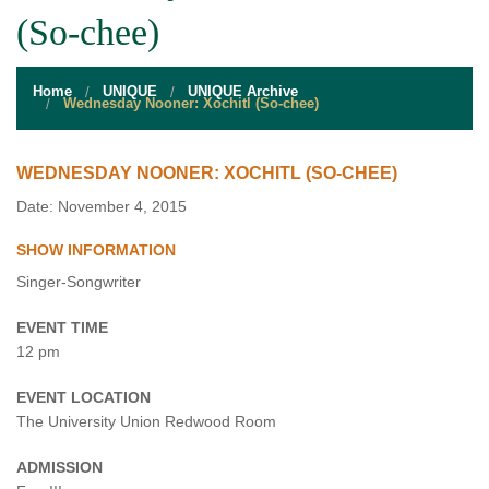
STUDENT RESOURCES
(So-chee)
EVENT SERVICES
Home
UNIQUE
UNIQUE Archive
VENDORS & FOOD
Wednesday Nooner: Xochitl (So-chee)
UNIQUE PROGRAMS
WEDNESDAY NOONER: XOCHITL (SO-CHEE)
QUICK LINKS
Date: November 4, 2015
SHOW INFORMATION
Singer-Songwriter
EVENT TIME
12 pm
EVENT LOCATION
The University Union Redwood Room
ADMISSION