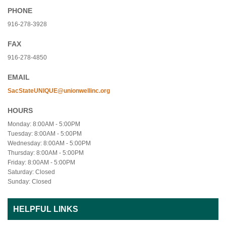
PHONE
916-278-3928
FAX
916-278-4850
EMAIL
SacStateUNIQUE@unionwellinc.org
HOURS
Monday: 8:00AM - 5:00PM
Tuesday: 8:00AM - 5:00PM
Wednesday: 8:00AM - 5:00PM
Thursday: 8:00AM - 5:00PM
Friday: 8:00AM - 5:00PM
Saturday: Closed
Sunday: Closed
HELPFUL LINKS