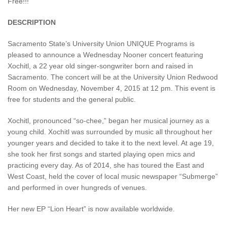
Free!!!
DESCRIPTION
Sacramento State’s University Union UNIQUE Programs is
pleased to announce a Wednesday Nooner concert featuring
Xochitl, a 22 year old singer-songwriter born and raised in
Sacramento. The concert will be at the University Union Redwood
Room on Wednesday, November 4, 2015 at 12 pm. This event is
free for students and the general public.
Xochitl, pronounced “so-chee,” began her musical journey as a
young child. Xochitl was surrounded by music all throughout her
younger years and decided to take it to the next level. At age 19,
she took her first songs and started playing open mics and
practicing every day. As of 2014, she has toured the East and
West Coast, held the cover of local music newspaper “Submerge”
and performed in over hungreds of venues.
Her new EP “Lion Heart” is now available worldwide.