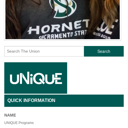
Search
QUICK INFORMATION
NAME
UNIQUE Programs