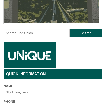
Search
QUICK INFORMATION
NAME
UNIQUE Programs
PHONE