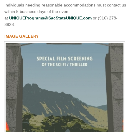
Individuals needing reasonable accommodations must contact us
within 5 business days of the event
at
UNIQUEPrograms@SacStateUNIQUE.com
or (916) 278-
3928.
IMAGE GALLERY