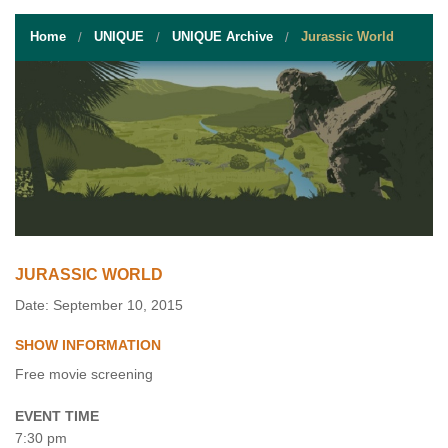
STUDENT RESOURCES
Home
UNIQUE
UNIQUE Archive
Jurassic World
EVENT SERVICES
VENDORS & FOOD
UNIQUE PROGRAMS
QUICK LINKS
JURASSIC WORLD
Date: September 10, 2015
SHOW INFORMATION
Free movie screening
EVENT TIME
7:30 pm