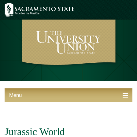
Menu
ABOUT THE UNION
THINGS TO DO
Jurassic World