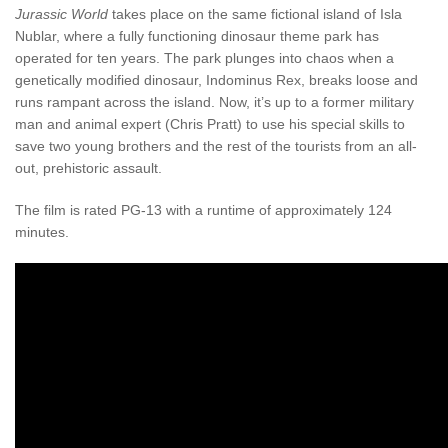
Jurassic World
takes place on the same fictional island of Isla
Nublar, where a fully functioning dinosaur theme park has
operated for ten years. The park plunges into chaos when a
genetically modified dinosaur, Indominus Rex, breaks loose and
runs rampant across the island. Now, it’s up to a former military
man and animal expert (Chris Pratt) to use his special skills to
save two young brothers and the rest of the tourists from an all-
out, prehistoric assault.
The film is rated PG-13 with a runtime of approximately 124
minutes.