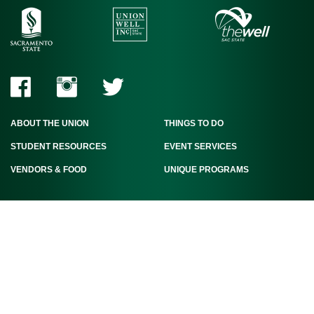
ABOUT THE UNION
THINGS TO DO
STUDENT RESOURCES
EVENT SERVICES
VENDORS & FOOD
UNIQUE PROGRAMS