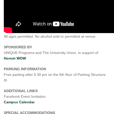
All ages permitted. No alcohol sold or permitted at venue.
SPONSORED BY
UNIQUE Programs and The University Union, in support of
Hornet WOW
.
PARKING INFORMATION
Free parking after 6:30 pm on the 6th floor of Parking Structure
III.
ADDITIONAL LINKS
Facebook Event Invitation
Campus Calendar
SPECIAL ACCOMMODATIONS