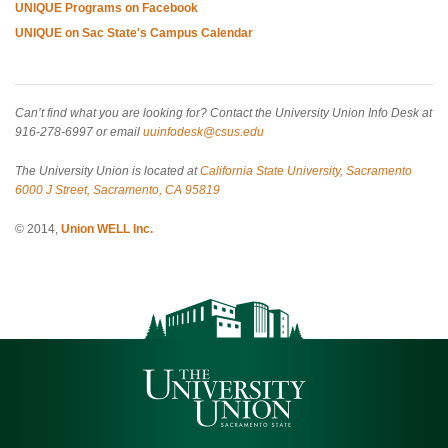
UNIQUE Programs on Facebook
UNIQUE on Sac State's Campus Calendar
Can’t find what you are looking for? Contact the University Union Info Desk at
916-278-6997 or email
uuinfodesk@csus.edu
The University Union is located at
California State University, Sacramento
6000 J Street, Sacramento, CA 95819
© 2014,
Union WELL Inc.