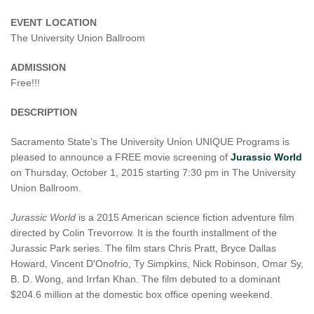
EVENT LOCATION
The University Union Ballroom
ADMISSION
Free!!!
DESCRIPTION
Sacramento State’s The University Union UNIQUE Programs is
pleased to announce a FREE movie screening of
Jurassic World
on Thursday, October 1, 2015 starting 7:30 pm in The University
Union Ballroom.
Jurassic World
is a 2015 American science fiction adventure film
directed by Colin Trevorrow. It is the fourth installment of the
Jurassic Park series. The film stars Chris Pratt, Bryce Dallas
Howard, Vincent D'Onofrio, Ty Simpkins, Nick Robinson, Omar Sy,
B. D. Wong, and Irrfan Khan. The film debuted to a dominant
$204.6 million at the domestic box office opening weekend.