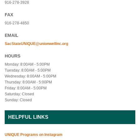
916-278-3928
FAX
916-278-4850
EMAIL
SacStateUNIQUE@unionwellinc.org
HOURS
Monday: 8:00AM - 5:00PM
Tuesday: 8:00AM - 5:00PM
Wednesday: 8:00AM - 5:00PM
Thursday: 8:00AM - 5:00PM
Friday: 8:00AM - 5:00PM
Saturday: Closed
Sunday: Closed
HELPFUL LINKS
UNIQUE Programs on Instagram