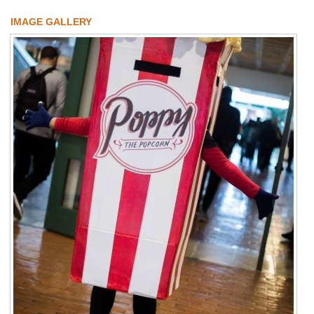
IMAGE GALLERY