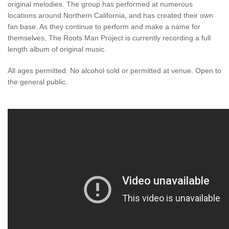
original melodies. The group has performed at numerous
locations around Northern California, and has created their own
fan base. As they continue to perform and make a name for
themselves, The Roots Man Project is currently recording a full
length album of original music.
All ages permitted. No alcohol sold or permitted at venue. Open to
the general public.