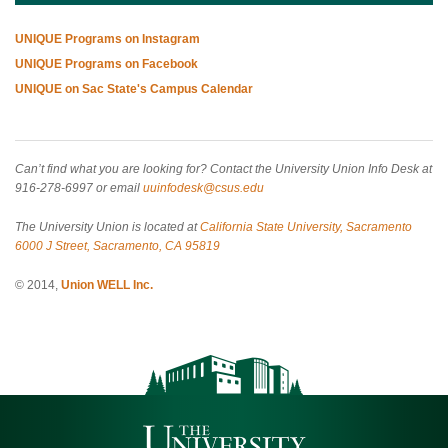
UNIQUE Programs on Instagram
UNIQUE Programs on Facebook
UNIQUE on Sac State's Campus Calendar
Can’t find what you are looking for? Contact the University Union Info Desk at
916-278-6997 or email
uuinfodesk@csus.edu
The University Union is located at
California State University, Sacramento
6000 J Street, Sacramento, CA 95819
© 2014,
Union WELL Inc.