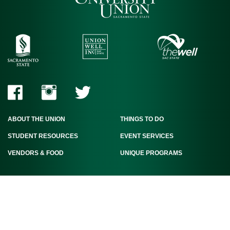
ABOUT THE UNION
THINGS TO DO
STUDENT RESOURCES
EVENT SERVICES
VENDORS & FOOD
UNIQUE PROGRAMS