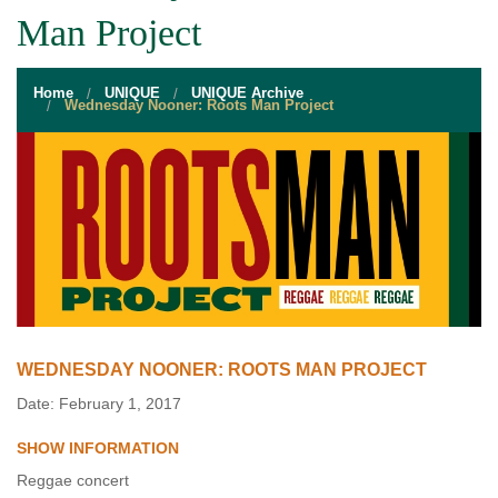
STUDENT RESOURCES
Man Project
EVENT SERVICES
Home
UNIQUE
UNIQUE Archive
VENDORS & FOOD
Wednesday Nooner: Roots Man Project
UNIQUE PROGRAMS
QUICK LINKS
WEDNESDAY NOONER: ROOTS MAN PROJECT
Date: February 1, 2017
SHOW INFORMATION
Reggae concert