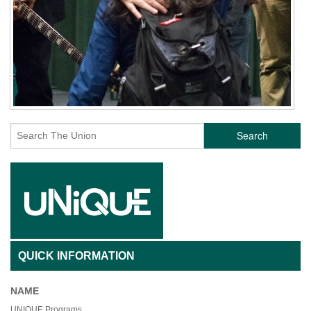
Search
QUICK INFORMATION
NAME
UNIQUE Programs