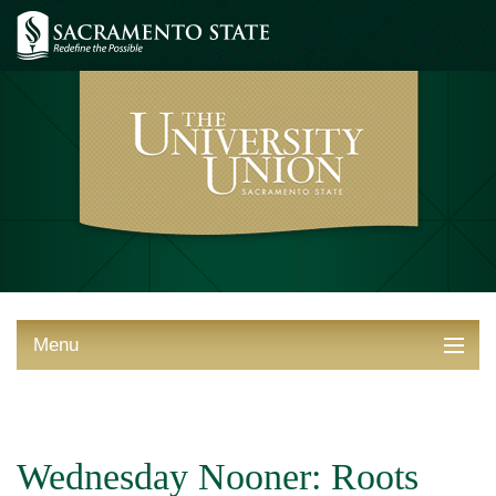
Menu
ABOUT THE UNION
THINGS TO DO
Wednesday Nooner: Roots