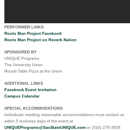
PERFORMER LINKS
Roots Man Project Facebook
Roots Man Project on Reverb Nation
SPONSORED BY
UNIQUE Programs
The University Union
Round Table Pizza at the Union
ADDITIONAL LINKS
Facebook Event Invitation
Campus Calendar
SPECIAL ACCOMMODATIONS
Individuals needing reasonable accommodations must contact us
within 5 business days of the event at
UNIQUEPrograms@SacStateUNIQUE.com
or (916) 278-3928.