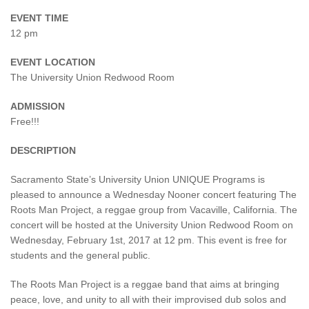
EVENT TIME
12 pm
EVENT LOCATION
The University Union Redwood Room
ADMISSION
Free!!!
DESCRIPTION
Sacramento State’s University Union UNIQUE Programs is
pleased to announce a Wednesday Nooner concert featuring The
Roots Man Project, a reggae group from Vacaville, California. The
concert will be hosted at the University Union Redwood Room on
Wednesday, February 1st, 2017 at 12 pm. This event is free for
students and the general public.
The Roots Man Project is a reggae band that aims at bringing
peace, love, and unity to all with their improvised dub solos and