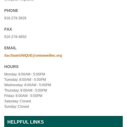
PHONE
916-278-3928
FAX
916-278-4850
EMAIL
SacStateUNIQUE@unionwellinc.org
HOURS
Monday: 8:00AM - 5:00PM
Tuesday: 8:00AM - 5:00PM
Wednesday: 8:00AM - 5:00PM
Thursday: 8:00AM - 5:00PM
Friday: 8:00AM - 5:00PM
Saturday: Closed
Sunday: Closed
HELPFUL LINKS