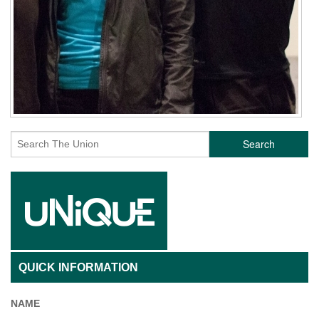
Search
QUICK INFORMATION
NAME