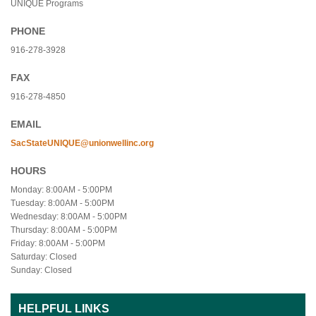
UNIQUE Programs
PHONE
916-278-3928
FAX
916-278-4850
EMAIL
SacStateUNIQUE@unionwellinc.org
HOURS
Monday: 8:00AM - 5:00PM
Tuesday: 8:00AM - 5:00PM
Wednesday: 8:00AM - 5:00PM
Thursday: 8:00AM - 5:00PM
Friday: 8:00AM - 5:00PM
Saturday: Closed
Sunday: Closed
HELPFUL LINKS