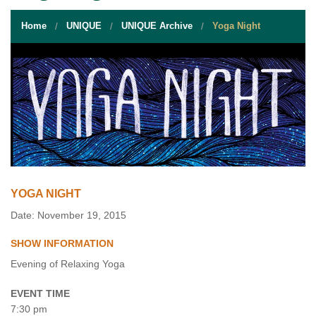
STUDENT RESOURCES
Home
UNIQUE
UNIQUE Archive
Yoga Night
EVENT SERVICES
VENDORS & FOOD
UNIQUE PROGRAMS
QUICK LINKS
YOGA NIGHT
Date: November 19, 2015
SHOW INFORMATION
Evening of Relaxing Yoga
EVENT TIME
7:30 pm