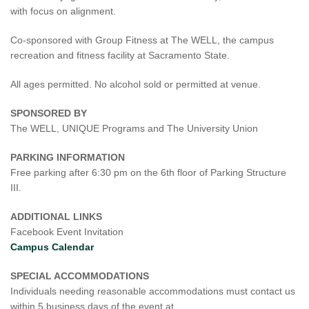
with focus on alignment.
Co-sponsored with Group Fitness at The WELL, the campus
recreation and fitness facility at Sacramento State.
All ages permitted. No alcohol sold or permitted at venue.
SPONSORED BY
The WELL, UNIQUE Programs and The University Union
PARKING INFORMATION
Free parking after 6:30 pm on the 6th floor of Parking Structure
III.
ADDITIONAL LINKS
Facebook Event Invitation
Campus Calendar
SPECIAL ACCOMMODATIONS
Individuals needing reasonable accommodations must contact us
within 5 business days of the event at