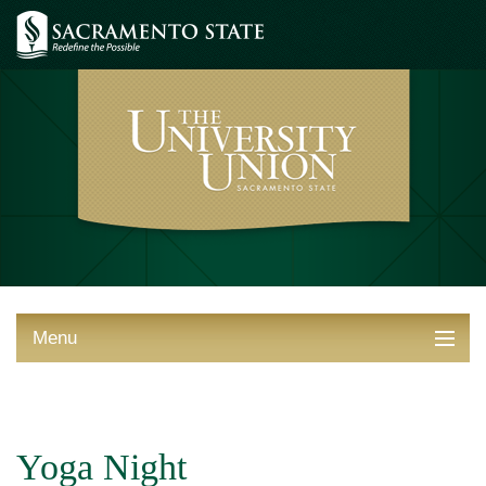
Menu
ABOUT THE UNION
THINGS TO DO
Yoga Night