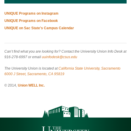
UNIQUE Programs on Instagram
UNIQUE Programs on Facebook
UNIQUE on Sac State's Campus Calendar
Can’t find what you are looking for? Contact the University Union Info Desk at
916-278-6997 or email
uuinfodesk@csus.edu
The University Union is located at
California State University, Sacramento
6000 J Street, Sacramento, CA 95819
© 2014,
Union WELL Inc.