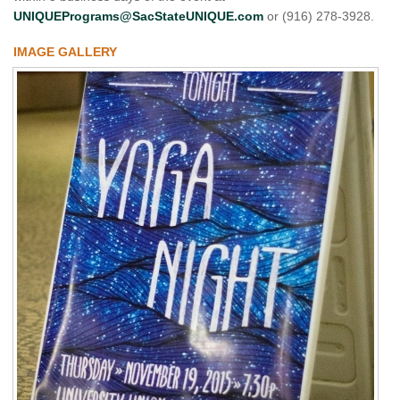
UNIQUEPrograms@SacStateUNIQUE.com
or (916) 278-3928.
IMAGE GALLERY