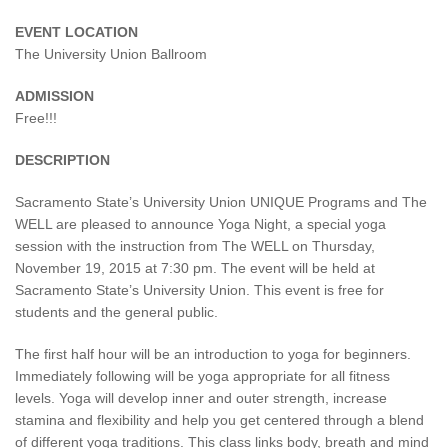
EVENT LOCATION
The University Union Ballroom
ADMISSION
Free!!!
DESCRIPTION
Sacramento State’s University Union UNIQUE Programs and The
WELL are pleased to announce Yoga Night, a special yoga
session with the instruction from The WELL on Thursday,
November 19, 2015 at 7:30 pm. The event will be held at
Sacramento State’s University Union. This event is free for
students and the general public.
The first half hour will be an introduction to yoga for beginners.
Immediately following will be yoga appropriate for all fitness
levels. Yoga will develop inner and outer strength, increase
stamina and flexibility and help you get centered through a blend
of different yoga traditions. This class links body, breath and mind