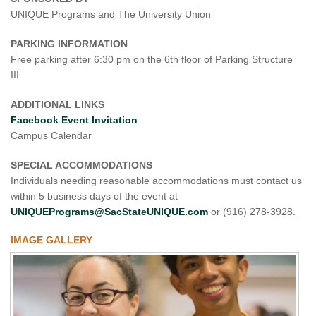
UNIQUE Programs and The University Union
PARKING INFORMATION
Free parking after 6:30 pm on the 6th floor of Parking Structure
III.
ADDITIONAL LINKS
Facebook Event Invitation
Campus Calendar
SPECIAL ACCOMMODATIONS
Individuals needing reasonable accommodations must contact us
within 5 business days of the event at
UNIQUEPrograms@SacStateUNIQUE.com
or (916) 278-3928.
IMAGE GALLERY