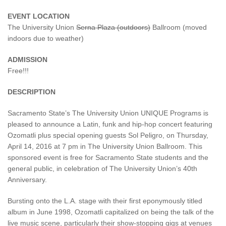
EVENT LOCATION
The University Union
Serna Plaza (outdoors)
Ballroom (moved
indoors due to weather)
ADMISSION
Free!!!
DESCRIPTION
Sacramento State’s The University Union UNIQUE Programs is
pleased to announce a Latin, funk and hip-hop concert featuring
Ozomatli plus special opening guests Sol Peligro, on Thursday,
April 14, 2016 at 7 pm in The University Union Ballroom. This
sponsored event is free for Sacramento State students and the
general public, in celebration of The University Union’s 40th
Anniversary.
Bursting onto the L.A. stage with their first eponymously titled
album in June 1998, Ozomatli capitalized on being the talk of the
live music scene, particularly their show-stopping gigs at venues