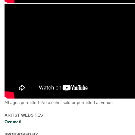
All ages permitted. No alcohol sold or permitted at venue.
ARTIST WEBSITES
Ozomatli
SPONSORED BY