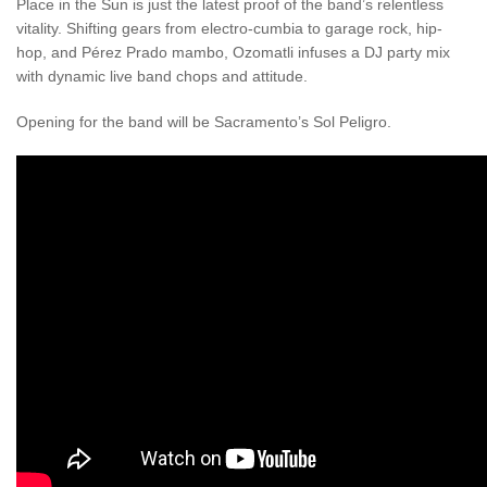
Place in the Sun is just the latest proof of the band’s relentless
vitality. Shifting gears from electro-cumbia to garage rock, hip-
hop, and Pérez Prado mambo, Ozomatli infuses a DJ party mix
with dynamic live band chops and attitude.
Opening for the band will be Sacramento’s Sol Peligro.