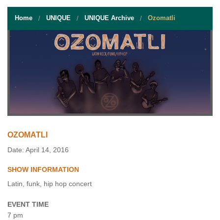
STUDENT RESOURCES
Home
UNIQUE
UNIQUE Archive
Ozomatli
EVENT SERVICES
VENDORS & FOOD
UNIQUE PROGRAMS
QUICK LINKS
OZOMATLI
Date: April 14, 2016
SHOW INFORMATION
Latin, funk, hip hop concert
EVENT TIME
7 pm