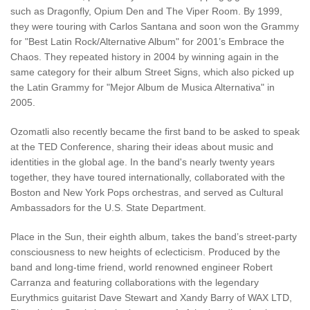
such as Dragonfly, Opium Den and The Viper Room. By 1999,
they were touring with Carlos Santana and soon won the Grammy
for "Best Latin Rock/Alternative Album" for 2001’s Embrace the
Chaos. They repeated history in 2004 by winning again in the
same category for their album Street Signs, which also picked up
the Latin Grammy for "Mejor Album de Musica Alternativa" in
2005.
Ozomatli also recently became the first band to be asked to speak
at the TED Conference, sharing their ideas about music and
identities in the global age. In the band's nearly twenty years
together, they have toured internationally, collaborated with the
Boston and New York Pops orchestras, and served as Cultural
Ambassadors for the U.S. State Department.
Place in the Sun, their eighth album, takes the band’s street-party
consciousness to new heights of eclecticism. Produced by the
band and long-time friend, world renowned engineer Robert
Carranza and featuring collaborations with the legendary
Eurythmics guitarist Dave Stewart and Xandy Barry of WAX LTD,