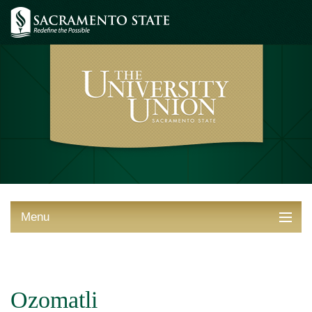
Menu
ABOUT THE UNION
THINGS TO DO
Ozomatli