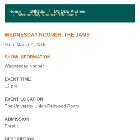
STUDENT RESOURCES
Home
UNIQUE
UNIQUE Archive
EVENT SERVICES
Wednesday Nooner: The Jams
VENDORS & FOOD
WEDNESDAY NOONER: THE JAMS
UNIQUE PROGRAMS
Date: March 2, 2016
SHOW INFORMATION
QUICK LINKS
Wednesday Nooner
EVENT TIME
12 pm
EVENT LOCATION
The University Union Redwood Room
ADMISSION
Free!!!
DESCRIPTION