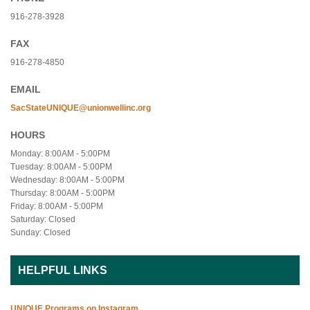
916-278-3928
FAX
916-278-4850
EMAIL
SacStateUNIQUE@unionwellinc.org
HOURS
Monday: 8:00AM - 5:00PM
Tuesday: 8:00AM - 5:00PM
Wednesday: 8:00AM - 5:00PM
Thursday: 8:00AM - 5:00PM
Friday: 8:00AM - 5:00PM
Saturday: Closed
Sunday: Closed
HELPFUL LINKS
UNIQUE Programs on Instagram