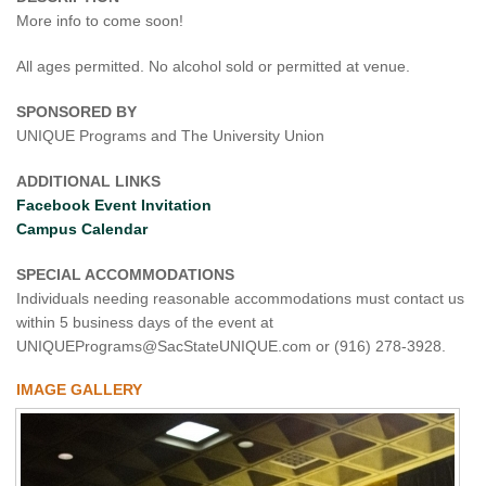
More info to come soon!
All ages permitted. No alcohol sold or permitted at venue.
SPONSORED BY
UNIQUE Programs and The University Union
ADDITIONAL LINKS
Facebook Event Invitation
Campus Calendar
SPECIAL ACCOMMODATIONS
Individuals needing reasonable accommodations must contact us
within 5 business days of the event at
UNIQUEPrograms@SacStateUNIQUE.com or (916) 278-3928.
IMAGE GALLERY