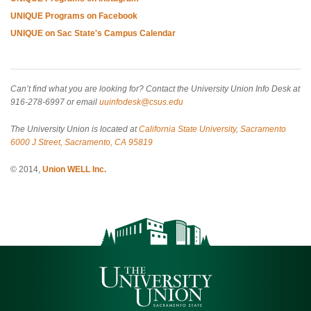
UNIQUE Programs on Facebook
UNIQUE on Sac State's Campus Calendar
Can’t find what you are looking for? Contact the University Union Info Desk at
916-278-6997 or email
uuinfodesk@csus.edu
The University Union is located at
California State University, Sacramento
6000 J Street, Sacramento, CA 95819
© 2014,
Union WELL Inc.