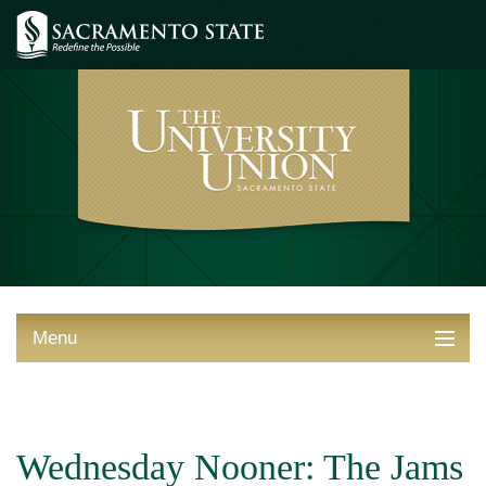
Menu
ABOUT THE UNION
THINGS TO DO
Wednesday Nooner: The Jams