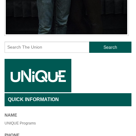
Search
QUICK INFORMATION
NAME
UNIQUE Programs
PHONE