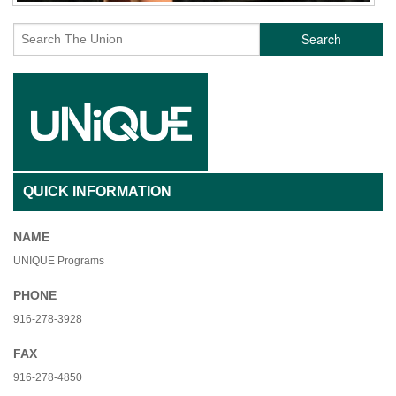
Search
QUICK INFORMATION
NAME
UNIQUE Programs
PHONE
916-278-3928
FAX
916-278-4850