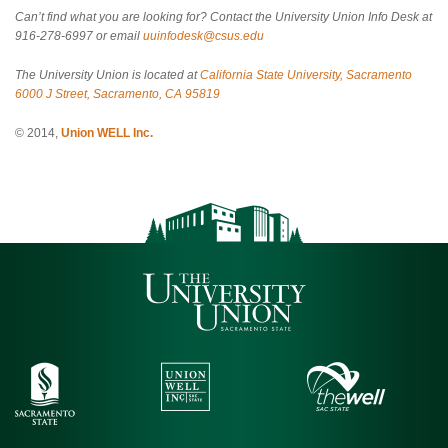
Can’t find what you are looking for? Contact the University Union Info Desk at
916-278-6997 or email
uuinfodesk@csus.edu
The University Union is located at
California State University, Sacramento
6000 J Street, Sacramento, CA 95819
© 2014,
Union WELL Inc.