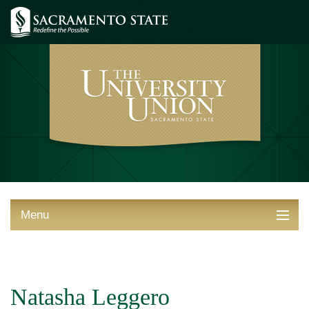
Menu
ABOUT THE UNION
THINGS TO DO
Natasha Leggero