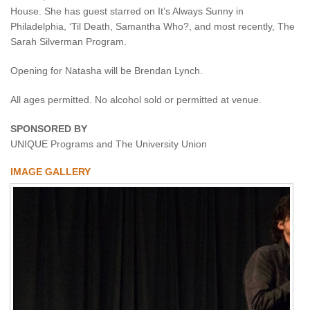
House. She has guest starred on It’s Always Sunny in
Philadelphia, ‘Til Death, Samantha Who?, and most recently, The
Sarah Silverman Program.
Opening for Natasha will be Brendan Lynch.
All ages permitted. No alcohol sold or permitted at venue.
SPONSORED BY
UNIQUE Programs and The University Union
IMAGE GALLERY