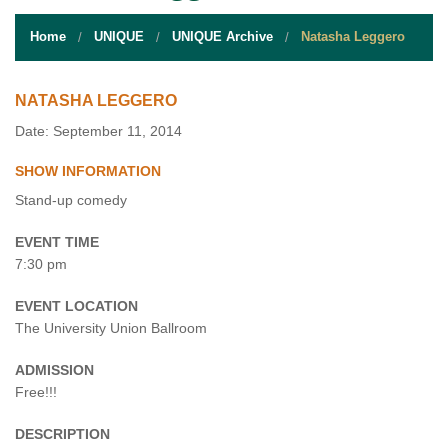
STUDENT RESOURCES
Home
UNIQUE
UNIQUE Archive
Natasha Leggero
EVENT SERVICES
VENDORS & FOOD
NATASHA LEGGERO
Date: September 11, 2014
UNIQUE PROGRAMS
SHOW INFORMATION
QUICK LINKS
Stand-up comedy
EVENT TIME
7:30 pm
EVENT LOCATION
The University Union Ballroom
ADMISSION
Free!!!
DESCRIPTION