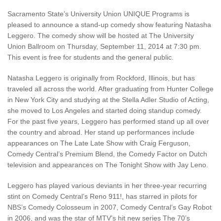
Sacramento State’s University Union UNIQUE Programs is
pleased to announce a stand-up comedy show featuring Natasha
Leggero. The comedy show will be hosted at The University
Union Ballroom on Thursday, September 11, 2014 at 7:30 pm.
This event is free for students and the general public.
Natasha Leggero is originally from Rockford, Illinois, but has
traveled all across the world. After graduating from Hunter College
in New York City and studying at the Stella Adler Studio of Acting,
she moved to Los Angeles and started doing standup comedy.
For the past five years, Leggero has performed stand up all over
the country and abroad. Her stand up performances include
appearances on The Late Late Show with Craig Ferguson,
Comedy Central’s Premium Blend, the Comedy Factor on Dutch
television and appearances on The Tonight Show with Jay Leno.
Leggero has played various deviants in her three-year recurring
stint on Comedy Central’s Reno 911!, has starred in pilots for
NBS’s Comedy Colosseum in 2007, Comedy Central’s Gay Robot
in 2006, and was the star of MTV’s hit new series The 70’s