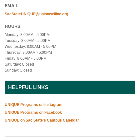
EMAIL
SacStateUNIQUE@unionwellinc.org
HOURS
Monday: 8:00AM - 5:00PM
Tuesday: 8:00AM - 5:00PM
Wednesday: 8:00AM - 5:00PM
Thursday: 8:00AM - 5:00PM
Friday: 8:00AM - 5:00PM
Saturday: Closed
Sunday: Closed
HELPFUL LINKS
UNIQUE Programs on Instagram
UNIQUE Programs on Facebook
UNIQUE on Sac State's Campus Calendar