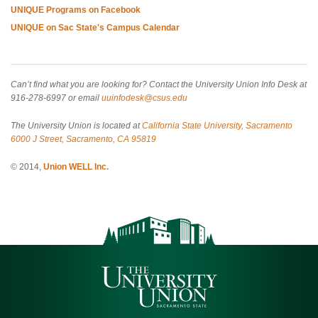
UNIQUE Programs on Facebook
UNIQUE on Sac State's Campus Calendar
Can’t find what you are looking for? Contact the University Union Info Desk at
916-278-6997 or email
uuinfodesk@csus.edu
The University Union is located at
California State University, Sacramento
6000 J Street, Sacramento, CA 95819
© 2014,
Union WELL Inc.