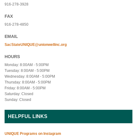
916-278-3928
FAX
916-278-4850
EMAIL
SacStateUNIQUE@unionwellinc.org
HOURS
Monday: 8:00AM - 5:00PM
Tuesday: 8:00AM - 5:00PM
Wednesday: 8:00AM - 5:00PM
Thursday: 8:00AM - 5:00PM
Friday: 8:00AM - 5:00PM
Saturday: Closed
Sunday: Closed
HELPFUL LINKS
UNIQUE Programs on Instagram