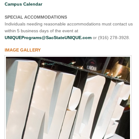
Campus Calendar
SPECIAL ACCOMMODATIONS
Individuals needing reasonable accommodations must contact us
within 5 business days of the event at
UNIQUEPrograms@SacStateUNIQUE.com
or (916) 278-3928.
IMAGE GALLERY