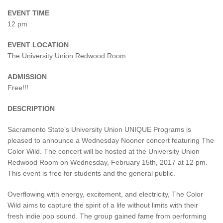
EVENT TIME
12 pm
EVENT LOCATION
The University Union Redwood Room
ADMISSION
Free!!!
DESCRIPTION
Sacramento State’s University Union UNIQUE Programs is
pleased to announce a Wednesday Nooner concert featuring The
Color Wild. The concert will be hosted at the University Union
Redwood Room on Wednesday, February 15th, 2017 at 12 pm.
This event is free for students and the general public.
Overflowing with energy, excitement, and electricity, The Color
Wild aims to capture the spirit of a life without limits with their
fresh indie pop sound. The group gained fame from performing