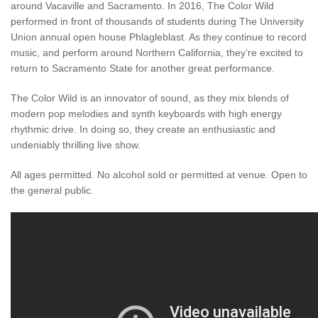
around Vacaville and Sacramento. In 2016, The Color Wild
performed in front of thousands of students during The University
Union annual open house Phlagleblast. As they continue to record
music, and perform around Northern California, they’re excited to
return to Sacramento State for another great performance.
The Color Wild is an innovator of sound, as they mix blends of
modern pop melodies and synth keyboards with high energy
rhythmic drive. In doing so, they create an enthusiastic and
undeniably thrilling live show.
All ages permitted. No alcohol sold or permitted at venue. Open to
the general public.