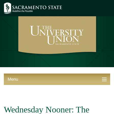
Menu
ABOUT THE UNION
THINGS TO DO
Wednesday Nooner: The