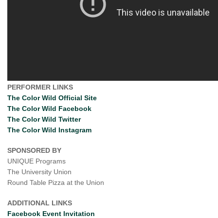
PERFORMER LINKS
The Color Wild Official Site
The Color Wild Facebook
The Color Wild Twitter
The Color Wild Instagram
SPONSORED BY
UNIQUE Programs
The University Union
Round Table Pizza at the Union
ADDITIONAL LINKS
Facebook Event Invitation