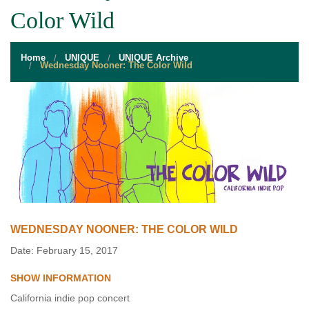
STUDENT RESOURCES
Color Wild
EVENT SERVICES
Home
UNIQUE
UNIQUE Archive
VENDORS & FOOD
Wednesday Nooner: The Color Wild
UNIQUE PROGRAMS
QUICK LINKS
WEDNESDAY NOONER: THE COLOR WILD
Date: February 15, 2017
SHOW INFORMATION
California indie pop concert