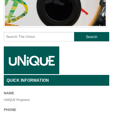
Search
QUICK INFORMATION
NAME
UNIQUE Programs
PHONE