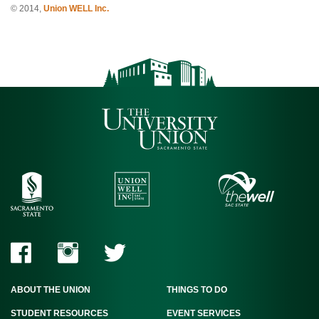
© 2014,
Union WELL Inc.
ABOUT THE UNION
THINGS TO DO
STUDENT RESOURCES
EVENT SERVICES