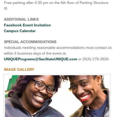
Free parking after 6:30 pm on the 6th floor of Parking Structure
III.
ADDITIONAL LINKS
Facebook Event Invitation
Campus Calendar
SPECIAL ACCOMMODATIONS
Individuals needing reasonable accommodations must contact us
within 5 business days of the event at
UNIQUEPrograms@SacStateUNIQUE.com
or (916) 278-3928.
IMAGE GALLERY