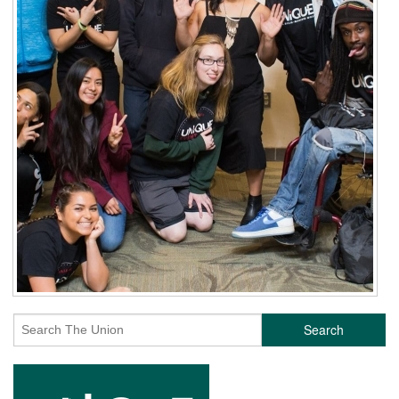
Search