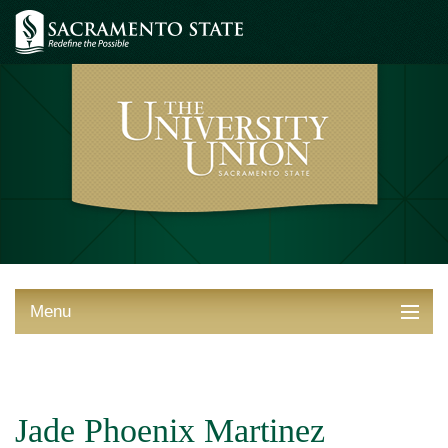
Menu
ABOUT THE UNION
THINGS TO DO
Jade Phoenix Martinez