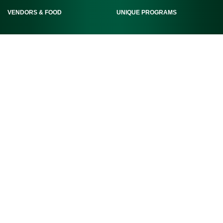
VENDORS & FOOD
UNIQUE PROGRAMS