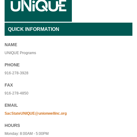
QUICK INFORMATION
NAME
UNIQUE Programs
PHONE
916-278-3928
FAX
916-278-4850
EMAIL
SacStateUNIQUE@unionwellinc.org
HOURS
Monday: 8:00AM - 5:00PM