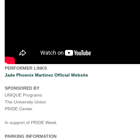
PERFORMER LINKS
Jade Phoenix Martinez Official Website
SPONSORED BY
UNIQUE Programs
The University Union
PRIDE Center
In support of PRIDE Week
PARKING INFORMATION