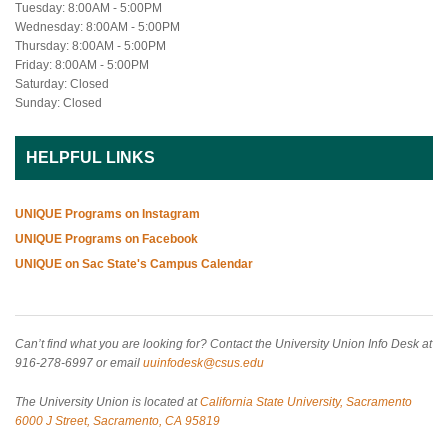
Tuesday: 8:00AM - 5:00PM
Wednesday: 8:00AM - 5:00PM
Thursday: 8:00AM - 5:00PM
Friday: 8:00AM - 5:00PM
Saturday: Closed
Sunday: Closed
HELPFUL LINKS
UNIQUE Programs on Instagram
UNIQUE Programs on Facebook
UNIQUE on Sac State's Campus Calendar
Can’t find what you are looking for? Contact the University Union Info Desk at
916-278-6997 or email
uuinfodesk@csus.edu
The University Union is located at
California State University, Sacramento
6000 J Street, Sacramento, CA 95819