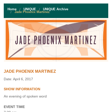
STUDENT RESOURCES
Home
UNIQUE
UNIQUE Archive
EVENT SERVICES
Jade Phoenix Martinez
VENDORS & FOOD
UNIQUE PROGRAMS
QUICK LINKS
JADE PHOENIX MARTINEZ
Date: April 6, 2017
SHOW INFORMATION
An evening of spoken word
EVENT TIME