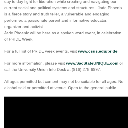
day to day fight for liberation while creating and navigating our
current social and political systems and structures. Jade Phoenix
is a fierce story and truth teller, a vulnerable and engaging
performer, a passionate parent and informative educator,
organizer and activist.
Jade Phoenix will be here as a spoken word event, in celebration
of PRIDE Week.
For a full list of PRIDE week events, visit
www.csus.edu/pride
.
For more information, please visit
www.SacStateUNIQUE.com
or
call the University Union Info Desk at (916) 278-6997.
All ages permitted but content may not be suitable for all ages. No
alcohol sold or permitted at venue. Open to the general public.