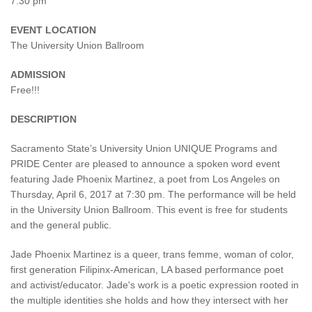
7:30 pm
EVENT LOCATION
The University Union Ballroom
ADMISSION
Free!!!
DESCRIPTION
Sacramento State’s University Union UNIQUE Programs and
PRIDE Center are pleased to announce a spoken word event
featuring Jade Phoenix Martinez, a poet from Los Angeles on
Thursday, April 6, 2017 at 7:30 pm. The performance will be held
in the University Union Ballroom. This event is free for students
and the general public.
Jade Phoenix Martinez is a queer, trans femme, woman of color,
first generation Filipinx-American, LA based performance poet
and activist/educator. Jade's work is a poetic expression rooted in
the multiple identities she holds and how they intersect with her