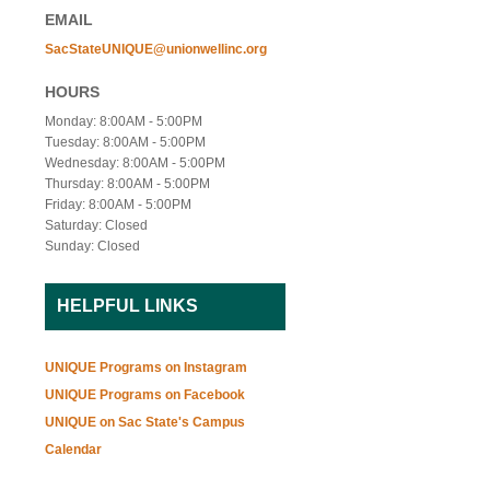
EMAIL
SacStateUNIQUE@unionwellinc.org
HOURS
Monday: 8:00AM - 5:00PM
Tuesday: 8:00AM - 5:00PM
Wednesday: 8:00AM - 5:00PM
Thursday: 8:00AM - 5:00PM
Friday: 8:00AM - 5:00PM
Saturday: Closed
Sunday: Closed
HELPFUL LINKS
UNIQUE Programs on Instagram
UNIQUE Programs on Facebook
UNIQUE on Sac State's Campus
Calendar