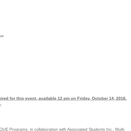
UNION WELL STICKER OF THE MONTH
ve
ired for this event, available 12 pm on Friday, October 14, 2016.
.
UE Programs, in collaboration with Associated Students Inc., Multi-