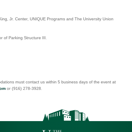
r King, Jr. Center, UNIQUE Programs and The University Union
r of Parking Structure III.
ations must contact us within 5 business days of the event at
com
or (916) 278-3928.