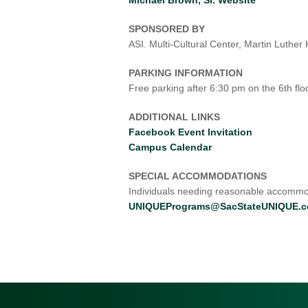
SPONSORED BY
ASI. Multi-Cultural Center, Martin Luthe
PARKING INFORMATION
Free parking after 6:30 pm on the 6th floo
ADDITIONAL LINKS
Facebook Event Invitation
Campus Calendar
SPECIAL ACCOMMODATIONS
Individuals needing reasonable accommod
UNIQUEPrograms@SacStateUNIQUE.