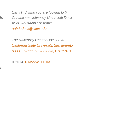
Can’t find what you are looking for?
ts
Contact the University Union Info Desk
at 916-278-6997 or email
uuinfodesk@csus.edu
The University Union is located at
California State University, Sacramento
6000 J Street, Sacramento, CA 95819
© 2014,
Union WELL Inc.
y