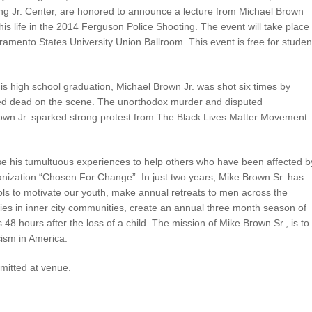
ng Jr. Center, are honored to announce a lecture from Michael Brown
his life in the 2014 Ferguson Police Shooting. The event will take place
amento States University Union Ballroom. This event is free for studen
his high school graduation, Michael Brown Jr. was shot six times by
ed dead on the scene. The unorthodox murder and disputed
rown Jr. sparked strong protest from The Black Lives Matter Movement
se his tumultuous experiences to help others who have been affected b
rganization “Chosen For Change”. In just two years, Mike Brown Sr. has
ols to motivate our youth, make annual retreats to men across the
lies in inner city communities, create an annual three month season of
48 hours after the loss of a child. The mission of Mike Brown Sr., is to
cism in America.
rmitted at venue.