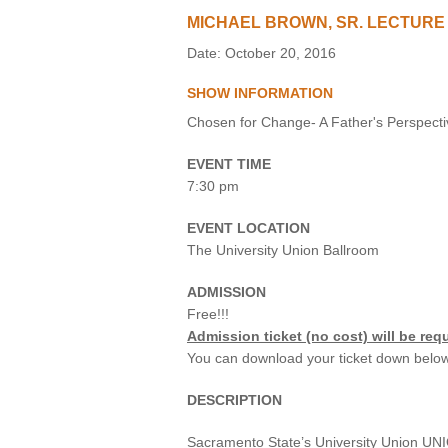
MICHAEL BROWN, SR. LECTURE
VIRTUAL TOUR
Date: October 20, 2016
UNION WELL CONNECT APP
SHOW INFORMATION
Chosen for Change- A Father's Perspecti
EVENT TIME
7:30 pm
EVENT LOCATION
The University Union Ballroom
ADMISSION
Free!!!
Admission ticket (no cost) will be requ
You can download your ticket down below
DESCRIPTION
Sacramento State’s University Union UNIQ