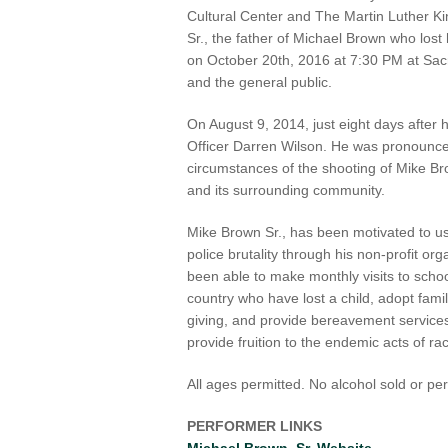
Cultural Center and The Martin Luther Ki
Sr., the father of Michael Brown who lost 
on October 20th, 2016 at 7:30 PM at Sacr
and the general public.
On August 9, 2014, just eight days after 
Officer Darren Wilson. He was pronounc
circumstances of the shooting of Mike B
and its surrounding community.
Mike Brown Sr., has been motivated to u
police brutality through his non-profit o
been able to make monthly visits to scho
country who have lost a child, adopt fami
giving, and provide bereavement services 
provide fruition to the endemic acts of ra
All ages permitted. No alcohol sold or pe
PERFORMER LINKS
Michael Brown, Sr. Website