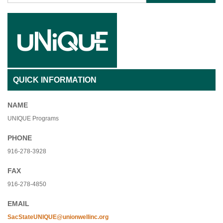
QUICK INFORMATION
NAME
UNIQUE Programs
PHONE
916-278-3928
FAX
916-278-4850
EMAIL
SacStateUNIQUE@unionwellinc.org