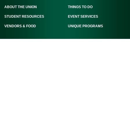
ABOUT THE UNION
THINGS TO DO
STUDENT RESOURCES
EVENT SERVICES
VENDORS & FOOD
UNIQUE PROGRAMS