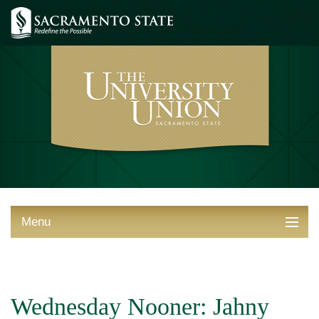
Menu
ABOUT THE UNION
THINGS TO DO
Wednesday Nooner: Jahny