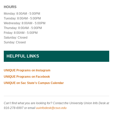
HOURS
Monday: 8:00AM - 5:00PM
Tuesday: 8:00AM - 5:00PM
Wednesday: 8:00AM - 5:00PM
Thursday: 8:00AM - 5:00PM
Friday: 8:00AM - 5:00PM
Saturday: Closed
Sunday: Closed
HELPFUL LINKS
UNIQUE Programs on Instagram
UNIQUE Programs on Facebook
UNIQUE on Sac State's Campus Calendar
Can’t find what you are looking for? Contact the University Union Info Desk at
916-278-6997 or email
uuinfodesk@csus.edu