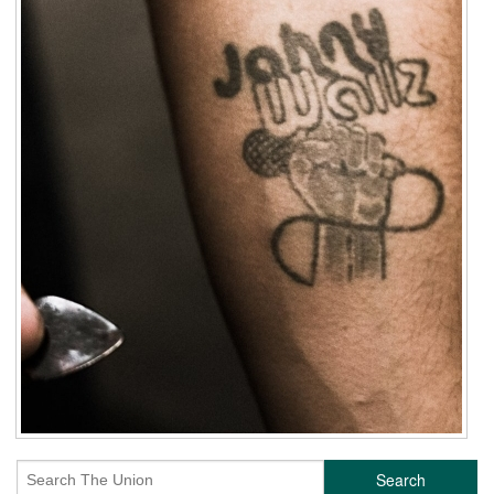
Search