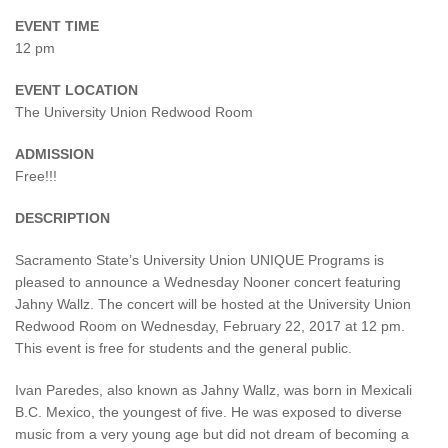
EVENT TIME
12 pm
EVENT LOCATION
The University Union Redwood Room
ADMISSION
Free!!!
DESCRIPTION
Sacramento State’s University Union UNIQUE Programs is
pleased to announce a Wednesday Nooner concert featuring
Jahny Wallz. The concert will be hosted at the University Union
Redwood Room on Wednesday, February 22, 2017 at 12 pm.
This event is free for students and the general public.
Ivan Paredes, also known as Jahny Wallz, was born in Mexicali
B.C. Mexico, the youngest of five. He was exposed to diverse
music from a very young age but did not dream of becoming a