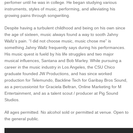
perfomer until he was in college. He began studying various
instruments, styles of music, performing, and alleviating his
growing pains through songwriting.
Despite having a turbulent childhood and being on his own since
the age of sixteen, music always found a way to sooth Jahny
Wallz’s pain. “I did not choose music, music chose me” is
something Jahny Wallz frequently says during his performances.
His music quest is fueld by his life struggles and two major
musical influences, Santana and Bob Marley. While pursuing a
career in the music industry in Los Angeles, the CSU Chico
graduate founded JW Productions, and has since worked
production for Telemundo, Backline Tech for Garibay Bros Sound,
as a percussionist for Graciela Beltran, Online Marketing for M
Entertainment, and as a talent scout / producer at Pig Sound
Studios.
All ages permitted. No alcohol sold or permitted at venue. Open to
the general public.