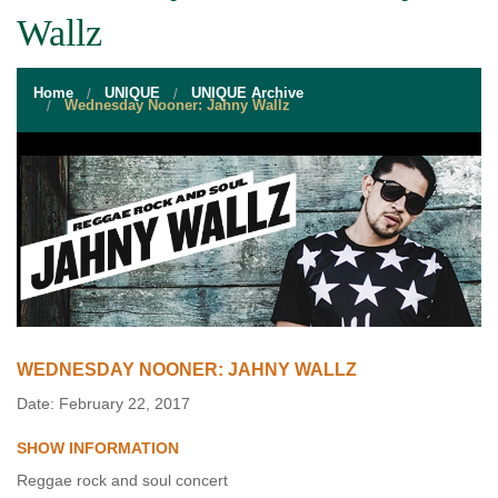
STUDENT RESOURCES
Wallz
EVENT SERVICES
Home
UNIQUE
UNIQUE Archive
VENDORS & FOOD
Wednesday Nooner: Jahny Wallz
UNIQUE PROGRAMS
QUICK LINKS
WEDNESDAY NOONER: JAHNY WALLZ
Date: February 22, 2017
SHOW INFORMATION
Reggae rock and soul concert