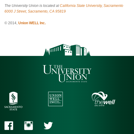
The University Union is located at
California State University, Sacramento
6000 J Street, Sacramento, CA 95819
© 2014,
Union WELL Inc.