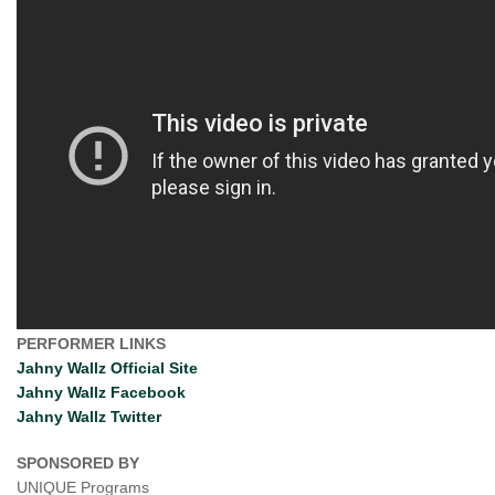
PERFORMER LINKS
Jahny Wallz Official Site
Jahny Wallz Facebook
Jahny Wallz Twitter
SPONSORED BY
UNIQUE Programs