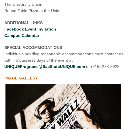
The University Union
Round Table Pizza at the Union
ADDITIONAL LINKS
Facebook Event Invitation
Campus Calendar
SPECIAL ACCOMMODATIONS
Individuals needing reasonable accommodations must contact us
within 5 business days of the event at
UNIQUEPrograms@SacStateUNIQUE.com
or (916) 278-3928.
IMAGE GALLERY