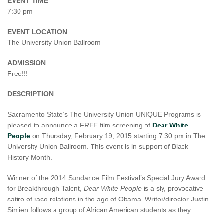
EVENT TIME
7:30 pm
EVENT LOCATION
The University Union Ballroom
ADMISSION
Free!!!
DESCRIPTION
Sacramento State’s The University Union UNIQUE Programs is
pleased to announce a FREE film screening of
Dear White
People
on Thursday, February 19, 2015 starting 7:30 pm in The
University Union Ballroom. This event is in support of Black
History Month.
Winner of the 2014 Sundance Film Festival’s Special Jury Award
for Breakthrough Talent,
Dear White People
is a sly, provocative
satire of race relations in the age of Obama. Writer/director Justin
Simien follows a group of African American students as they