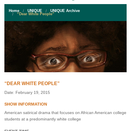
STUDENT RESOURCES
Home
UNIQUE
UNIQUE Archive
EVENT SERVICES
“Dear White People”
VENDORS & FOOD
UNIQUE PROGRAMS
QUICK LINKS
“DEAR WHITE PEOPLE”
Date: February 19, 2015
SHOW INFORMATION
American satirical drama that focuses on African American college
students at a predominantly white college