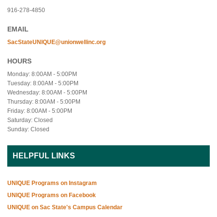
916-278-4850
EMAIL
SacStateUNIQUE@unionwellinc.org
HOURS
Monday: 8:00AM - 5:00PM
Tuesday: 8:00AM - 5:00PM
Wednesday: 8:00AM - 5:00PM
Thursday: 8:00AM - 5:00PM
Friday: 8:00AM - 5:00PM
Saturday: Closed
Sunday: Closed
HELPFUL LINKS
UNIQUE Programs on Instagram
UNIQUE Programs on Facebook
UNIQUE on Sac State's Campus Calendar