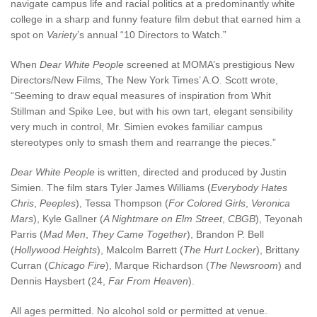
navigate campus life and racial politics at a predominantly white
college in a sharp and funny feature film debut that earned him a
spot on
Variety
’s annual “10 Directors to Watch.”
When
Dear White People
screened at MOMA’s prestigious New
Directors/New Films, The New York Times’ A.O. Scott wrote,
“Seeming to draw equal measures of inspiration from Whit
Stillman and Spike Lee, but with his own tart, elegant sensibility
very much in control, Mr. Simien evokes familiar campus
stereotypes only to smash them and rearrange the pieces.”
Dear White People
is written, directed and produced by Justin
Simien. The film stars Tyler James Williams (
Everybody Hates
Chris
,
Peeples
), Tessa Thompson (
For Colored Girls
,
Veronica
Mars
), Kyle Gallner (
A Nightmare on Elm Street
,
CBGB
), Teyonah
Parris (
Mad Men
,
They Came Together
), Brandon P. Bell
(
Hollywood Heights
), Malcolm Barrett (
The Hurt Locker
), Brittany
Curran (
Chicago Fire
), Marque Richardson (
The Newsroom
) and
Dennis Haysbert (24,
Far From Heaven
).
All ages permitted. No alcohol sold or permitted at venue.