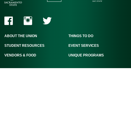
ABOUT THE UNION
THINGS TO DO
STUDENT RESOURCES
EVENT SERVICES
VENDORS & FOOD
UNIQUE PROGRAMS