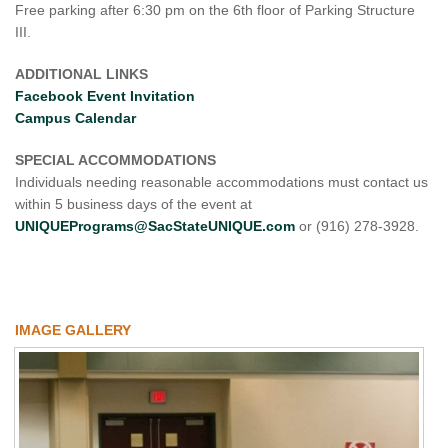
Free parking after 6:30 pm on the 6th floor of Parking Structure
III.
ADDITIONAL LINKS
Facebook Event Invitation
Campus Calendar
SPECIAL ACCOMMODATIONS
Individuals needing reasonable accommodations must contact us
within 5 business days of the event at
UNIQUEPrograms@SacStateUNIQUE.com
or (916) 278-3928.
IMAGE GALLERY