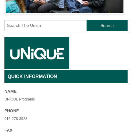
Search
QUICK INFORMATION
NAME
UNIQUE Programs
PHONE
916-278-3928
FAX