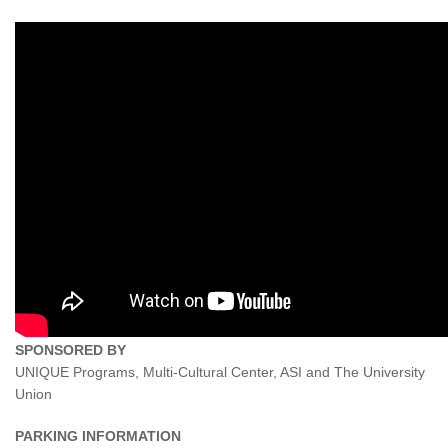
SPONSORED BY
UNIQUE Programs, Multi-Cultural Center, ASI and The University
Union
PARKING INFORMATION