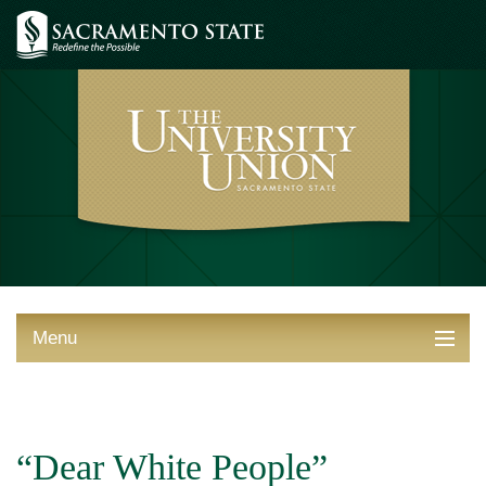
Menu
ABOUT THE UNION
THINGS TO DO
“Dear White People”