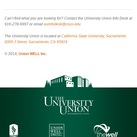
Can’t find what you are looking for? Contact the University Union Info Desk at
916-278-6997 or email
uuinfodesk@csus.edu
The University Union is located at
California State University, Sacramento
6000 J Street, Sacramento, CA 95819
© 2014,
Union WELL Inc.