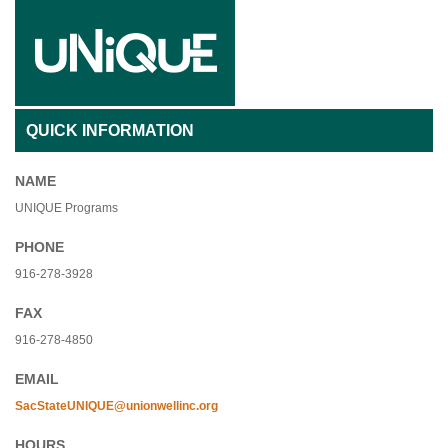
QUICK INFORMATION
NAME
UNIQUE Programs
PHONE
916-278-3928
FAX
916-278-4850
EMAIL
SacStateUNIQUE@unionwellinc.org
HOURS