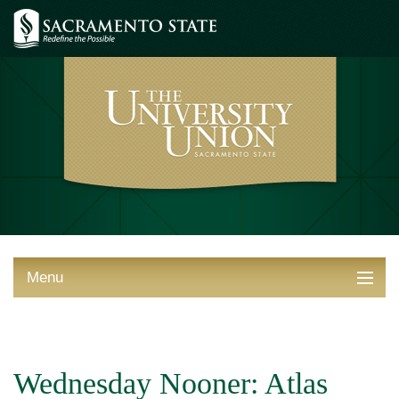
Menu
ABOUT THE UNION
THINGS TO DO
Wednesday Nooner: Atlas