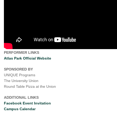
PERFORMER LINKS
Atlas Park Official Website
SPONSORED BY
UNIQUE Programs
The University Union
Round Table Pizza at the Union
ADDITIONAL LINKS
Facebook Event Invitation
Campus Calendar