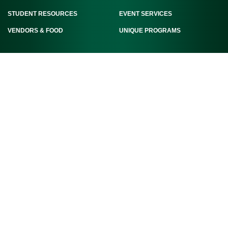
STUDENT RESOURCES
EVENT SERVICES
VENDORS & FOOD
UNIQUE PROGRAMS