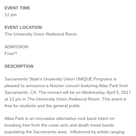
EVENT TIME
12 pm
EVENT LOCATION
The University Union Redwood Room
ADMISSION
Free!!!
DESCRIPTION
Sacramento State’s University Union UNIQUE Programs is
pleased to announce a Nooner concert featuring Atlas Park from
Sacramento, CA. The concert will be on Wednesday, April 5, 2017
at 12 pm in The University Union Redwood Room. This event is
free for students and the general public.
Atlas Park is an innovative alternative rock band intent on
breaking free from the cover acts and death metal bands
populating the Sacramento area. Influenced by artists ranging