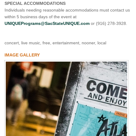
SPECIAL ACCOMMODATIONS
Individuals needing reasonable accommodations must contact us
within 5 business days of the event at
UNIQUEPrograms@SacStateUNIQUE.com
or (916) 278-3928.
concert, live music, free, entertainment, nooner, local
IMAGE GALLERY