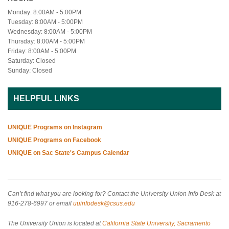
Monday: 8:00AM - 5:00PM
Tuesday: 8:00AM - 5:00PM
Wednesday: 8:00AM - 5:00PM
Thursday: 8:00AM - 5:00PM
Friday: 8:00AM - 5:00PM
Saturday: Closed
Sunday: Closed
HELPFUL LINKS
UNIQUE Programs on Instagram
UNIQUE Programs on Facebook
UNIQUE on Sac State's Campus Calendar
Can’t find what you are looking for? Contact the University Union Info Desk at
916-278-6997 or email
uuinfodesk@csus.edu
The University Union is located at
California State University, Sacramento