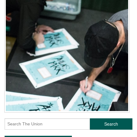
Search