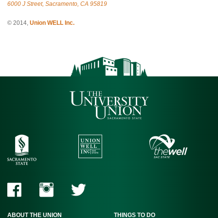
6000 J Street, Sacramento, CA 95819
© 2014,
Union WELL Inc.
ABOUT THE UNION
THINGS TO DO