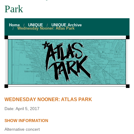
STUDENT RESOURCES
Park
EVENT SERVICES
Home
UNIQUE
UNIQUE Archive
VENDORS & FOOD
Wednesday Nooner: Atlas Park
UNIQUE PROGRAMS
QUICK LINKS
WEDNESDAY NOONER: ATLAS PARK
Date: April 5, 2017
SHOW INFORMATION
Alternative concert