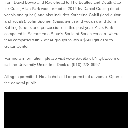
from David Bowie and Radiohead to The Beatles and Death Cab
for Cutie, Atlas Park was formed in 2014 by Daniel Gatling (lead
vocals and guitar) and also includes Katherine Cahill (lead guitar
and vocals), John Spomer (bass, synth and vocals), and John
Kahling (drums and percussion). In this past year, Atlas Park
competed in Sacramento State’s Battle of Bands concert, where
they competed with 7 other groups to win a $500 gift card to
Guitar Center.
For more information, please visit www.SacStateUNIQUE.com or
call the University Union Info Desk at (916) 278-6997.
All ages permitted. No alcohol sold or permitted at venue. Open to
the general public.