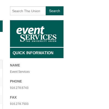
AFFILIATED INDIVIDUALS
BECOMING A VOLUNTEER
Search
TY NON-PROFIT ORGANIZATIONS
CONTACT US
 USE FEES- ADMISSION
EVENTS
 USE FEES- NO ADMISSION
EVENT ARCHIVES
SAGE
INTERESTED IN PERFORMING
QUICK INFORMATION
 + QIGONG MINI FLOW
UNIQUE VOLUNTEER OF THE MONTH
NAME
+ BREATHWORK PRACTICE
Event Services
PHONE
916.278.6743
FAX
916.278.7503