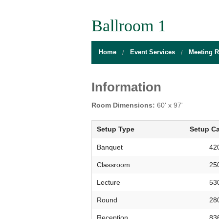
BOARD OF DIRECTORS
GALLERY
GAMES RO
Ballroom 1
DIRECTIONS
THE WELL
MEDITATIO
Home
Event Services
Meeting 
FLOOR PLANS
SACRAMENTO STATE
OPEN LOUN
HOURS
CAMPUS CALENDAR
UNIQUE PR
Information
INFO DESK
UNION WELL INC.
RELAXATIO
Room Dimensions:
60' x 97'
JOBS
RESERVE A ROOM
THE POP-U
Setup Type
Setup Ca
UNION TRADITIONS
THE 20O2 A
Banquet
42
Classroom
25
PROMOTING YOUR EVENT
Lecture
53
STAFF
Round
28
UNION WELL INC. EXPANSION
Reception
83