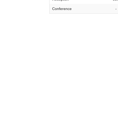
VIRTUAL TOUR
Conference
-
UNION WELL CONNECT APP