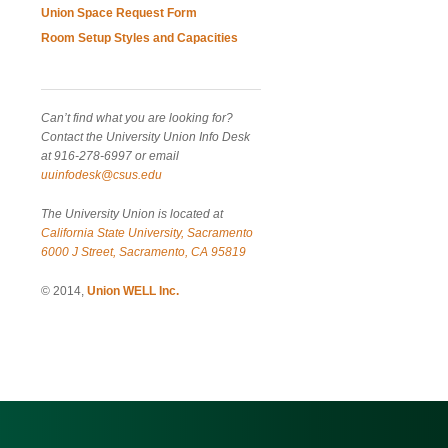
Union Space Request Form
Room Setup Styles and Capacities
Can’t find what you are looking for?
Contact the University Union Info Desk
at 916-278-6997 or email
uuinfodesk@csus.edu
The University Union is located at
California State University, Sacramento
6000 J Street, Sacramento, CA 95819
© 2014,
Union WELL Inc.