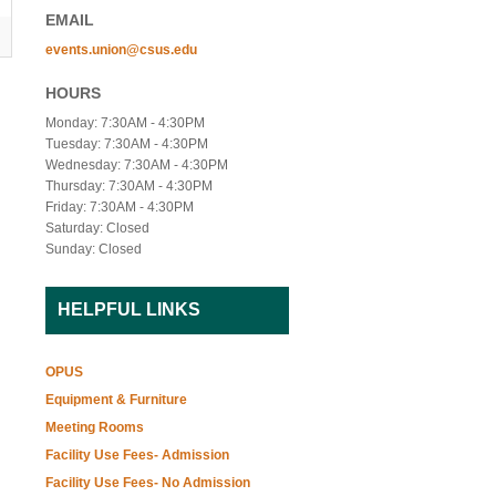
EMAIL
events.union@csus.edu
HOURS
Monday: 7:30AM - 4:30PM
Tuesday: 7:30AM - 4:30PM
Wednesday: 7:30AM - 4:30PM
Thursday: 7:30AM - 4:30PM
Friday: 7:30AM - 4:30PM
Saturday: Closed
Sunday: Closed
HELPFUL LINKS
OPUS
Equipment & Furniture
Meeting Rooms
Facility Use Fees- Admission
Facility Use Fees- No Admission