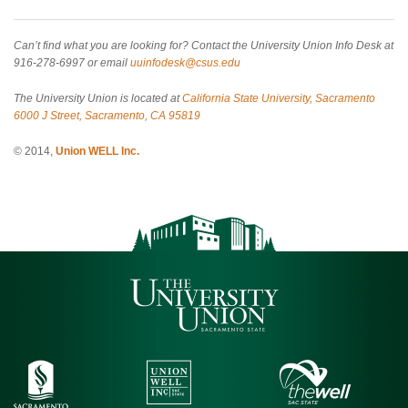
Can’t find what you are looking for? Contact the University Union Info Desk at
916-278-6997 or email
uuinfodesk@csus.edu
The University Union is located at
California State University, Sacramento
6000 J Street, Sacramento, CA 95819
© 2014,
Union WELL Inc.