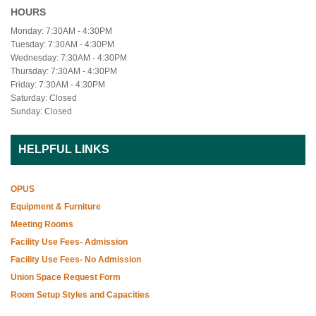
HOURS
Monday: 7:30AM - 4:30PM
Tuesday: 7:30AM - 4:30PM
Wednesday: 7:30AM - 4:30PM
Thursday: 7:30AM - 4:30PM
Friday: 7:30AM - 4:30PM
Saturday: Closed
Sunday: Closed
HELPFUL LINKS
OPUS
Equipment & Furniture
Meeting Rooms
Facility Use Fees- Admission
Facility Use Fees- No Admission
Union Space Request Form
Room Setup Styles and Capacities