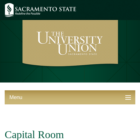
Menu
ABOUT THE UNION
THINGS TO DO
Capital Room