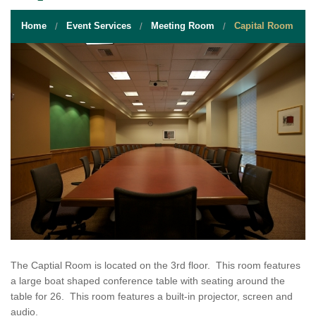
STUDENT RESOURCES
Home
Event Services
Meeting Room
Capital Room
EVENT SERVICES
VENDORS & FOOD
UNIQUE PROGRAMS
QUICK LINKS
The Captial Room is located on the 3rd floor. This room features
a large boat shaped conference table with seating around the
table for 26. This room features a built-in projector, screen and
audio.