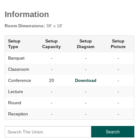
Information
Room Dimensions:
38' x 18'
Setup
Setup
Setup
Setup
Type
Capacity
Diagram
Picture
Banquet
-
-
-
Classroom
-
-
-
Conference
20
Download
-
Lecture
-
-
-
Round
-
-
-
Reception
-
-
-
Search