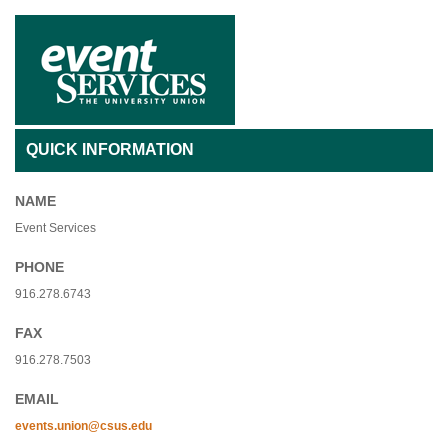
QUICK INFORMATION
NAME
Event Services
PHONE
916.278.6743
FAX
916.278.7503
EMAIL
events.union@csus.edu