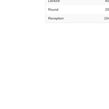
Lecture
40
VIRTUAL TOUR
Round
20
UNION WELL CONNECT APP
Reception
10