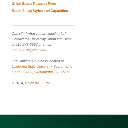
Union Space Request Form
Room Setup Styles and Capacities
Can’t find what you are looking for?
Contact the University Union Info Desk
at 916-278-6997 or email
uuinfodesk@csus.edu
The University Union is located at
California State University, Sacramento
6000 J Street, Sacramento, CA 95819
© 2014,
Union WELL Inc.