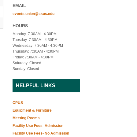
EMAIL
events.union@csus.edu
HOURS
Monday: 7:30AM - 4:30PM
Tuesday: 7:30AM - 4:30PM
Wednesday: 7:30AM - 4:30PM
Thursday: 7:30AM - 4:30PM
Friday: 7:30AM - 4:30PM
Saturday: Closed
Sunday: Closed
HELPFUL LINKS
OPUS
Equipment & Furniture
Meeting Rooms
Facility Use Fees- Admission
Facility Use Fees- No Admission