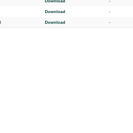
Download
-
UNION WELL STICKER OF THE MONTH
Download
-
4
Download
-