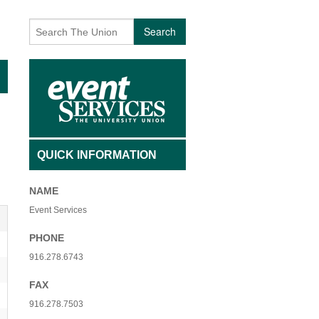
AFFILIATED INDIVIDUALS
BECOMING A VOLUNTEER
Search
TY NON-PROFIT ORGANIZATIONS
CONTACT US
 USE FEES- ADMISSION
EVENTS
 USE FEES- NO ADMISSION
EVENT ARCHIVES
SAGE
INTERESTED IN PERFORMING
QUICK INFORMATION
 + QIGONG MINI FLOW
UNIQUE VOLUNTEER OF THE MONTH
NAME
+ BREATHWORK PRACTICE
Event Services
PHONE
916.278.6743
FAX
916.278.7503