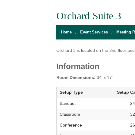
BOARD OF DIRECTORS
GALLERY
GAMES RO
Orchard Suite 3
DIRECTIONS
THE WELL
MEDITATIO
Home
Event Services
Meeting 
FLOOR PLANS
SACRAMENTO STATE
OPEN LOUN
HOURS
CAMPUS CALENDAR
UNIQUE PR
Orchard 3 is located on the 2nd floor and 
INFO DESK
UNION WELL INC.
RELAXATIO
Information
JOBS
RESERVE A ROOM
THE POP-U
Room Dimensions:
34' x 17'
UNION TRADITIONS
THE 20O2 A
Setup Type
Setup Ca
PROMOTING YOUR EVENT
Banquet
24
Classroom
32
STAFF
Conference
26
UNION WELL INC. EXPANSION