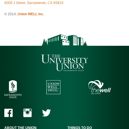
6000 J Street, Sacramento, CA 95819
© 2014,
Union WELL Inc.
ABOUT THE UNION
THINGS TO DO