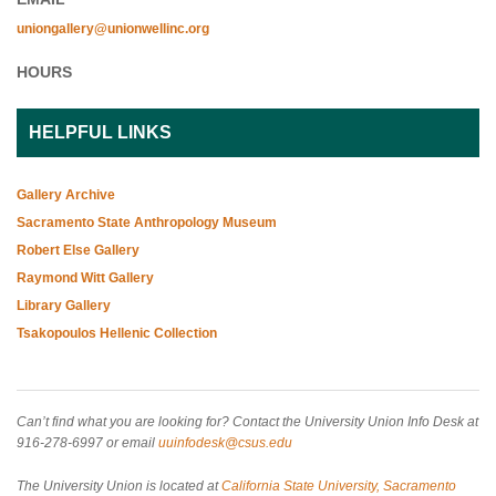
uniongallery@unionwellinc.org
HOURS
HELPFUL LINKS
Gallery Archive
Sacramento State Anthropology Museum
Robert Else Gallery
Raymond Witt Gallery
Library Gallery
Tsakopoulos Hellenic Collection
Can’t find what you are looking for? Contact the University Union Info Desk at
916-278-6997 or email
uuinfodesk@csus.edu
The University Union is located at
California State University, Sacramento