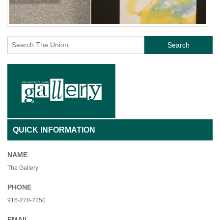
Search
QUICK INFORMATION
NAME
The Gallery
PHONE
916-278-7250
EMAIL