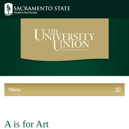
Menu
ABOUT THE UNION
THINGS TO DO
A is for Art