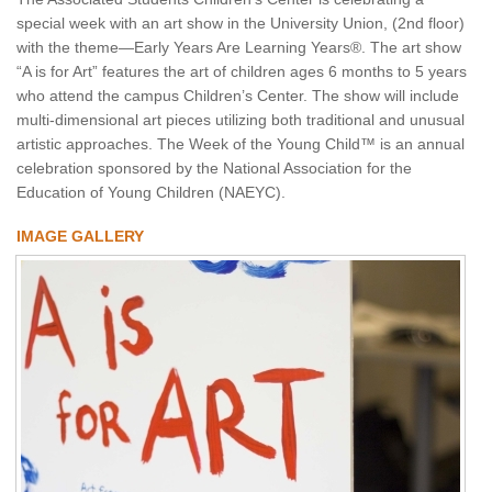
special week with an art show in the University Union, (2nd floor)
with the theme—Early Years Are Learning Years®. The art show
“A is for Art” features the art of children ages 6 months to 5 years
who attend the campus Children’s Center. The show will include
multi-dimensional art pieces utilizing both traditional and unusual
artistic approaches. The Week of the Young Child™ is an annual
celebration sponsored by the National Association for the
Education of Young Children (NAEYC).
IMAGE GALLERY