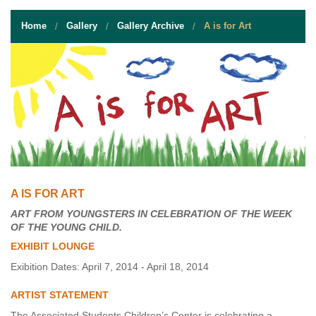
STUDENT RESOURCES
Home
Gallery
Gallery Archive
A is for Art
EVENT SERVICES
VENDORS & FOOD
UNIQUE PROGRAMS
QUICK LINKS
A IS FOR ART
ART FROM YOUNGSTERS IN CELEBRATION OF THE WEEK
OF THE YOUNG CHILD.
EXHIBIT LOUNGE
Exibition Dates: April 7, 2014 - April 18, 2014
ARTIST STATEMENT
The Associated Students Children’s Center is celebrating a