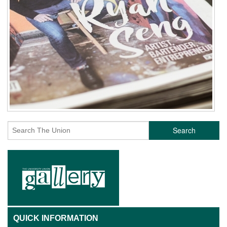
Search
QUICK INFORMATION