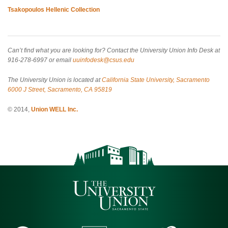
Tsakopoulos Hellenic Collection
Can’t find what you are looking for? Contact the University Union Info Desk at
916-278-6997 or email
uuinfodesk@csus.edu
The University Union is located at
California State University, Sacramento
6000 J Street, Sacramento, CA 95819
© 2014,
Union WELL Inc.