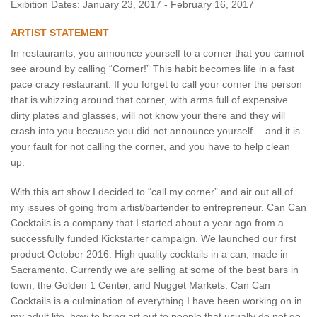
Exibition Dates: January 23, 2017 - February 16, 2017
ARTIST STATEMENT
In restaurants, you announce yourself to a corner that you cannot
see around by calling “Corner!” This habit becomes life in a fast
pace crazy restaurant. If you forget to call your corner the person
that is whizzing around that corner, with arms full of expensive
dirty plates and glasses, will not know your there and they will
crash into you because you did not announce yourself… and it is
your fault for not calling the corner, and you have to help clean
up.
With this art show I decided to “call my corner” and air out all of
my issues of going from artist/bartender to entrepreneur. Can Can
Cocktails is a company that I started about a year ago from a
successfully funded Kickstarter campaign. We launched our first
product October 2016. High quality cocktails in a can, made in
Sacramento. Currently we are selling at some of the best bars in
town, the Golden 1 Center, and Nugget Markets. Can Can
Cocktails is a culmination of everything I have been working on in
my adult life, how to bring art out to people that usually do not go