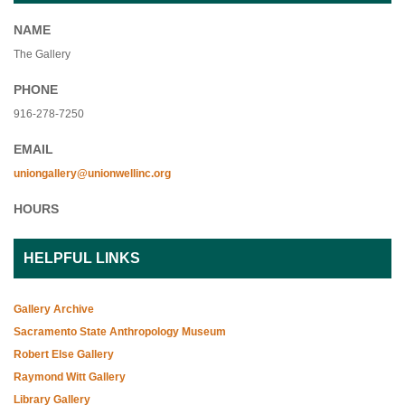
NAME
The Gallery
PHONE
916-278-7250
EMAIL
uniongallery@unionwellinc.org
HOURS
HELPFUL LINKS
Gallery Archive
Sacramento State Anthropology Museum
Robert Else Gallery
Raymond Witt Gallery
Library Gallery