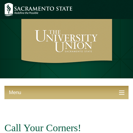
Menu
ABOUT THE UNION
THINGS TO DO
Call Your Corners!