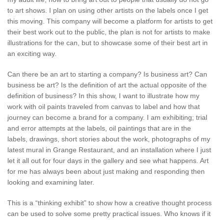
to art shows. I plan on using other artists on the labels once I get
this moving. This company will become a platform for artists to get
their best work out to the public, the plan is not for artists to make
illustrations for the can, but to showcase some of their best art in
an exciting way.
Can there be an art to starting a company? Is business art? Can
business be art? Is the definition of art the actual opposite of the
definition of business? In this show, I want to illustrate how my
work with oil paints traveled from canvas to label and how that
journey can become a brand for a company. I am exhibiting; trial
and error attempts at the labels, oil paintings that are in the
labels, drawings, short stories about the work, photographs of my
latest mural in Grange Restaurant, and an installation where I just
let it all out for four days in the gallery and see what happens. Art
for me has always been about just making and responding then
looking and examining later.
This is a “thinking exhibit” to show how a creative thought process
can be used to solve some pretty practical issues. Who knows if it