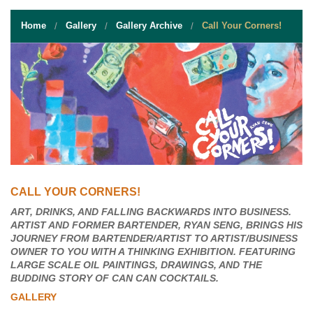
STUDENT RESOURCES
Home
Gallery
Gallery Archive
Call Your Corners!
EVENT SERVICES
VENDORS & FOOD
UNIQUE PROGRAMS
QUICK LINKS
CALL YOUR CORNERS!
ART, DRINKS, AND FALLING BACKWARDS INTO BUSINESS.
ARTIST AND FORMER BARTENDER, RYAN SENG, BRINGS HIS
JOURNEY FROM BARTENDER/ARTIST TO ARTIST/BUSINESS
OWNER TO YOU WITH A THINKING EXHIBITION. FEATURING
LARGE SCALE OIL PAINTINGS, DRAWINGS, AND THE
BUDDING STORY OF CAN CAN COCKTAILS.
GALLERY