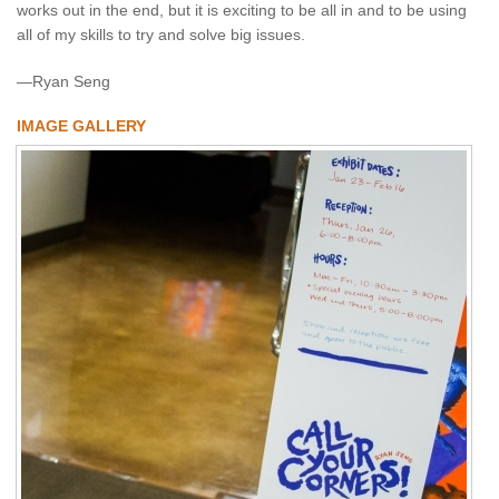
works out in the end, but it is exciting to be all in and to be using
all of my skills to try and solve big issues.
—Ryan Seng
IMAGE GALLERY