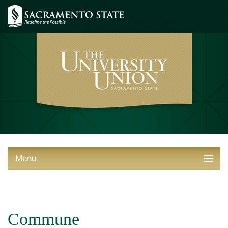
Menu
ABOUT THE UNION
THINGS TO DO
Commune