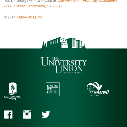
The University Union is located at
California State University, Sacramento
6000 J Street, Sacramento, CA 95819
© 2014,
Union WELL Inc.