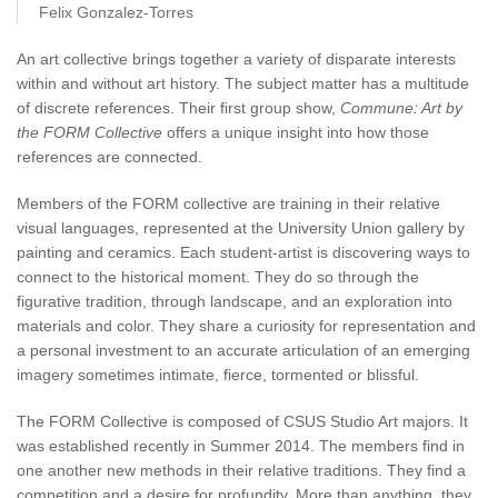
Felix Gonzalez-Torres
An art collective brings together a variety of disparate interests
within and without art history. The subject matter has a multitude
of discrete references. Their first group show,
Commune: Art by
the FORM Collective
offers a unique insight into how those
references are connected.
Members of the FORM collective are training in their relative
visual languages, represented at the University Union gallery by
painting and ceramics. Each student-artist is discovering ways to
connect to the historical moment. They do so through the
figurative tradition, through landscape, and an exploration into
materials and color. They share a curiosity for representation and
a personal investment to an accurate articulation of an emerging
imagery sometimes intimate, fierce, tormented or blissful.
The FORM Collective is composed of CSUS Studio Art majors. It
was established recently in Summer 2014. The members find in
one another new methods in their relative traditions. They find a
competition and a desire for profundity. More than anything, they