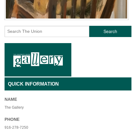
Search
QUICK INFORMATION
NAME
The Gallery
PHONE
916-278-7250