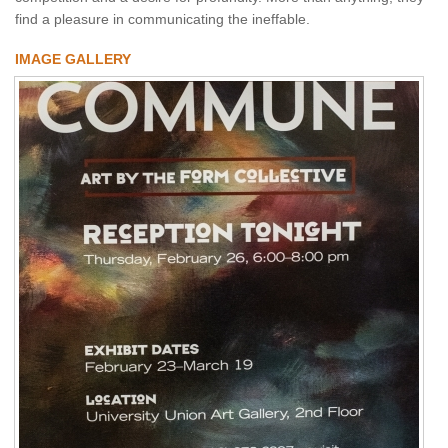
find a pleasure in communicating the ineffable.
IMAGE GALLERY