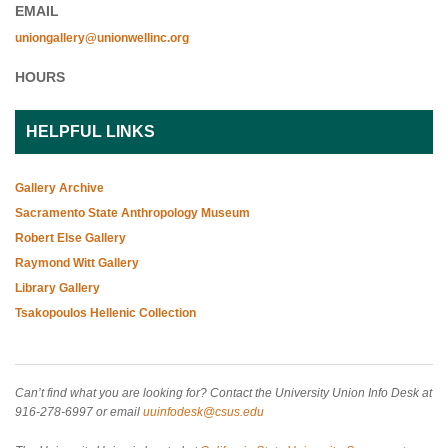
EMAIL
uniongallery@unionwellinc.org
HOURS
HELPFUL LINKS
Gallery Archive
Sacramento State Anthropology Museum
Robert Else Gallery
Raymond Witt Gallery
Library Gallery
Tsakopoulos Hellenic Collection
Can’t find what you are looking for? Contact the University Union Info Desk at
916-278-6997 or email
uuinfodesk@csus.edu