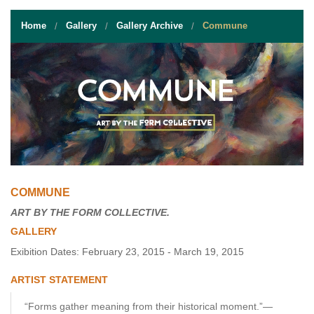
STUDENT RESOURCES
Home
Gallery
Gallery Archive
Commune
EVENT SERVICES
VENDORS & FOOD
UNIQUE PROGRAMS
QUICK LINKS
COMMUNE
ART BY THE FORM COLLECTIVE.
GALLERY
Exibition Dates: February 23, 2015 - March 19, 2015
ARTIST STATEMENT
“Forms gather meaning from their historical moment.”—