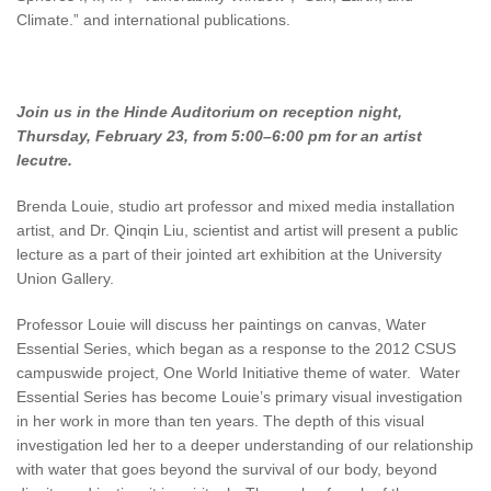
Climate.” and international publications.
Join us in the Hinde Auditorium on reception night,
Thursday, February 23, from 5:00–6:00 pm for an artist
lecutre.
Brenda Louie, studio art professor and mixed media installation
artist, and Dr. Qinqin Liu, scientist and artist will present a public
lecture as a part of their jointed art exhibition at the University
Union Gallery.
Professor Louie will discuss her paintings on canvas, Water
Essential Series, which began as a response to the 2012 CSUS
campuswide project, One World Initiative theme of water. Water
Essential Series has become Louie’s primary visual investigation
in her work in more than ten years. The depth of this visual
investigation led her to a deeper understanding of our relationship
with water that goes beyond the survival of our body, beyond