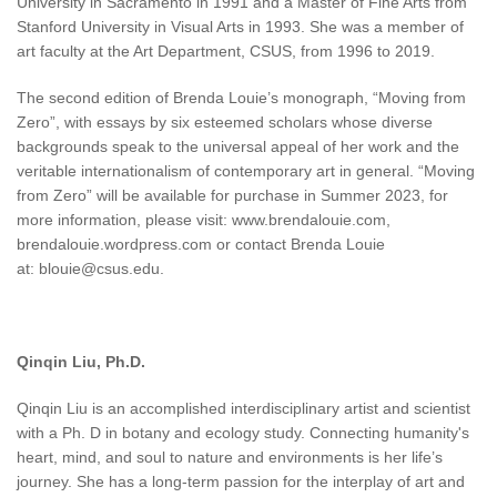
University in Sacramento in 1991 and a Master of Fine Arts from
Stanford University in Visual Arts in 1993. She was a member of
art faculty at the Art Department, CSUS, from 1996 to 2019.
The second edition of Brenda Louie’s monograph, “Moving from
Zero”, with essays by six esteemed scholars whose diverse
backgrounds speak to the universal appeal of her work and the
veritable internationalism of contemporary art in general. “Moving
from Zero” will be available for purchase in Summer 2023, for
more information, please visit: www.brendalouie.com,
brendalouie.wordpress.com or contact Brenda Louie
at: blouie@csus.edu.
Qinqin Liu, Ph.D.
Qinqin Liu is an accomplished interdisciplinary artist and scientist
with a Ph. D in botany and ecology study. Connecting humanity's
heart, mind, and soul to nature and environments is her life’s
journey. She has a long-term passion for the interplay of art and