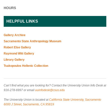
HOURS
HELPFUL LINKS
Gallery Archive
Sacramento State Anthropology Museum
Robert Else Gallery
Raymond Witt Gallery
Library Gallery
Tsakopoulos Hellenic Collection
Can’t find what you are looking for? Contact the University Union Info Desk at
916-278-6997 or email
uuinfodesk@csus.edu
The University Union is located at
California State University, Sacramento
6000 J Street, Sacramento, CA 95819