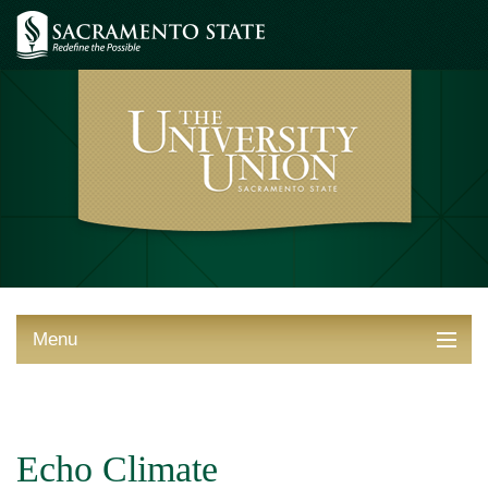
Menu
ABOUT THE UNION
THINGS TO DO
Echo Climate