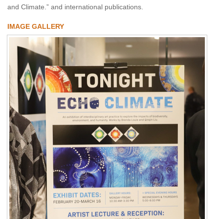
and Climate.” and international publications.
IMAGE GALLERY