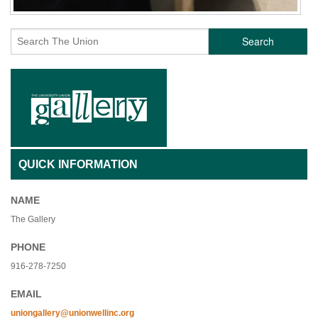
Search
QUICK INFORMATION
NAME
The Gallery
PHONE
916-278-7250
EMAIL
uniongallery@unionwellinc.org