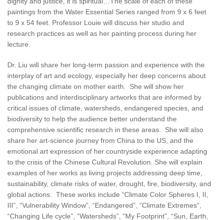
dignity and justice, it is spiritual…The scale of each of these
paintings from the Water Essential Series ranged from 9 x 6 feet
to 9 x 54 feet. Professor Louie will discuss her studio and
research practices as well as her painting process during her
lecture.
Dr. Liu will share her long-term passion and experience with the
interplay of art and ecology, especially her deep concerns about
the changing climate on mother earth. She will show her
publications and interdisciplinary artworks that are informed by
critical issues of climate, watersheds, endangered species, and
biodiversity to help the audience better understand the
comprehensive scientific research in these areas. She will also
share her art-science journey from China to the US, and the
emotional art expression of her countryside experience adapting
to the crisis of the Chinese Cultural Revolution. She will explain
examples of her works as living projects addressing deep time,
sustainability, climate risks of water, drought, fire, biodiversity, and
global actions. These works include “Climate Color Spheres I, II,
III”, “Vulnerability Window”, “Endangered”, “Climate Extremes”,
“Changing Life cycle”, “Watersheds”, “My Footprint”, “Sun, Earth,