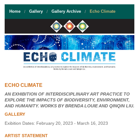
STUDENT RESOURCES
Home
Gallery
Gallery Archive
Echo Climate
EVENT SERVICES
VENDORS & FOOD
UNIQUE PROGRAMS
QUICK LINKS
ECHO CLIMATE
AN EXHIBITION OF INTERDISCIPLINARY ART PRACTICE TO
EXPLORE THE IMPACTS OF BIODIVERSITY, ENVIRONMENT,
AND HUMANITY. WORKS BY BRENDA LOUIE AND QINQIN LIU.
GALLERY
Exibition Dates: February 20, 2023 - March 16, 2023
ARTIST STATEMENT