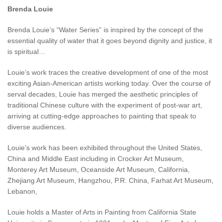
Brenda Louie
Brenda Louie’s “Water Series” is inspired by the concept of the
essential quality of water that it goes beyond dignity and justice, it
is spiritual…
Louie’s work traces the creative development of one of the most
exciting Asian-American artists working today. Over the course of
serval decades, Louie has merged the aesthetic principles of
traditional Chinese culture with the experiment of post-war art,
arriving at cutting-edge approaches to painting that speak to
diverse audiences.
Louie’s work has been exhibited throughout the United States,
China and Middle East including in Crocker Art Museum,
Monterey Art Museum, Oceanside Art Museum, California,
Zhejiang Art Museum, Hangzhou, P.R. China, Farhat Art Museum,
Lebanon,
Louie holds a Master of Arts in Painting from California State