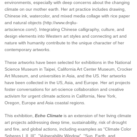
environments, especially with deep concerns about the changing
climate on our mother earth. Her art practice includes drawing,
Chinese ink, watercolor, and mixed media collage with rice paper
and natural objects (http://www.drqliu-
artscience.com/). Integrating Chinese calligraphy, culture, and
design elements into Western art styles and connecting art and
nature with humanity contribute to the unique character of her
contemporary artworks.
These artworks have been selected for exhibitions in the National
Science Museum in Taipei, California Art Center Museum, Crocker
Art Museum, and universities in Asia, and the US. Her artworks
have been collected in the US, Asia, and Europe. Her art projects
foster conversations for art-science collaboration and creative
activism for urgent climate actions in California, New York,
Oregon, Europe and Asia coastal regions.
This exhibition,
Echo Climate
is an extension of her living climate
art projects addressing deep time, sustainability, risk of drought
and fire, and global actions, including examples as “Climate Color
Spheres I, II, III”, “Vulnerability Window”, “Sun, Earth, and