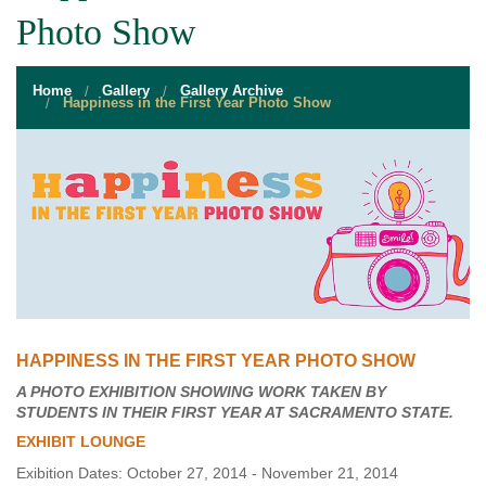
STUDENT RESOURCES
Photo Show
EVENT SERVICES
Home
Gallery
Gallery Archive
VENDORS & FOOD
Happiness in the First Year Photo Show
UNIQUE PROGRAMS
QUICK LINKS
HAPPINESS IN THE FIRST YEAR PHOTO SHOW
A PHOTO EXHIBITION SHOWING WORK TAKEN BY
STUDENTS IN THEIR FIRST YEAR AT SACRAMENTO STATE.
EXHIBIT LOUNGE
Exibition Dates: October 27, 2014 - November 21, 2014