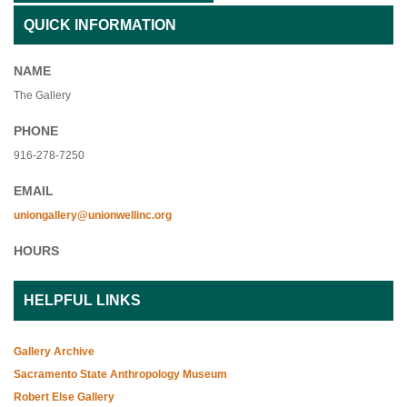
QUICK INFORMATION
NAME
The Gallery
PHONE
916-278-7250
EMAIL
uniongallery@unionwellinc.org
HOURS
HELPFUL LINKS
Gallery Archive
Sacramento State Anthropology Museum
Robert Else Gallery