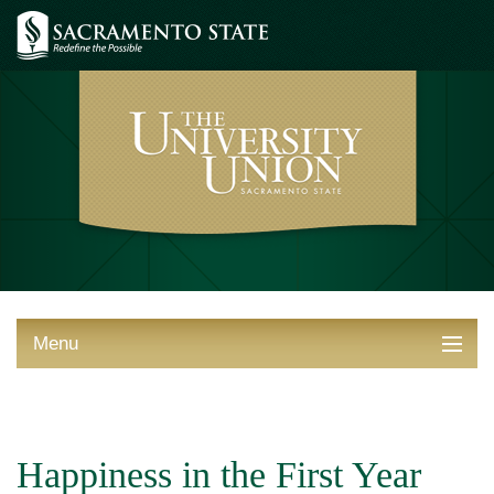
Menu
ABOUT THE UNION
THINGS TO DO
Happiness in the First Year