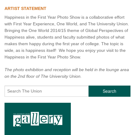
ARTIST STATEMENT
Happiness in the First Year Photo Show is a collaborative effort
with First Year Experience, One World, and The University Union.
Bringing the One World 2014/15 theme of Global Perspectives of
Happiness alive, students and faculty submitted photos of what
makes them happy during the first year of college. The topic is
wide, as is happiness itself! We hope you enjoy your visit to the
Happiness in the First Year Photo Show.
The photo exhibition and reception will be held in the lounge area
on the 2nd floor of The University Union.
Search