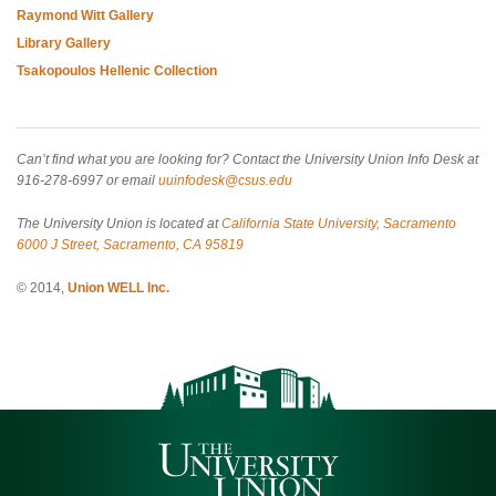
Raymond Witt Gallery
Library Gallery
Tsakopoulos Hellenic Collection
Can’t find what you are looking for? Contact the University Union Info Desk at
916-278-6997 or email
uuinfodesk@csus.edu
The University Union is located at
California State University, Sacramento
6000 J Street, Sacramento, CA 95819
© 2014,
Union WELL Inc.