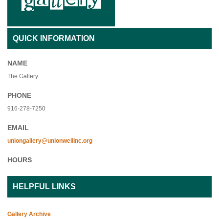
QUICK INFORMATION
NAME
The Gallery
PHONE
916-278-7250
EMAIL
uniongallery@unionwellinc.org
HOURS
HELPFUL LINKS
Gallery Archive