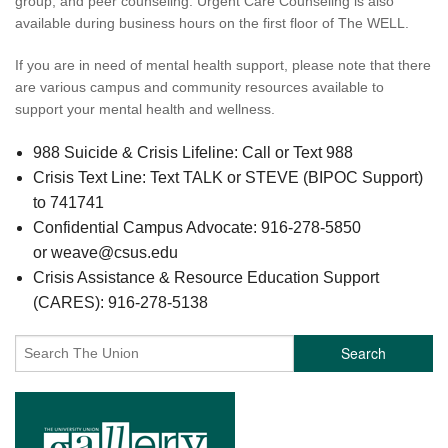
group, and peer counseling. Urgent Care Counseling is also
available during business hours on the first floor of The WELL.
If you are in need of mental health support, please note that there
are various campus and community resources available to
support your mental health and wellness.
988 Suicide & Crisis Lifeline: Call or Text 988
Crisis Text Line: Text TALK or STEVE (BIPOC Support)
to 741741
Confidential Campus Advocate: 916-278-5850
or weave@csus.edu
Crisis Assistance & Resource Education Support
(CARES): 916-278-5138
Search