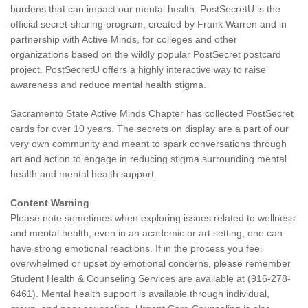
burdens that can impact our mental health. PostSecretU is the
official secret-sharing program, created by Frank Warren and in
partnership with Active Minds, for colleges and other
organizations based on the wildly popular PostSecret postcard
project. PostSecretU offers a highly interactive way to raise
awareness and reduce mental health stigma.
Sacramento State Active Minds Chapter has collected PostSecret
cards for over 10 years. The secrets on display are a part of our
very own community and meant to spark conversations through
art and action to engage in reducing stigma surrounding mental
health and mental health support.
Content Warning
Please note sometimes when exploring issues related to wellness
and mental health, even in an academic or art setting, one can
have strong emotional reactions. If in the process you feel
overwhelmed or upset by emotional concerns, please remember
Student Health & Counseling Services are available at (916-278-
6461). Mental health support is available through individual,