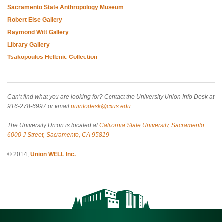
Sacramento State Anthropology Museum
Robert Else Gallery
Raymond Witt Gallery
Library Gallery
Tsakopoulos Hellenic Collection
Can’t find what you are looking for? Contact the University Union Info Desk at
916-278-6997 or email
uuinfodesk@csus.edu
The University Union is located at
California State University, Sacramento
6000 J Street, Sacramento, CA 95819
© 2014,
Union WELL Inc.