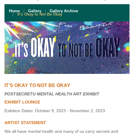
STUDENT RESOURCES
Home
Gallery
Gallery Archive
EVENT SERVICES
It’s Okay to Not Be Okay
VENDORS & FOOD
UNIQUE PROGRAMS
QUICK LINKS
IT’S OKAY TO NOT BE OKAY
POSTSECRETU MENTAL HEALTH ART EXHIBIT
EXHIBIT LOUNGE
Exibition Dates: October 9, 2023 - November 2, 2023
ARTIST STATEMENT
We all have mental health and many of us carry secrets and