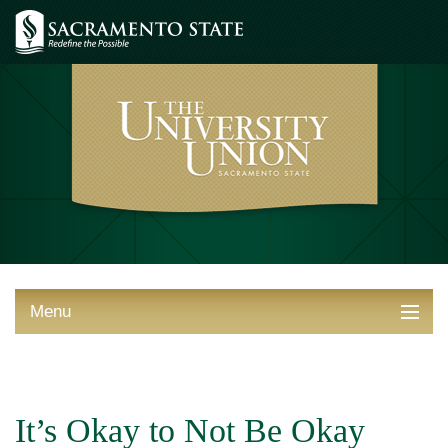
Menu
ABOUT THE UNION
THINGS TO DO
It’s Okay to Not Be Okay