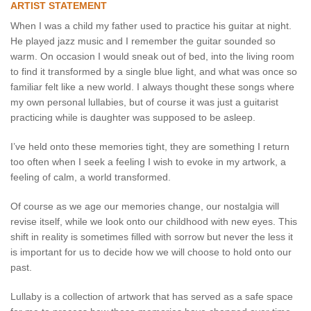
ARTIST STATEMENT
When I was a child my father used to practice his guitar at night.
He played jazz music and I remember the guitar sounded so
warm. On occasion I would sneak out of bed, into the living room
to find it transformed by a single blue light, and what was once so
familiar felt like a new world. I always thought these songs where
my own personal lullabies, but of course it was just a guitarist
practicing while is daughter was supposed to be asleep.
I’ve held onto these memories tight, they are something I return
too often when I seek a feeling I wish to evoke in my artwork, a
feeling of calm, a world transformed.
Of course as we age our memories change, our nostalgia will
revise itself, while we look onto our childhood with new eyes. This
shift in reality is sometimes filled with sorrow but never the less it
is important for us to decide how we will choose to hold onto our
past.
Lullaby is a collection of artwork that has served as a safe space