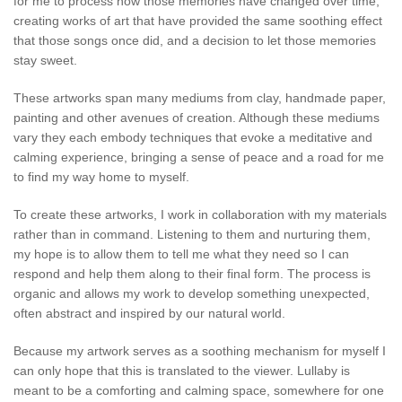
for me to process how those memories have changed over time,
creating works of art that have provided the same soothing effect
that those songs once did, and a decision to let those memories
stay sweet.
These artworks span many mediums from clay, handmade paper,
painting and other avenues of creation. Although these mediums
vary they each embody techniques that evoke a meditative and
calming experience, bringing a sense of peace and a road for me
to find my way home to myself.
To create these artworks, I work in collaboration with my materials
rather than in command. Listening to them and nurturing them,
my hope is to allow them to tell me what they need so I can
respond and help them along to their final form. The process is
organic and allows my work to develop something unexpected,
often abstract and inspired by our natural world.
Because my artwork serves as a soothing mechanism for myself I
can only hope that this is translated to the viewer. Lullaby is
meant to be a comforting and calming space, somewhere for one