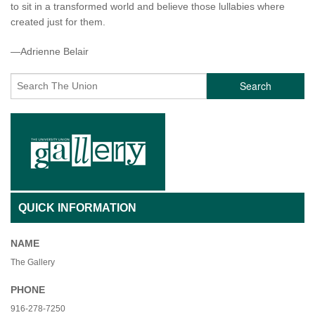
to sit in a transformed world and believe those lullabies where
created just for them.
—Adrienne Belair
Search
QUICK INFORMATION
NAME
The Gallery
PHONE
916-278-7250