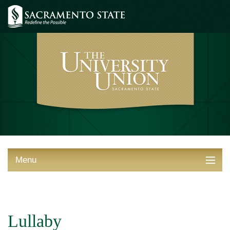
Menu
ABOUT THE UNION
THINGS TO DO
Lullaby