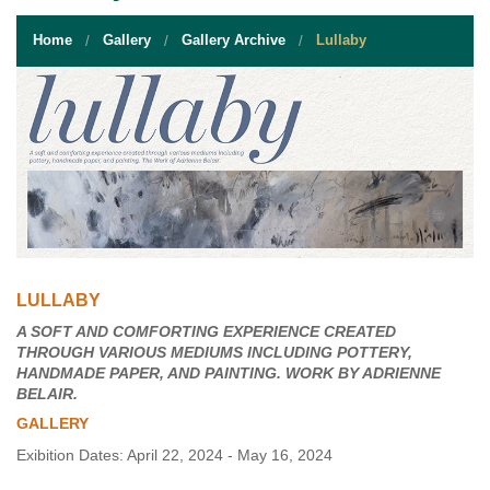
STUDENT RESOURCES
Home
Gallery
Gallery Archive
Lullaby
EVENT SERVICES
VENDORS & FOOD
UNIQUE PROGRAMS
QUICK LINKS
LULLABY
A SOFT AND COMFORTING EXPERIENCE CREATED
THROUGH VARIOUS MEDIUMS INCLUDING POTTERY,
HANDMADE PAPER, AND PAINTING. WORK BY ADRIENNE
BELAIR.
GALLERY
Exibition Dates: April 22, 2024 - May 16, 2024