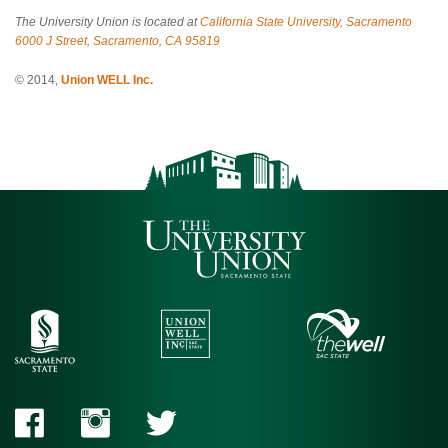
The University Union is located at
California State University, Sacramento
6000 J Street, Sacramento, CA 95819
© 2014,
Union WELL Inc.