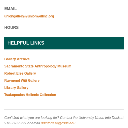
EMAIL
uniongallery@unionwellinc.org
HOURS
HELPFUL LINKS
Gallery Archive
Sacramento State Anthropology Museum
Robert Else Gallery
Raymond Witt Gallery
Library Gallery
Tsakopoulos Hellenic Collection
Can’t find what you are looking for? Contact the University Union Info Desk at
916-278-6997 or email
uuinfodesk@csus.edu