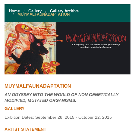
STUDENT RESOURCES
Home
Gallery
Gallery Archive
EVENT SERVICES
MUYMALFAUNADAPTATION
VENDORS & FOOD
UNIQUE PROGRAMS
QUICK LINKS
MUYMALFAUNADAPTATION
AN ODYSSEY INTO THE WORLD OF NON GENETICALLY
MODIFIED, MUTATED ORGANISMS.
GALLERY
Exibition Dates: September 28, 2015 - October 22, 2015
ARTIST STATEMENT