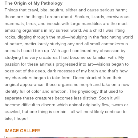
The Origin of My Pathology
Things that crawl, bite, squirm, slither and cause serious harm;
those are the things I dream about. Snakes, lizards, carnivorous
mammals, birds, and insects with large mandibles are the most
amazing organisms in my surreal world. As a child I was lifting
rocks, digging through the mud—indulging in the fascinating world
of nature, meticulously studying any and all small cantankerous
animals I could turn up. With age I continued my obsession by
studying the very creatures I had become so familiar with. My
passion for these animals progressed into art—visions began to
ooze out of the deep, dark recesses of my brain and that's how
my characters began to take form. Deconstructed from their
original appearance, these organisms morph and take on a new
identity full of color and emotion. The physiology that used to
separate these creatures becomes less distinct. Soon it will
become difficult to discern which animal originally flew, swam or
crawled, but one thing is certain—all will most likely continue to
bite, I hope!
IMAGE GALLERY