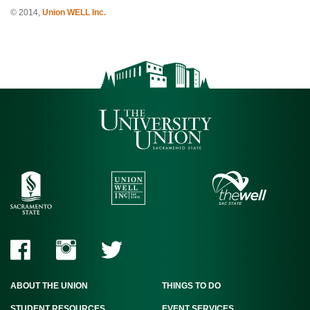
© 2014,
Union WELL Inc.
ABOUT THE UNION
THINGS TO DO
STUDENT RESOURCES
EVENT SERVICES