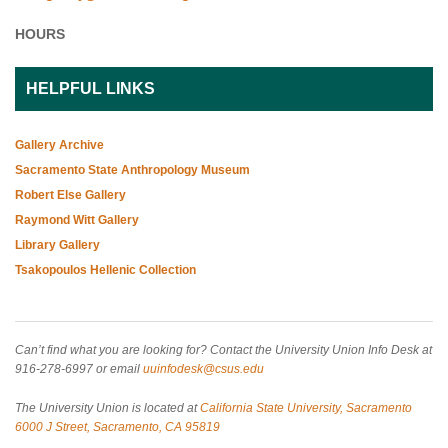
HOURS
HELPFUL LINKS
Gallery Archive
Sacramento State Anthropology Museum
Robert Else Gallery
Raymond Witt Gallery
Library Gallery
Tsakopoulos Hellenic Collection
Can’t find what you are looking for? Contact the University Union Info Desk at
916-278-6997 or email
uuinfodesk@csus.edu
The University Union is located at
California State University, Sacramento
6000 J Street, Sacramento, CA 95819