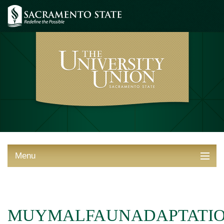
Menu
ABOUT THE UNION
THINGS TO DO
MUYMALFAUNADAPTATI