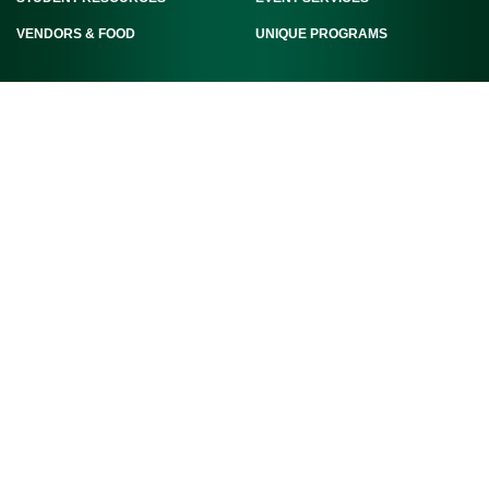
VENDORS & FOOD
UNIQUE PROGRAMS