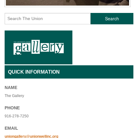
Search
QUICK INFORMATION
NAME
The Gallery
PHONE
916-278-7250
EMAIL
uniongallery@unionwellinc.org