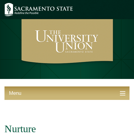
Menu
ABOUT THE UNION
THINGS TO DO
Nurture