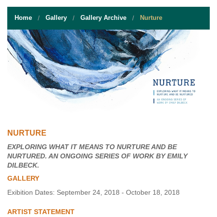
STUDENT RESOURCES
Home
Gallery
Gallery Archive
Nurture
EVENT SERVICES
VENDORS & FOOD
UNIQUE PROGRAMS
QUICK LINKS
NURTURE
EXPLORING WHAT IT MEANS TO NURTURE AND BE
NURTURED. AN ONGOING SERIES OF WORK BY EMILY
DILBECK.
GALLERY
Exibition Dates: September 24, 2018 - October 18, 2018
ARTIST STATEMENT