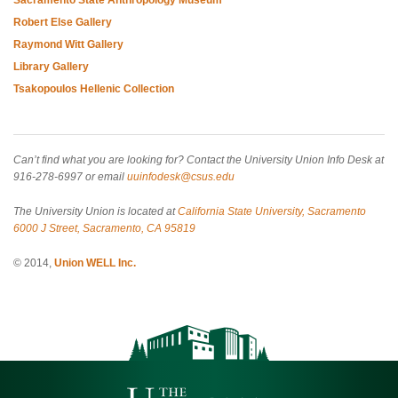
Robert Else Gallery
Raymond Witt Gallery
Library Gallery
Tsakopoulos Hellenic Collection
Can’t find what you are looking for? Contact the University Union Info Desk at
916-278-6997 or email
uuinfodesk@csus.edu
The University Union is located at
California State University, Sacramento
6000 J Street, Sacramento, CA 95819
© 2014,
Union WELL Inc.