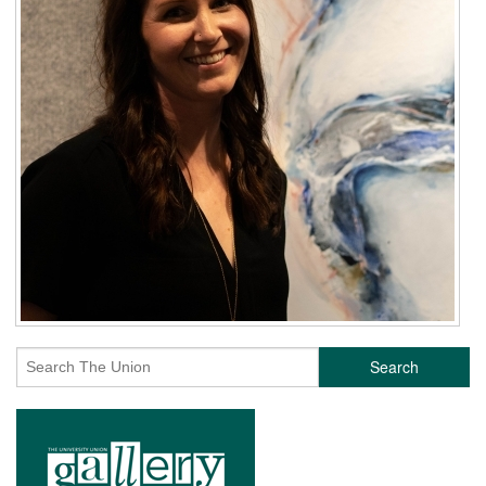
Search