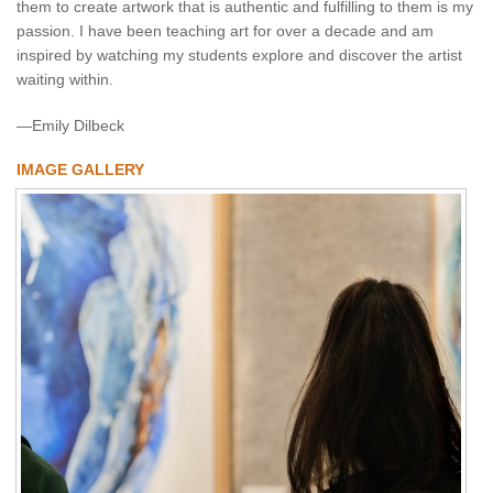
them to create artwork that is authentic and fulfilling to them is my
passion. I have been teaching art for over a decade and am
inspired by watching my students explore and discover the artist
waiting within.
—Emily Dilbeck
IMAGE GALLERY