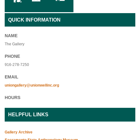
QUICK INFORMATION
NAME
The Gallery
PHONE
916-278-7250
EMAIL
uniongallery@unionwellinc.org
HOURS
HELPFUL LINKS
Gallery Archive
Sacramento State Anthropology Museum