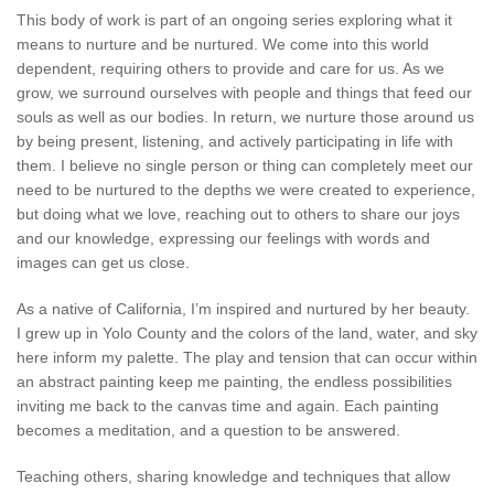
This body of work is part of an ongoing series exploring what it
means to nurture and be nurtured. We come into this world
dependent, requiring others to provide and care for us. As we
grow, we surround ourselves with people and things that feed our
souls as well as our bodies. In return, we nurture those around us
by being present, listening, and actively participating in life with
them. I believe no single person or thing can completely meet our
need to be nurtured to the depths we were created to experience,
but doing what we love, reaching out to others to share our joys
and our knowledge, expressing our feelings with words and
images can get us close.
As a native of California, I’m inspired and nurtured by her beauty.
I grew up in Yolo County and the colors of the land, water, and sky
here inform my palette. The play and tension that can occur within
an abstract painting keep me painting, the endless possibilities
inviting me back to the canvas time and again. Each painting
becomes a meditation, and a question to be answered.
Teaching others, sharing knowledge and techniques that allow