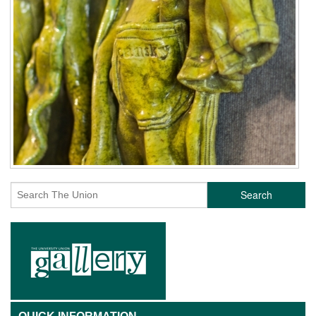
Search