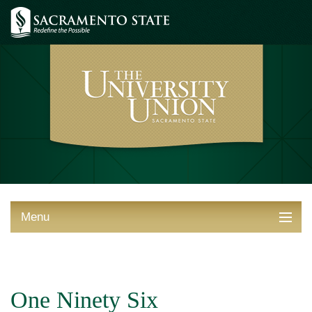
Menu
ABOUT THE UNION
THINGS TO DO
One Ninety Six