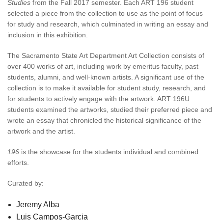
Studies
from the Fall 2017 semester. Each ART 196 student
selected a piece from the collection to use as the point of focus
for study and research, which culminated in writing an essay and
inclusion in this exhibition.
The Sacramento State Art Department Art Collection consists of
over 400 works of art, including work by emeritus faculty, past
students, alumni, and well-known artists. A significant use of the
collection is to make it available for student study, research, and
for students to actively engage with the artwork. ART 196U
students examined the artworks, studied their preferred piece and
wrote an essay that chronicled the historical significance of the
artwork and the artist.
196
is the showcase for the students individual and combined
efforts.
Curated by:
Jeremy Alba
Luis Campos-Garcia