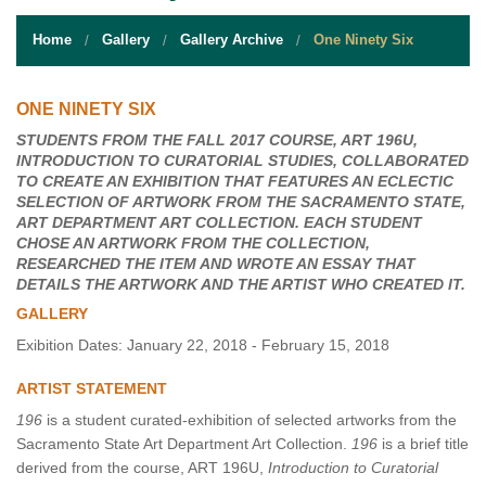
STUDENT RESOURCES
Home
Gallery
Gallery Archive
One Ninety Six
EVENT SERVICES
VENDORS & FOOD
ONE NINETY SIX
STUDENTS FROM THE FALL 2017 COURSE, ART 196U,
UNIQUE PROGRAMS
INTRODUCTION TO CURATORIAL STUDIES, COLLABORATED
TO CREATE AN EXHIBITION THAT FEATURES AN ECLECTIC
QUICK LINKS
SELECTION OF ARTWORK FROM THE SACRAMENTO STATE,
ART DEPARTMENT ART COLLECTION. EACH STUDENT
CHOSE AN ARTWORK FROM THE COLLECTION,
RESEARCHED THE ITEM AND WROTE AN ESSAY THAT
DETAILS THE ARTWORK AND THE ARTIST WHO CREATED IT.
GALLERY
Exibition Dates: January 22, 2018 - February 15, 2018
ARTIST STATEMENT
196
is a student curated-exhibition of selected artworks from the
Sacramento State Art Department Art Collection.
196
is a brief title
derived from the course, ART 196U,
Introduction to Curatorial