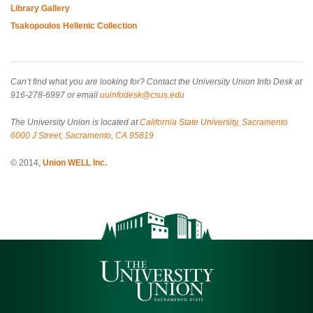
Library Gallery
Tsakopoulos Hellenic Collection
Can’t find what you are looking for? Contact the University Union Info Desk at
916-278-6997 or email
uuinfodesk@csus.edu
The University Union is located at
California State University, Sacramento
6000 J Street, Sacramento, CA 95819
© 2014,
Union WELL Inc.