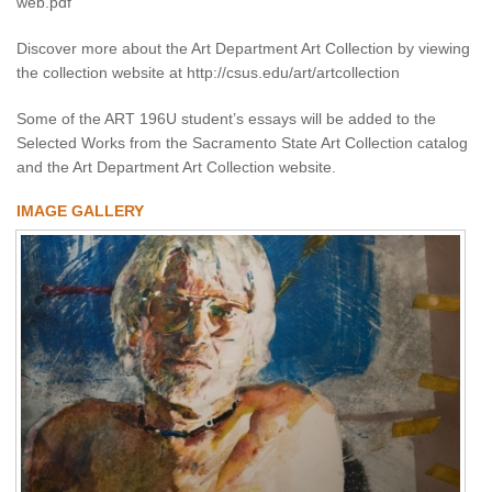
web.pdf
Discover more about the Art Department Art Collection by viewing
the collection website at http://csus.edu/art/artcollection
Some of the ART 196U student’s essays will be added to the
Selected Works from the Sacramento State Art Collection catalog
and the Art Department Art Collection website.
IMAGE GALLERY