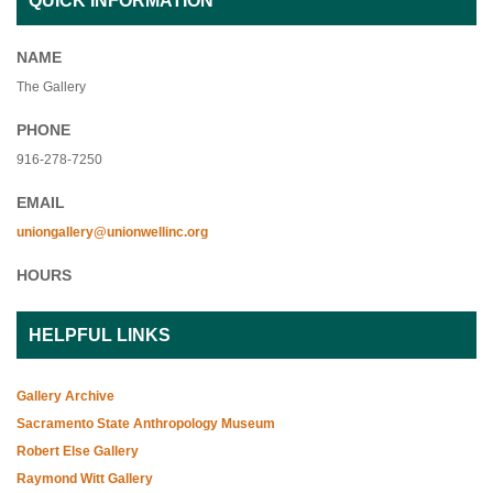
QUICK INFORMATION
NAME
The Gallery
PHONE
916-278-7250
EMAIL
uniongallery@unionwellinc.org
HOURS
HELPFUL LINKS
Gallery Archive
Sacramento State Anthropology Museum
Robert Else Gallery
Raymond Witt Gallery