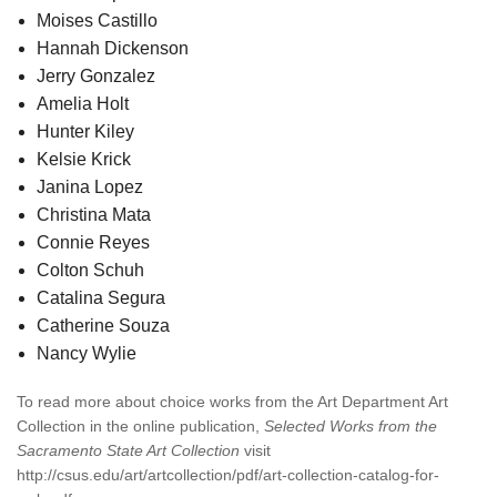
Moises Castillo
Hannah Dickenson
Jerry Gonzalez
Amelia Holt
Hunter Kiley
Kelsie Krick
Janina Lopez
Christina Mata
Connie Reyes
Colton Schuh
Catalina Segura
Catherine Souza
Nancy Wylie
To read more about choice works from the Art Department Art
Collection in the online publication,
Selected Works from the
Sacramento State Art Collection
visit
http://csus.edu/art/artcollection/pdf/art-collection-catalog-for-