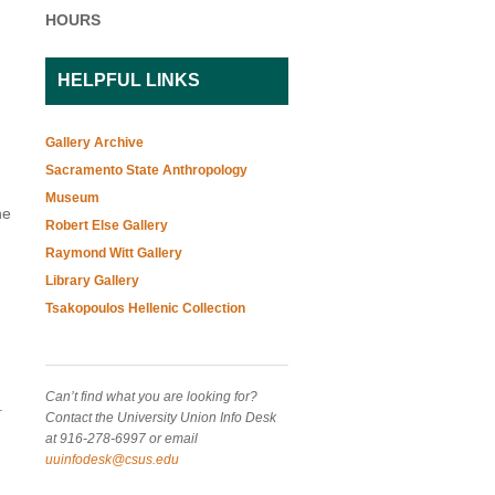
HOURS
HELPFUL LINKS
Gallery Archive
Sacramento State Anthropology
Museum
he
Robert Else Gallery
Raymond Witt Gallery
Library Gallery
Tsakopoulos Hellenic Collection
Can’t find what you are looking for?
.
Contact the University Union Info Desk
at 916-278-6997 or email
uuinfodesk@csus.edu