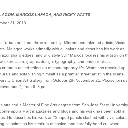
UNION WELL STICKER OF THE MONTH
LAGON, MARCOS LAFAGA, AND RICKY WATTS
ember 21, 2013
of “urban art” from three incredibly different and talented artists, Victor
. Malagon works primarily with oil paints and describes his work as,
 razor sharp edges, and wild style 3D!” Marcos focuses his artistry on t
ual expression, graphic design, typography, and photo realistic
create a united reflection of contemporary life. Watts has traveled up
urals and establishing himself as a premier street artist in the scene.
iversity Union Art Gallery from October 28–November 21. Please join us
, November 7, from 6–8 pm.
s attained a Master of Fine Arts degree from San Jose State University
 contemporary art magazines and blogs and his work has been sold in
tes. He describes his work as “Shaped panels clashed with vivid colors,
ng oil paints as his medium of choice, and carefully hand cut wood