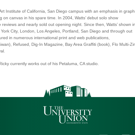
Art Institute of California, San Diego campus with an emphasis in graph
ng on canvas in his spare time. In 2004, Watts’ debut solo show
eviews and nearly sold out opening night. Since then, Watts’ shown i
 York City, London, Los Angeles, Portland, San Diego and through out
tured in numerous international print and web publications,
wan), Refused, Dig-In Magazine, Bay Area Graffiti (book), Flo Multi-Zi
al.
icky currently works out of his Petaluma, CA studio.