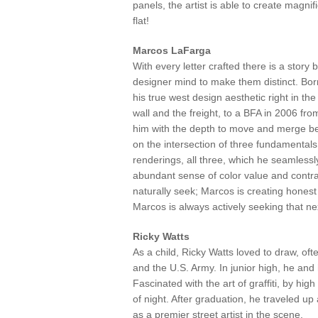
panels, the artist is able to create magnif
flat!
Marcos LaFarga
With every letter crafted there is a story
designer mind to make them distinct. Bor
his true west design aesthetic right in the
wall and the freight, to a BFA in 2006 from
him with the depth to move and merge be
on the intersection of three fundamentals
renderings, all three, which he seamlessly
abundant sense of color value and contras
naturally seek; Marcos is creating hones
Marcos is always actively seeking that ne
Ricky Watts
As a child, Ricky Watts loved to draw, oft
and the U.S. Army. In junior high, he and
Fascinated with the art of graffiti, by hi
of night. After graduation, he traveled u
as a premier street artist in the scene.