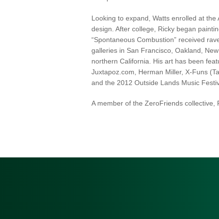
Looking to expand, Watts enrolled at the 
design. After college, Ricky began painti
“Spontaneous Combustion” received rave r
galleries in San Francisco, Oakland, New
northern California. His art has been fea
Juxtapoz.com, Herman Miller, X-Funs (Tai
and the 2012 Outside Lands Music Festiv
A member of the ZeroFriends collective, R