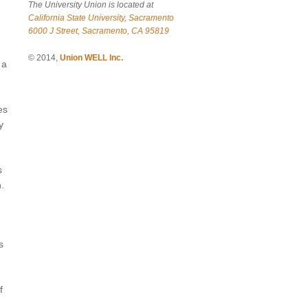
The University Union is located at
California State University, Sacramento
6000 J Street, Sacramento, CA 95819
© 2014,
Union WELL Inc.
 a
es
y
s
.
s
f