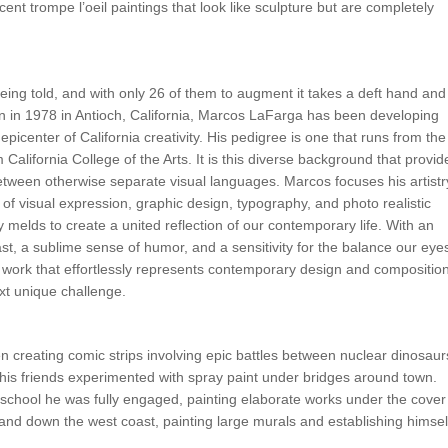
icent trompe l’oeil paintings that look like sculpture but are completely
 being told, and with only 26 of them to augment it takes a deft hand and
n in 1978 in Antioch, California, Marcos LaFarga has been developing
 epicenter of California creativity. His pedigree is one that runs from the
 California College of the Arts. It is this diverse background that provid
tween otherwise separate visual languages. Marcos focuses his artistr
 of visual expression, graphic design, typography, and photo realistic
 melds to create a united reflection of our contemporary life. With an
t, a sublime sense of humor, and a sensitivity for the balance our eye
t work that effortlessly represents contemporary design and composition
xt unique challenge.
en creating comic strips involving epic battles between nuclear dinosaur
 his friends experimented with spray paint under bridges around town.
gh school he was fully engaged, painting elaborate works under the cover
p and down the west coast, painting large murals and establishing himsel