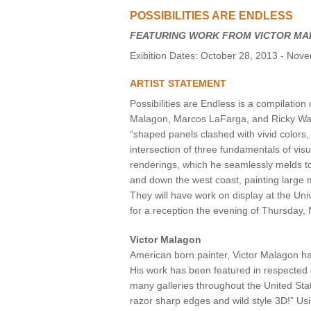
POSSIBILITIES ARE ENDLESS
VIRTUAL TOUR
FEATURING WORK FROM VICTOR MA
UNION WELL CONNECT APP
Exibition Dates: October 28, 2013 - Nov
ARTIST STATEMENT
Possibilities are Endless is a compilation 
Malagon, Marcos LaFarga, and Ricky Watts
“shaped panels clashed with vivid colors,
intersection of three fundamentals of vis
renderings, which he seamlessly melds to 
and down the west coast, painting large m
They will have work on display at the Un
for a reception the evening of Thursday
Victor Malagon
American born painter, Victor Malagon ha
His work has been featured in respected
many galleries throughout the United Sta
razor sharp edges and wild style 3D!” Usi